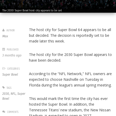
The 2030 Super Bowl host city appears to be set
The host city for Super Bowl 64 appears to be all
AUTHOR
but decided. The decision is reportedly set to be
Max
made later this week.
PUBLISHED
The host city for the 2030 Super Bowl appears to
3 months ago
have been decided.
CATEGORIES
According to the “NFL Network,” NFL owners are
Super Bowl
expected to choose Nashville on Tuesday in
Florida during the league’s annual spring meeting.
TAGS
2030
,
NFL
,
Super
This would mark the first time the city has ever
Bowl
hosted the Super Bowl. In addition, the
Tennessee Titans’ new stadium, the New Nissan
COMMENTS
Stadium, is expected to open in 2027.