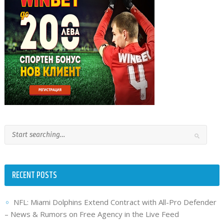
RECENT POSTS
NFL: Miami Dolphins Extend Contract with All-Pro Defender
– News & Rumors on Free Agency in the Live Feed