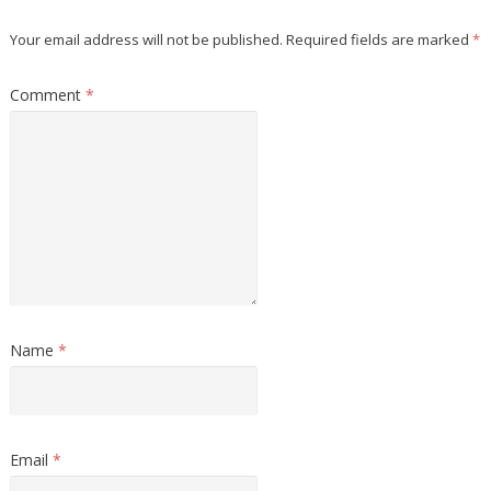
Your email address will not be published.
Required fields are marked
*
Comment
*
Name
*
Email
*