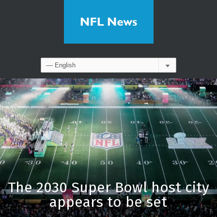
The 2030 Super Bowl host city
appears to be set