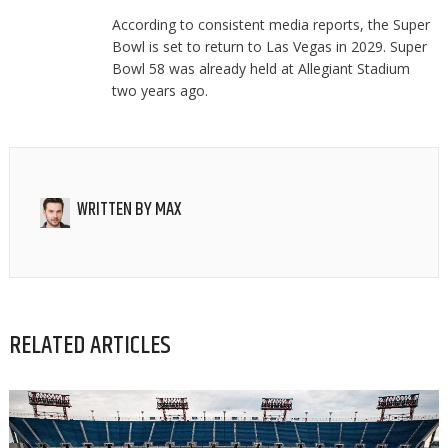
According to consistent media reports, the Super
Bowl is set to return to Las Vegas in 2029. Super
Bowl 58 was already held at Allegiant Stadium
two years ago.
WRITTEN BY
MAX
RELATED ARTICLES