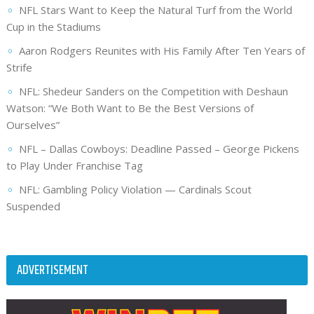
NFL Stars Want to Keep the Natural Turf from the World
Cup in the Stadiums
Aaron Rodgers Reunites with His Family After Ten Years of
Strife
NFL: Shedeur Sanders on the Competition with Deshaun
Watson: “We Both Want to Be the Best Versions of
Ourselves”
NFL – Dallas Cowboys: Deadline Passed – George Pickens
to Play Under Franchise Tag
NFL: Gambling Policy Violation — Cardinals Scout
Suspended
ADVERTISEMENT