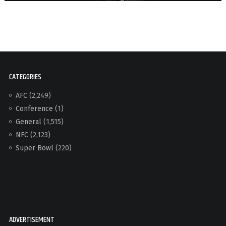
CATEGORIES
AFC
(2,249)
Conference
(1)
General
(1,515)
NFC
(2,123)
Super Bowl
(220)
ADVERTISEMENT