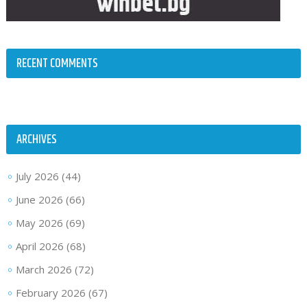
RECENT COMMENTS
ARCHIVES
July 2026
(44)
June 2026
(66)
May 2026
(69)
April 2026
(68)
March 2026
(72)
February 2026
(67)