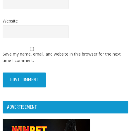
Website
Save my name, email, and website in this browser for the next
time I comment.
ADVERTISEMENT