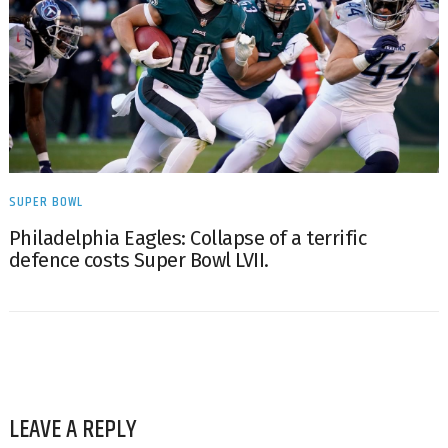
SUPER BOWL
Philadelphia Eagles: Collapse of a terrific
defence costs Super Bowl LVII.
LEAVE A REPLY