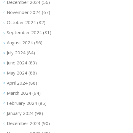
December 2024
(56)
November 2024
(67)
October 2024
(82)
September 2024
(81)
August 2024
(86)
July 2024
(84)
June 2024
(83)
May 2024
(88)
April 2024
(88)
March 2024
(94)
February 2024
(85)
January 2024
(98)
December 2023
(90)