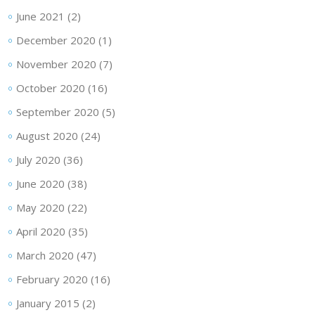
June 2021
(2)
December 2020
(1)
November 2020
(7)
October 2020
(16)
September 2020
(5)
August 2020
(24)
July 2020
(36)
June 2020
(38)
May 2020
(22)
April 2020
(35)
March 2020
(47)
February 2020
(16)
January 2015
(2)