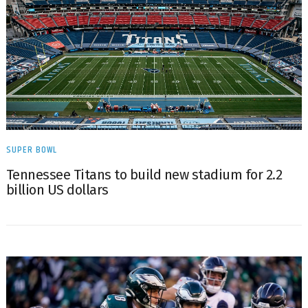
SUPER BOWL
Tennessee Titans to build new stadium for 2.2
billion US dollars