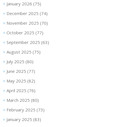
January 2026
(75)
December 2025
(74)
November 2025
(70)
October 2025
(77)
September 2025
(63)
August 2025
(75)
July 2025
(80)
June 2025
(77)
May 2025
(82)
April 2025
(76)
March 2025
(80)
February 2025
(73)
January 2025
(83)