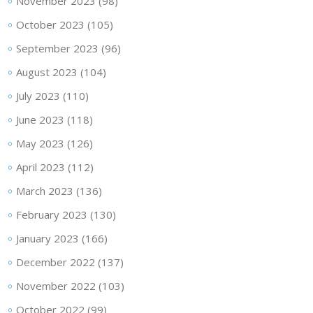
November 2023
(98)
October 2023
(105)
September 2023
(96)
August 2023
(104)
July 2023
(110)
June 2023
(118)
May 2023
(126)
April 2023
(112)
March 2023
(136)
February 2023
(130)
January 2023
(166)
December 2022
(137)
November 2022
(103)
October 2022
(99)