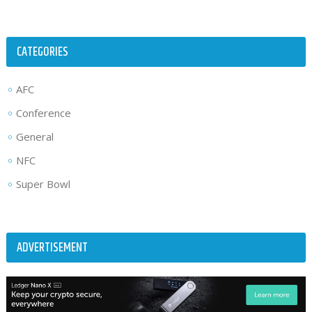
CATEGORIES
AFC
Conference
General
NFC
Super Bowl
ADVERTISEMENT