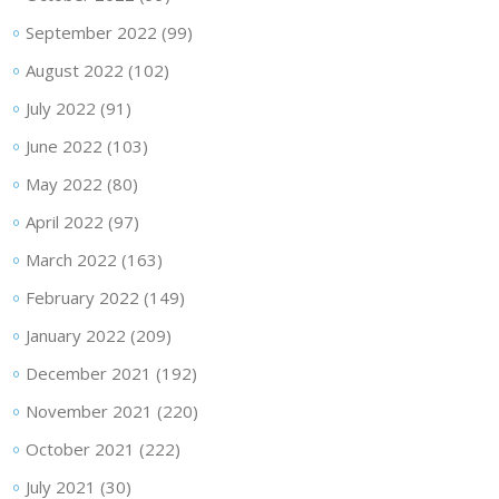
September 2022
(99)
August 2022
(102)
July 2022
(91)
June 2022
(103)
May 2022
(80)
April 2022
(97)
March 2022
(163)
February 2022
(149)
January 2022
(209)
December 2021
(192)
November 2021
(220)
October 2021
(222)
July 2021
(30)