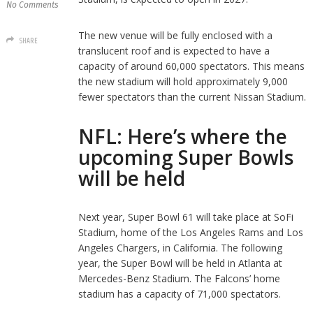
No Comments
The new venue will be fully enclosed with a
SHARE
translucent roof and is expected to have a
capacity of around 60,000 spectators. This means
the new stadium will hold approximately 9,000
fewer spectators than the current Nissan Stadium.
NFL: Here’s where the
upcoming Super Bowls
will be held
Next year, Super Bowl 61 will take place at SoFi
Stadium, home of the Los Angeles Rams and Los
Angeles Chargers, in California. The following
year, the Super Bowl will be held in Atlanta at
Mercedes-Benz Stadium. The Falcons’ home
stadium has a capacity of 71,000 spectators.