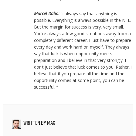
Marcel Dabo:
“I always say that anything is
possible. Everything is always possible in the NFL.
But the margin for success is very, very small.
You’re always a few good situations away from a
completely different career. I just have to prepare
every day and work hard on myself. They always
say that luck is when opportunity meets
preparation and I believe in that very strongly. I
don’t just believe that luck comes to you. Rather, I
believe that if you prepare all the time and the
opportunity comes at some point, you can be
successful. “
WRITTEN BY
MAX