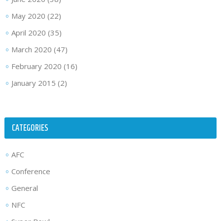
May 2020
(22)
April 2020
(35)
March 2020
(47)
February 2020
(16)
January 2015
(2)
CATEGORIES
AFC
Conference
General
NFC