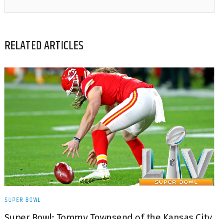
RELATED ARTICLES
SUPER BOWL
Super Bowl: Tommy Townsend of the Kansas City