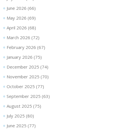
June 2026
(66)
May 2026
(69)
April 2026
(68)
March 2026
(72)
February 2026
(67)
January 2026
(75)
December 2025
(74)
November 2025
(70)
October 2025
(77)
September 2025
(63)
August 2025
(75)
July 2025
(80)
June 2025
(77)