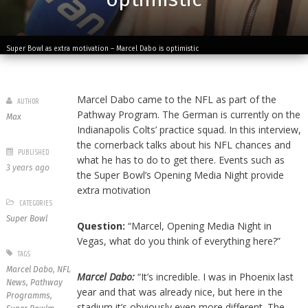
Super Bowl as extra motivation – Marcel Dabo is optimistic
Marcel Dabo came to the NFL as part of the
AUTHOR
Pathway Program. The German is currently on the
Max
Indianapolis Colts’ practice squad. In this interview,
the cornerback talks about his NFL chances and
PUBLISHED
what he has to do to get there. Events such as
3 years ago
the Super Bowl’s Opening Media Night provide
extra motivation
CATEGORIES
Super Bowl
Question:
“Marcel, Opening Media Night in
Vegas, what do you think of everything here?”
TAGS
Marcel Dabo
,
NFL
Marcel Dabo:
“It’s incredible. I was in Phoenix last
News
,
Pathway
year and that was already nice, but here in the
Programms
,
stadium it’s obviously even more different. The