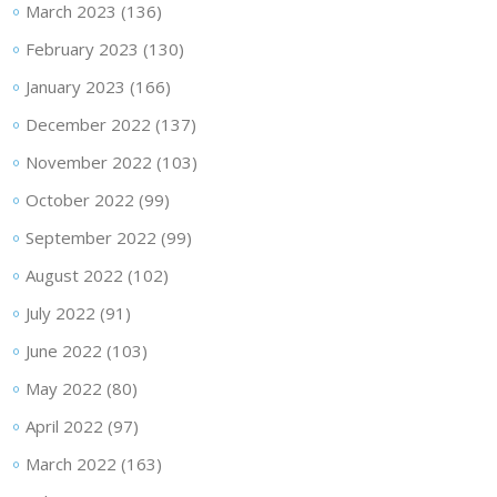
March 2023
(136)
February 2023
(130)
January 2023
(166)
December 2022
(137)
November 2022
(103)
October 2022
(99)
September 2022
(99)
August 2022
(102)
July 2022
(91)
June 2022
(103)
May 2022
(80)
April 2022
(97)
March 2022
(163)