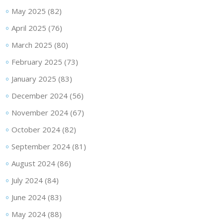
May 2025
(82)
April 2025
(76)
March 2025
(80)
February 2025
(73)
January 2025
(83)
December 2024
(56)
November 2024
(67)
October 2024
(82)
September 2024
(81)
August 2024
(86)
July 2024
(84)
June 2024
(83)
May 2024
(88)