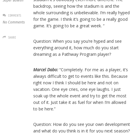
Super Bowlm
backdrop, seeing how the stadium is and the
whole surrounding is unbelievable. I’m really hyped
COMMENTS
for the game. I think it’s going to be a really good
No Comments
game. It’s going to be a great week. “
SHARE
Question: When you say you’re hyped and see
everything around it, how much do you start
dreaming as a Pathway Program player?
Marcel Dabo:
“Completely. For me as a player, it’s
always difficult to get to events like this. Because
right now I think I should be here and not on
vacation. One eye cries, one eye laughs. I just
soak up the whole event and try to get the most
out of it. Just take it as fuel for when I’m allowed
to be here.”
Question: How do you see your own development
and what do you think is in it for you next season?