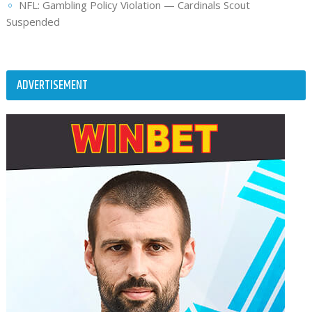
NFL: Gambling Policy Violation — Cardinals Scout
Suspended
ADVERTISEMENT