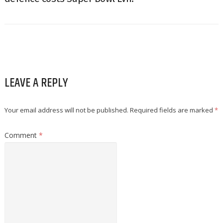
LEAVE A REPLY
Your email address will not be published.
Required fields are marked
*
Comment
*