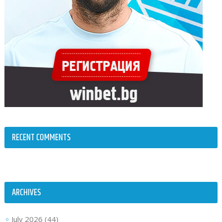
RECENT COMMENTS
ARCHIVES
July 2026
(44)