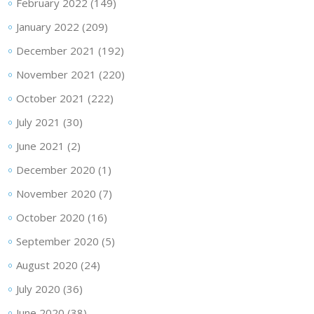
February 2022
(149)
January 2022
(209)
December 2021
(192)
November 2021
(220)
October 2021
(222)
July 2021
(30)
June 2021
(2)
December 2020
(1)
November 2020
(7)
October 2020
(16)
September 2020
(5)
August 2020
(24)
July 2020
(36)
June 2020
(38)