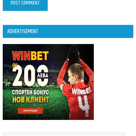
ADVERTISEMENT