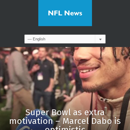
Super Bowl as extra
motivation – Marcel Dabo is
optimistic