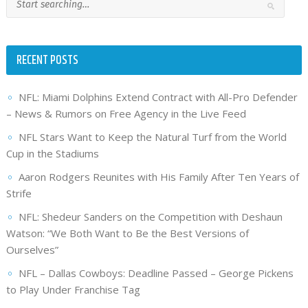
RECENT POSTS
NFL: Miami Dolphins Extend Contract with All-Pro Defender
– News & Rumors on Free Agency in the Live Feed
NFL Stars Want to Keep the Natural Turf from the World
Cup in the Stadiums
Aaron Rodgers Reunites with His Family After Ten Years of
Strife
NFL: Shedeur Sanders on the Competition with Deshaun
Watson: “We Both Want to Be the Best Versions of
Ourselves”
NFL – Dallas Cowboys: Deadline Passed – George Pickens
to Play Under Franchise Tag