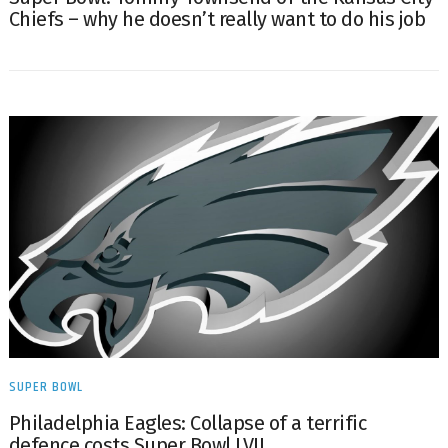
Chiefs – why he doesn’t really want to do his job
SUPER BOWL
Philadelphia Eagles: Collapse of a terrific
defence costs Super Bowl LVII.