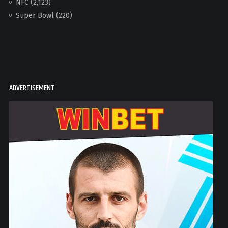
NFC
(2,123)
Super Bowl
(220)
ADVERTISEMENT