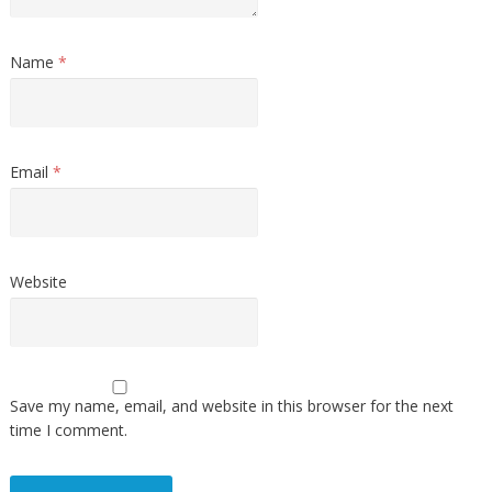
Name
*
Email
*
Website
Save my name, email, and website in this browser for the next
time I comment.