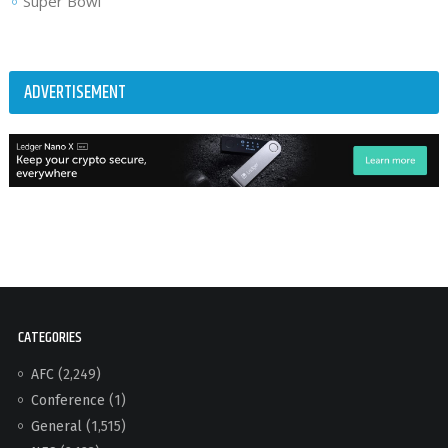
Super Bowl
ADVERTISEMENT
CATEGORIES
AFC
(2,249)
Conference
(1)
General
(1,515)