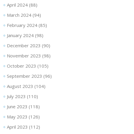
April 2024
(88)
March 2024
(94)
February 2024
(85)
January 2024
(98)
December 2023
(90)
November 2023
(98)
October 2023
(105)
September 2023
(96)
August 2023
(104)
July 2023
(110)
June 2023
(118)
May 2023
(126)
April 2023
(112)