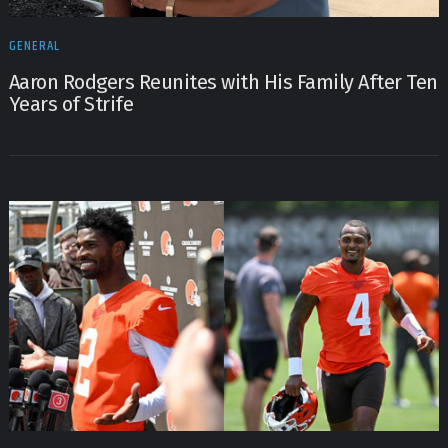
GENERAL
Aaron Rodgers Reunites with His Family After Ten
Years of Strife