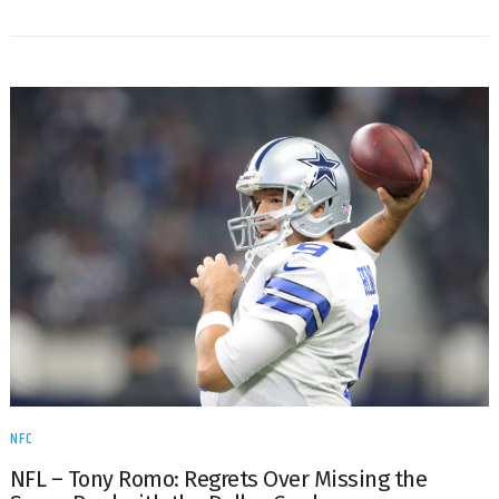
NFC
NFL – Tony Romo: Regrets Over Missing the