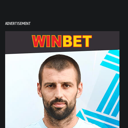
ADVERTISEMENT