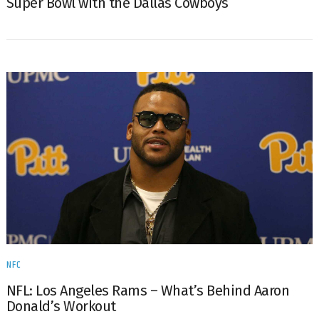
Super Bowl with the Dallas Cowboys
NFC
NFL: Los Angeles Rams – What’s Behind Aaron
Donald’s Workout