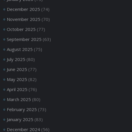
December 2025
(74)
November 2025
(70)
October 2025
(77)
September 2025
(63)
August 2025
(75)
July 2025
(80)
June 2025
(77)
May 2025
(82)
April 2025
(76)
March 2025
(80)
February 2025
(73)
January 2025
(83)
December 2024
(56)