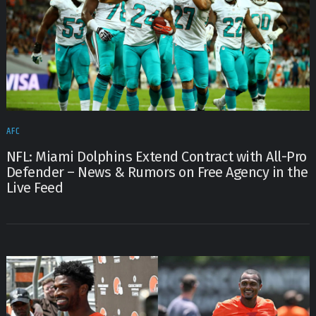
AFC
NFL: Miami Dolphins Extend Contract with All-Pro
Defender – News & Rumors on Free Agency in the
Live Feed