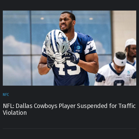
NFC
NFL: Dallas Cowboys Player Suspended for Traffic
Violation