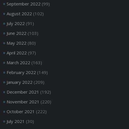
September 2022
(99)
August 2022
(102)
July 2022
(91)
June 2022
(103)
May 2022
(80)
April 2022
(97)
March 2022
(163)
February 2022
(149)
January 2022
(209)
December 2021
(192)
November 2021
(220)
October 2021
(222)
July 2021
(30)