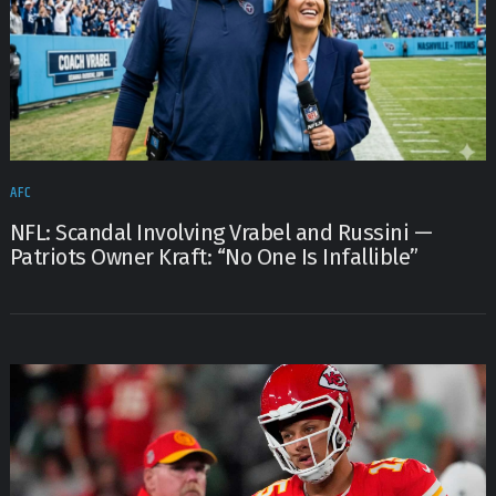
AFC
NFL: Scandal Involving Vrabel and Russini —
Patriots Owner Kraft: “No One Is Infallible”