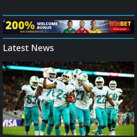
Latest News