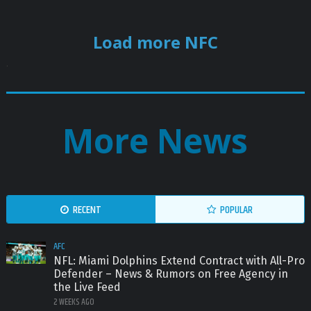
Load more NFC
.
More News
RECENT
POPULAR
AFC
NFL: Miami Dolphins Extend Contract with All-Pro
Defender – News & Rumors on Free Agency in
the Live Feed
2 WEEKS AGO