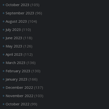
October 2023
(105)
September 2023
(96)
August 2023
(104)
July 2023
(110)
June 2023
(118)
May 2023
(126)
April 2023
(112)
March 2023
(136)
February 2023
(130)
January 2023
(166)
December 2022
(137)
November 2022
(103)
October 2022
(99)