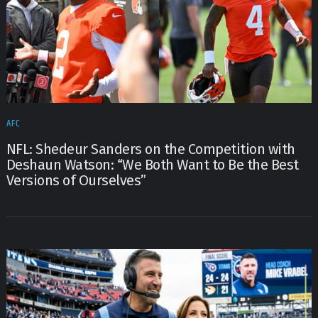
AFC
NFL: Shedeur Sanders on the Competition with
Deshaun Watson: “We Both Want to Be the Best
Versions of Ourselves”