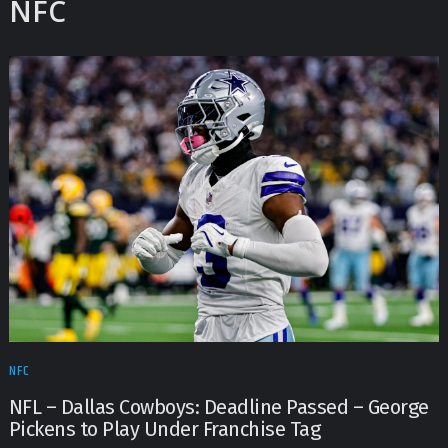
NFC
NFC
NFL – Dallas Cowboys: Deadline Passed – George
Pickens to Play Under Franchise Tag