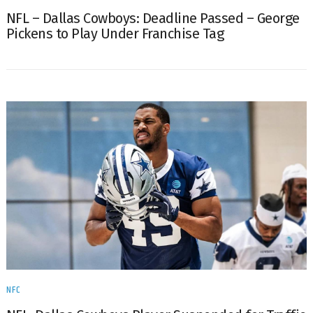
NFL – Dallas Cowboys: Deadline Passed – George
Pickens to Play Under Franchise Tag
NFC