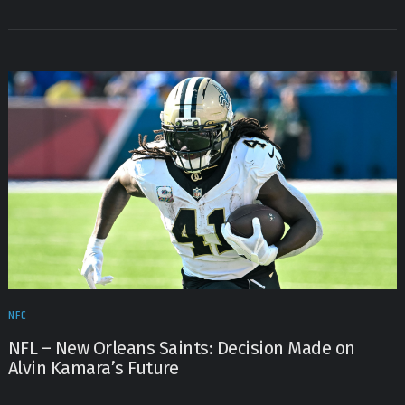
NFC
NFL – New Orleans Saints: Decision Made on
Alvin Kamara’s Future