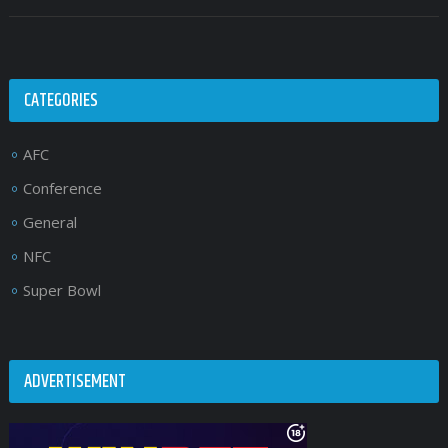
CATEGORIES
AFC
Conference
General
NFC
Super Bowl
ADVERTISEMENT