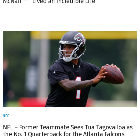
McNair — “Lived an Incredible Life”
NFC
NFL – Former Teammate Sees Tua Tagovailoa as
the No. 1 Quarterback for the Atlanta Falcons