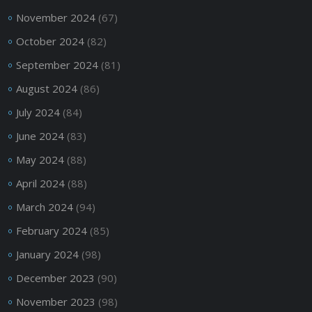
November 2024
(67)
October 2024
(82)
September 2024
(81)
August 2024
(86)
July 2024
(84)
June 2024
(83)
May 2024
(88)
April 2024
(88)
March 2024
(94)
February 2024
(85)
January 2024
(98)
December 2023
(90)
November 2023
(98)