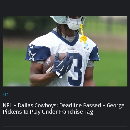
NFC
NFL – Dallas Cowboys: Deadline Passed – George
Pickens to Play Under Franchise Tag