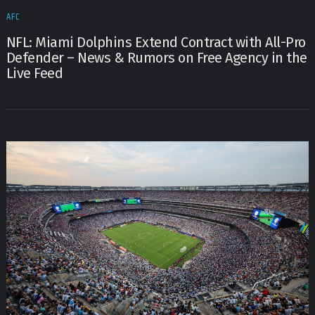
AFC
NFL: Miami Dolphins Extend Contract with All-Pro
Defender – News & Rumors on Free Agency in the
Live Feed