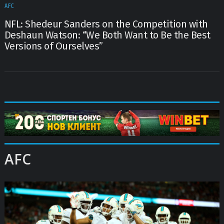
AFC
NFL: Shedeur Sanders on the Competition with
Deshaun Watson: “We Both Want to Be the Best
Versions of Ourselves”
AFC