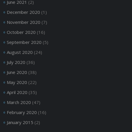
June 2021
(2)
December 2020
(1)
November 2020
(7)
October 2020
(16)
September 2020
(5)
August 2020
(24)
July 2020
(36)
June 2020
(38)
May 2020
(22)
April 2020
(35)
March 2020
(47)
February 2020
(16)
January 2015
(2)