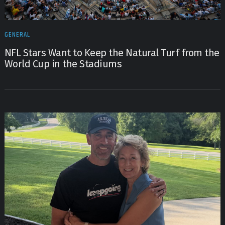
GENERAL
NFL Stars Want to Keep the Natural Turf from the
World Cup in the Stadiums