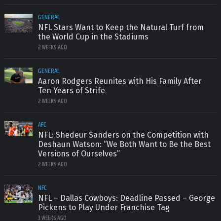
GENERAL
NFL Stars Want to Keep the Natural Turf from
the World Cup in the Stadiums
2 WEEKS AGO
GENERAL
Aaron Rodgers Reunites with His Family After
Ten Years of Strife
2 WEEKS AGO
AFC
NFL: Shedeur Sanders on the Competition with
Deshaun Watson: “We Both Want to Be the Best
Versions of Ourselves”
2 WEEKS AGO
NFC
NFL – Dallas Cowboys: Deadline Passed – George
Pickens to Play Under Franchise Tag
3 WEEKS AGO