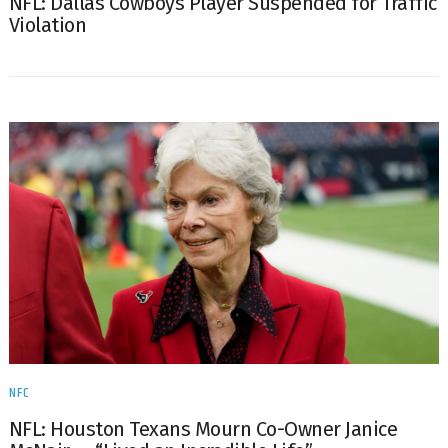
NFL: Dallas Cowboys Player Suspended for Traffic
Violation
NFC
NFL: Houston Texans Mourn Co-Owner Janice