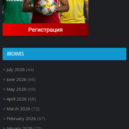
ARCHIVES
July 2026
(44)
June 2026
(66)
May 2026
(69)
April 2026
(68)
March 2026
(72)
February 2026
(67)
January 2026
(75)