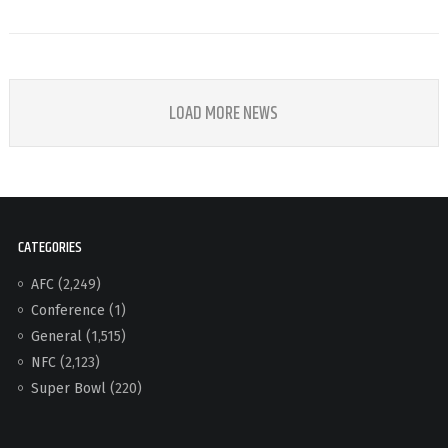
LOAD MORE NEWS
CATEGORIES
AFC
(2,249)
Conference
(1)
General
(1,515)
NFC
(2,123)
Super Bowl
(220)