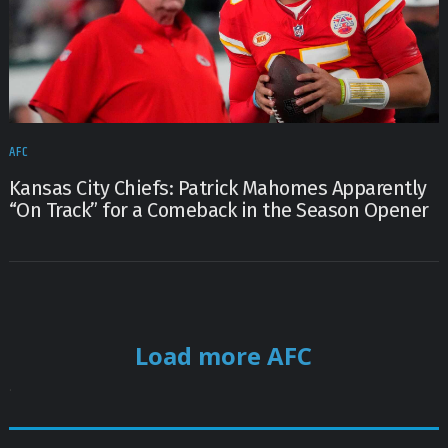
AFC
Kansas City Chiefs: Patrick Mahomes Apparently
“On Track” for a Comeback in the Season Opener
Load more AFC
.