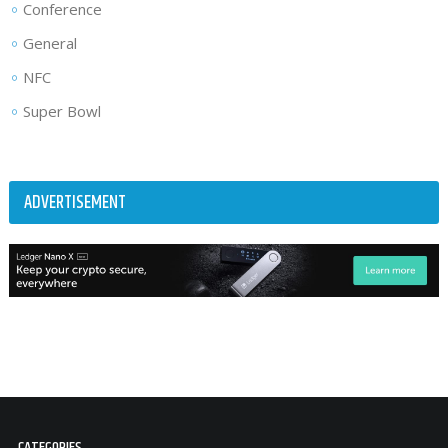
Conference
General
NFC
Super Bowl
ADVERTISEMENT
CATEGORIES