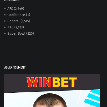
AFC
(2,249)
Conference
(1)
General
(1,515)
NFC
(2,123)
Super Bowl
(220)
ADVERTISEMENT