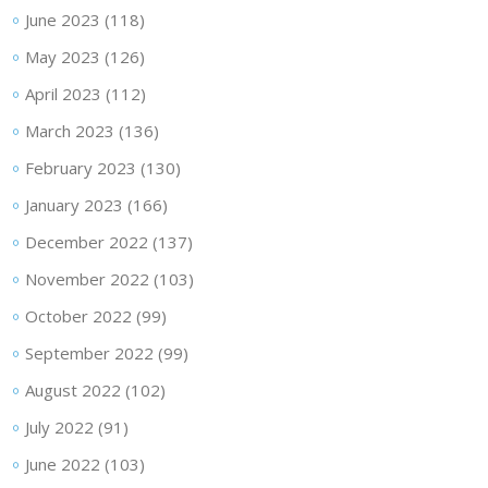
June 2023
(118)
May 2023
(126)
April 2023
(112)
March 2023
(136)
February 2023
(130)
January 2023
(166)
December 2022
(137)
November 2022
(103)
October 2022
(99)
September 2022
(99)
August 2022
(102)
July 2022
(91)
June 2022
(103)