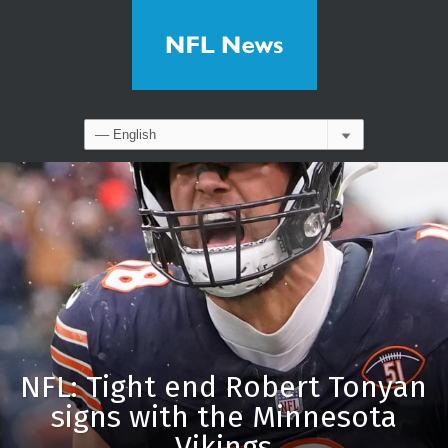
NFL: Tight end Robert Tonyan
signs with the Minnesota
Vikings