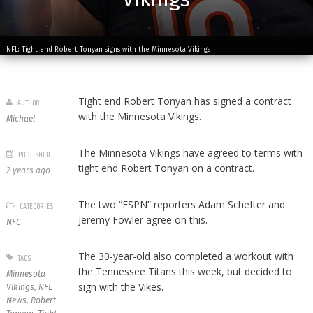
NFL: Tight end Robert Tonyan signs with the Minnesota Vikings
Tight end Robert Tonyan has signed a contract
AUTHOR
with the Minnesota Vikings.
Michael
The Minnesota Vikings have agreed to terms with
PUBLISHED
tight end Robert Tonyan on a contract.
2 years ago
The two “ESPN” reporters Adam Schefter and
CATEGORIES
Jeremy Fowler agree on this.
NFC
The 30-year-old also completed a workout with
TAGS
the Tennessee Titans this week, but decided to
Minnesota
sign with the Vikes.
Vikings
,
NFL
News
,
Robert