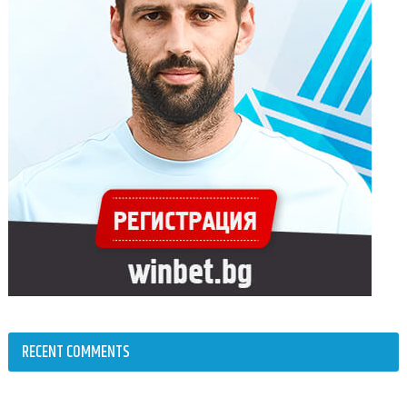
RECENT COMMENTS