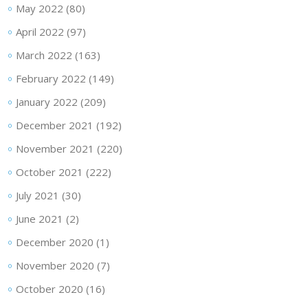
May 2022
(80)
April 2022
(97)
March 2022
(163)
February 2022
(149)
January 2022
(209)
December 2021
(192)
November 2021
(220)
October 2021
(222)
July 2021
(30)
June 2021
(2)
December 2020
(1)
November 2020
(7)
October 2020
(16)