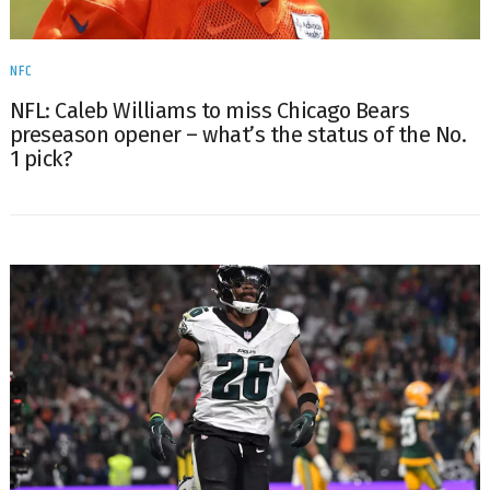
NFC
NFL: Caleb Williams to miss Chicago Bears
preseason opener – what’s the status of the No.
1 pick?