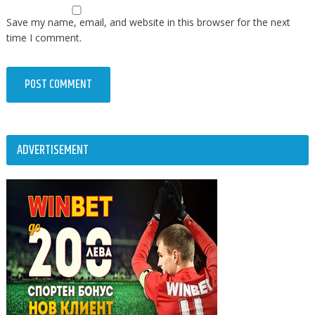
Save my name, email, and website in this browser for the next
time I comment.
ADVERTISEMENT