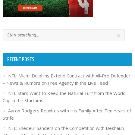
RECENT POSTS
NFL: Miami Dolphins Extend Contract with All-Pro Defender
– News & Rumors on Free Agency in the Live Feed
NFL Stars Want to Keep the Natural Turf from the World
Cup in the Stadiums
Aaron Rodgers Reunites with His Family After Ten Years of
Strife
NFL: Shedeur Sanders on the Competition with Deshaun