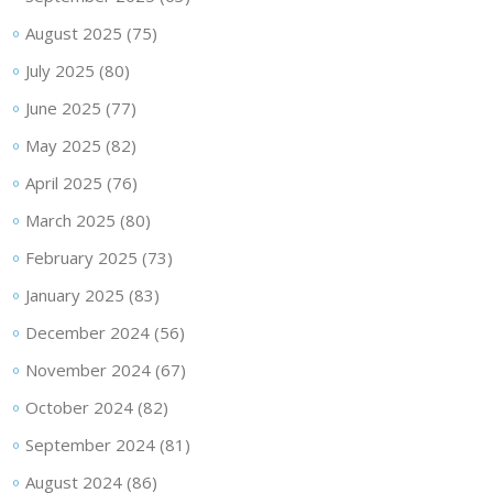
August 2025
(75)
July 2025
(80)
June 2025
(77)
May 2025
(82)
April 2025
(76)
March 2025
(80)
February 2025
(73)
January 2025
(83)
December 2024
(56)
November 2024
(67)
October 2024
(82)
September 2024
(81)
August 2024
(86)