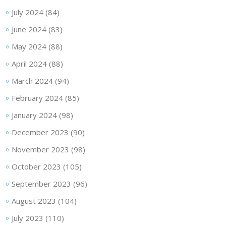
July 2024
(84)
June 2024
(83)
May 2024
(88)
April 2024
(88)
March 2024
(94)
February 2024
(85)
January 2024
(98)
December 2023
(90)
November 2023
(98)
October 2023
(105)
September 2023
(96)
August 2023
(104)
July 2023
(110)