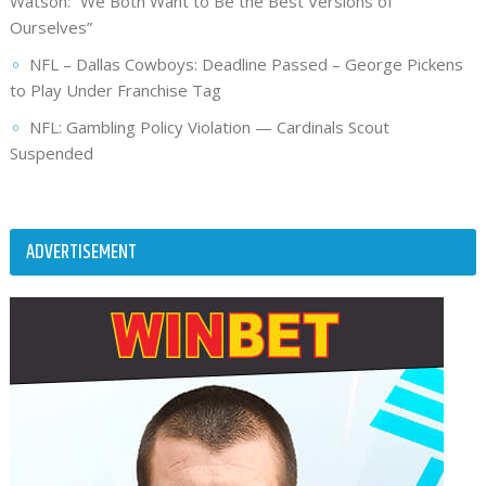
Watson: “We Both Want to Be the Best Versions of
Ourselves”
NFL – Dallas Cowboys: Deadline Passed – George Pickens
to Play Under Franchise Tag
NFL: Gambling Policy Violation — Cardinals Scout
Suspended
ADVERTISEMENT