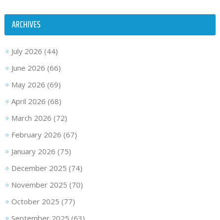
ARCHIVES
July 2026
(44)
June 2026
(66)
May 2026
(69)
April 2026
(68)
March 2026
(72)
February 2026
(67)
January 2026
(75)
December 2025
(74)
November 2025
(70)
October 2025
(77)
September 2025
(63)