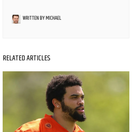
WRITTEN BY
MICHAEL
RELATED ARTICLES