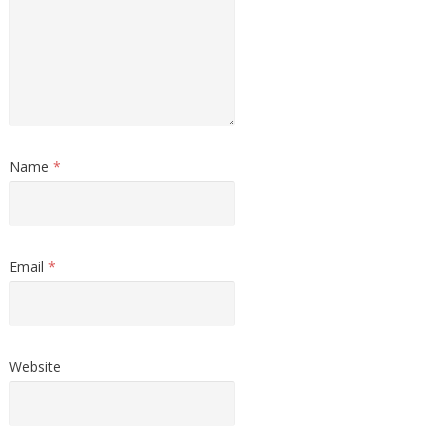
Name
*
Email
*
Website