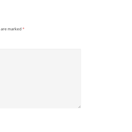
s are marked
*