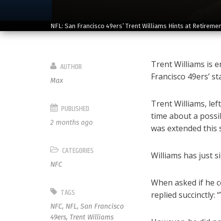
NFL: San Francisco 49ers’ Trent Williams Hints at Retireme
Trent Williams is e
AUTHOR
Francisco 49ers’ st
Max
Trent Williams, lef
PUBLISHED
time about a possi
2 months ago
was extended this sp
CATEGORIES
Williams has just s
NFC
When asked if he co
TAGS
replied succinctly: 
NFC
,
NFL
,
San Francisco
49ers
,
Trent Williams