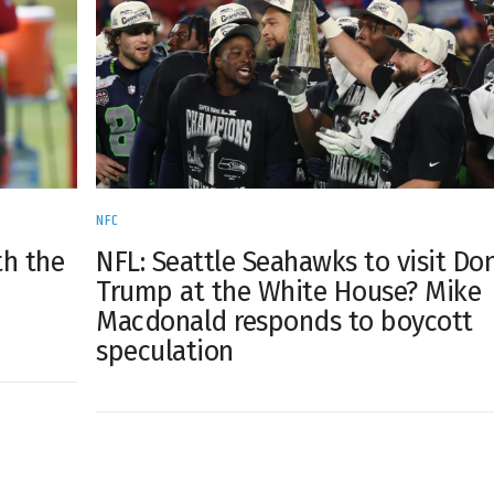
NFC
th the
NFL: Seattle Seahawks to visit Do
n
Trump at the White House? Mike
Macdonald responds to boycott
speculation