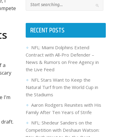
, I
 compete
RECENT POSTS
ts
NFL: Miami Dolphins Extend
Contract with All-Pro Defender –
News & Rumors on Free Agency in
f a
the Live Feed
scary
NFL Stars Want to Keep the
Natural Turf from the World Cup in
the Stadiums
e I’m
Aaron Rodgers Reunites with His
Family After Ten Years of Strife
draft.
NFL: Shedeur Sanders on the
Competition with Deshaun Watson: