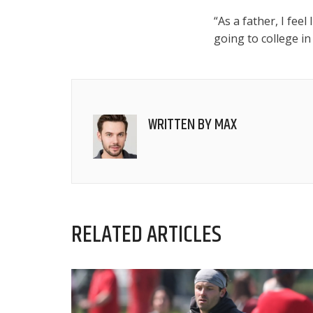
“As a father, I feel
going to college in
WRITTEN BY
MAX
RELATED ARTICLES