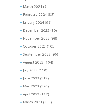
March 2024
(94)
February 2024
(85)
January 2024
(98)
December 2023
(90)
November 2023
(98)
October 2023
(105)
September 2023
(96)
August 2023
(104)
July 2023
(110)
June 2023
(118)
May 2023
(126)
April 2023
(112)
March 2023
(136)