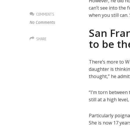
However, he did not
can’t see into the f
COMMENTS
when you still can. 
No Comments
San Fran
SHARE
to be th
There’s more to Wi
daughter is thinki
thought,” he admit
“I’m torn between t
still at a high lev
Particularly poign
She is now 17 years