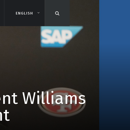
ENGLISH
ENGLISH
ent Williams
nt