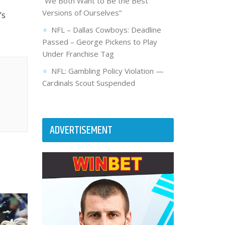
“We Both Want to Be the Best
Versions of Ourselves”
’s
NFL – Dallas Cowboys: Deadline
Passed – George Pickens to Play
Under Franchise Tag
NFL: Gambling Policy Violation —
Cardinals Scout Suspended
ADVERTISEMENT