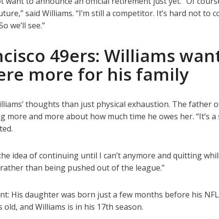
 want to announce an official retirement just yet. “Of course
uture,” said Williams. “I’m still a competitor. It’s hard not to
So we’ll see.”
cisco 49ers: Williams wan
ere more for his family
lliams’ thoughts than just physical exhaustion. The father o
ng more and more about how much time he owes her. “It’s a 
ted.
he idea of continuing until I can’t anymore and quitting whil
el, rather than being pushed out of the league.”
ant: His daughter was born just a few months before his NFL 
 old, and Williams is in his 17th season.