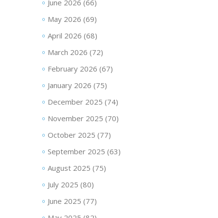
June 2026
(66)
May 2026
(69)
April 2026
(68)
March 2026
(72)
February 2026
(67)
January 2026
(75)
December 2025
(74)
November 2025
(70)
October 2025
(77)
September 2025
(63)
August 2025
(75)
July 2025
(80)
June 2025
(77)
May 2025
(82)