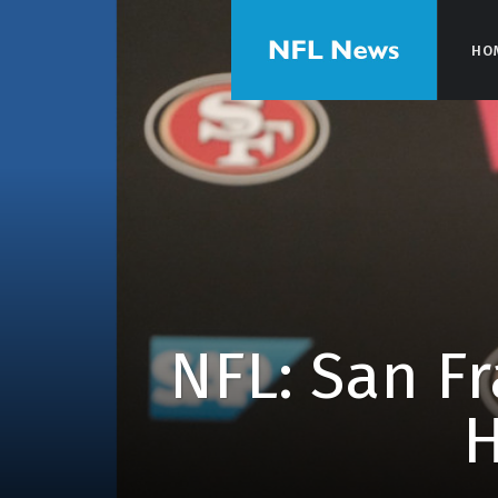
HO
HO
NFL: San Fr
H