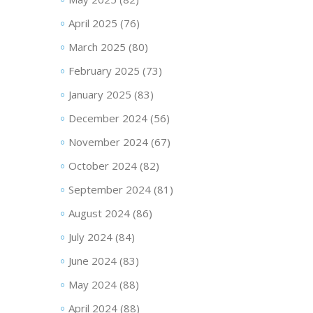
April 2025
(76)
March 2025
(80)
February 2025
(73)
January 2025
(83)
December 2024
(56)
November 2024
(67)
October 2024
(82)
September 2024
(81)
August 2024
(86)
July 2024
(84)
June 2024
(83)
May 2024
(88)
April 2024
(88)