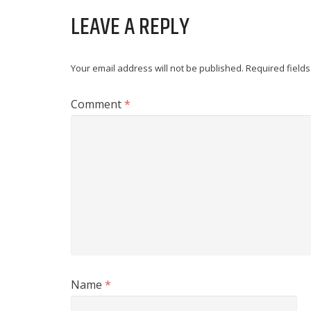
LEAVE A REPLY
Your email address will not be published.
Required field
Comment
*
Name
*