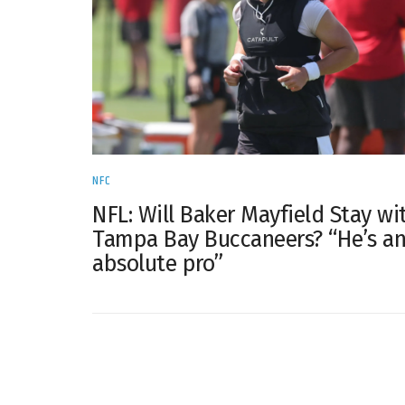
NFC
NFL: Will Baker Mayfield Stay wi
Tampa Bay Buccaneers? “He’s a
absolute pro”