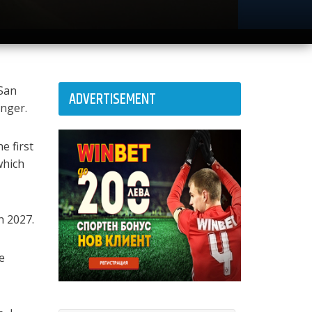
 San
ADVERTISEMENT
onger.
e first
which
h 2027.
e