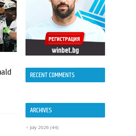
nald
RECENT COMMENTS
ARCHIVES
July 2026
(44)