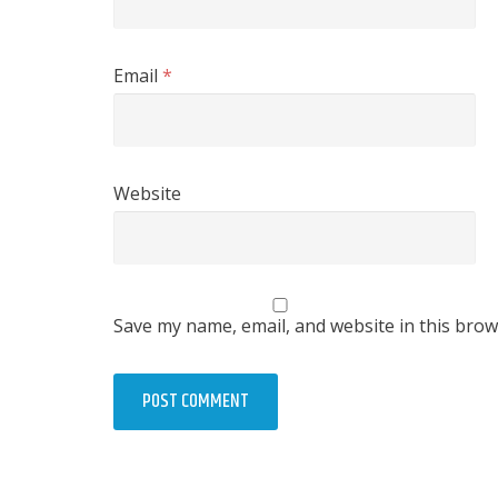
Email
*
Website
Save my name, email, and website in this brow