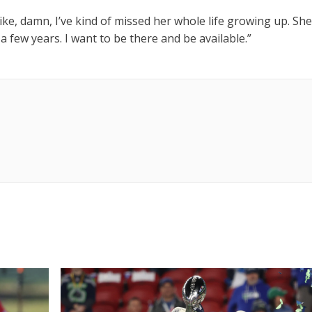
 like, damn, I’ve kind of missed her whole life growing up. She
 a few years. I want to be there and be available.”