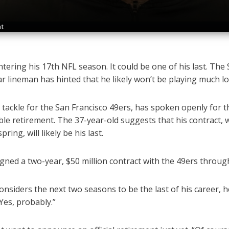
nt
ntering his 17th NFL season. It could be one of his last. The
ar lineman has hinted that he likely won’t be playing much l
t tackle for the San Francisco 49ers, has spoken openly for th
ble retirement. The 37-year-old suggests that his contract, 
ring, will likely be his last.
igned a two-year, $50 million contract with the 49ers throug
nsiders the next two seasons to be the last of his career, h
“Yes, probably.”