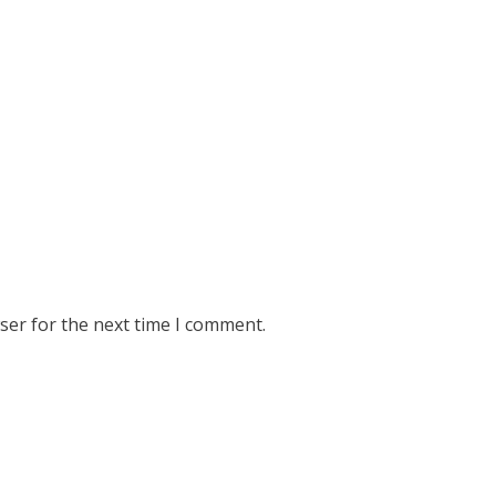
ser for the next time I comment.