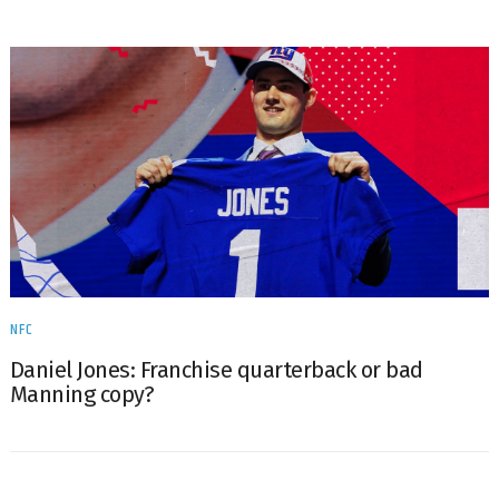
NFC
Daniel Jones: Franchise quarterback or bad
Manning copy?