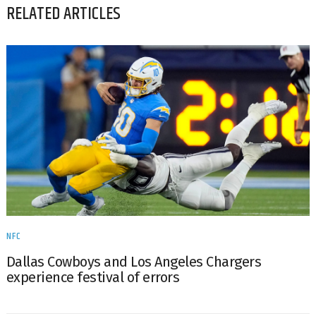
RELATED ARTICLES
NFC
Dallas Cowboys and Los Angeles Chargers
experience festival of errors