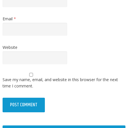
Email
*
Website
Save my name, email, and website in this browser for the next
time I comment.