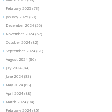
February 2025
(73)
January 2025
(83)
December 2024
(56)
November 2024
(67)
October 2024
(82)
September 2024
(81)
August 2024
(86)
July 2024
(84)
June 2024
(83)
May 2024
(88)
April 2024
(88)
March 2024
(94)
February 2024
(85)