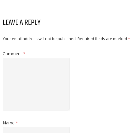
LEAVE A REPLY
Your email address will not be published.
Required fields are marked
*
Comment
*
Name
*