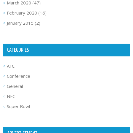
March 2020
(47)
February 2020
(16)
January 2015
(2)
CATEGORIES
AFC
Conference
General
NFC
Super Bowl