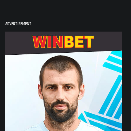
ADVERTISEMENT