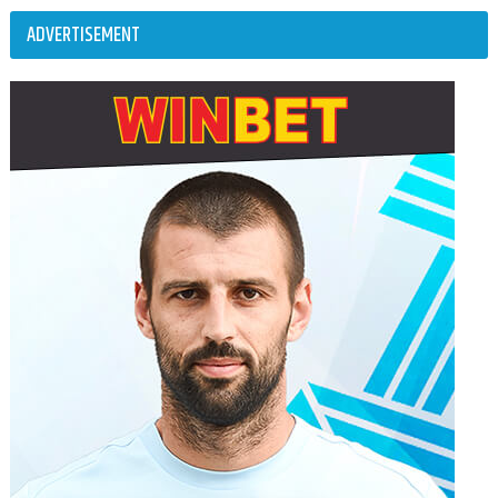
ADVERTISEMENT