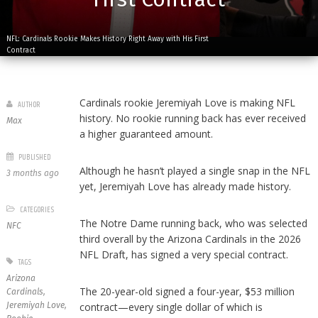
NFL: Cardinals Rookie Makes History Right Away with His First
Contract
Cardinals rookie Jeremiyah Love is making NFL
AUTHOR
history. No rookie running back has ever received
Max
a higher guaranteed amount.
PUBLISHED
Although he hasn’t played a single snap in the NFL
3 months ago
yet, Jeremiyah Love has already made history.
CATEGORIES
The Notre Dame running back, who was selected
NFC
third overall by the Arizona Cardinals in the 2026
NFL Draft, has signed a very special contract.
TAGS
Arizona
The 20-year-old signed a four-year, $53 million
Cardinals
,
Jeremiyah Love
,
contract—every single dollar of which is