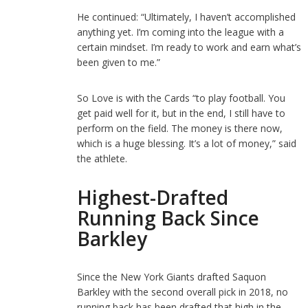
He continued: “Ultimately, I haven’t accomplished
anything yet. I’m coming into the league with a
certain mindset. I’m ready to work and earn what’s
been given to me.”
So Love is with the Cards “to play football. You
get paid well for it, but in the end, I still have to
perform on the field. The money is there now,
which is a huge blessing. It’s a lot of money,” said
the athlete.
Highest-Drafted
Running Back Since
Barkley
Since the New York Giants drafted Saquon
Barkley with the second overall pick in 2018, no
running back has been drafted that high in the