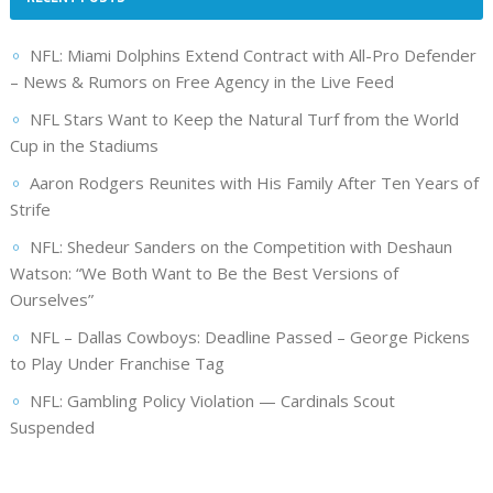
NFL: Miami Dolphins Extend Contract with All-Pro Defender
– News & Rumors on Free Agency in the Live Feed
NFL Stars Want to Keep the Natural Turf from the World
Cup in the Stadiums
Aaron Rodgers Reunites with His Family After Ten Years of
Strife
NFL: Shedeur Sanders on the Competition with Deshaun
Watson: “We Both Want to Be the Best Versions of
Ourselves”
NFL – Dallas Cowboys: Deadline Passed – George Pickens
to Play Under Franchise Tag
NFL: Gambling Policy Violation — Cardinals Scout
Suspended