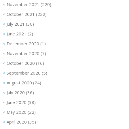
November 2021
(220)
October 2021
(222)
July 2021
(30)
June 2021
(2)
December 2020
(1)
November 2020
(7)
October 2020
(16)
September 2020
(5)
August 2020
(24)
July 2020
(36)
June 2020
(38)
May 2020
(22)
April 2020
(35)