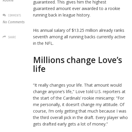
Rookie
guaranteed. This gives him the highest
guaranteed amount ever awarded to a rookie
running back in league history.
COMMENTS
No Comments
His annual salary of $13.25 million already ranks
seventh among all running backs currently active
SHARE
in the NFL.
Millions change Love’s
life
“It really changes your life. That amount would
change anyone’s life,” Love told U.S. reporters at
the start of the Cardinals’ rookie minicamp: “For
me personally, it doesn’t change my attitude. Of
course, I’m only getting that much because I was
the third overall pick in the draft. Every player who
gets drafted early gets a lot of money.”