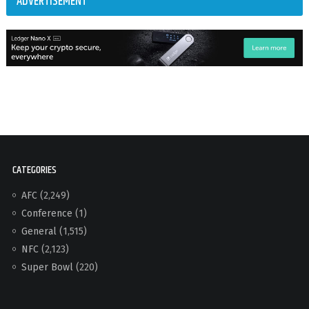
ADVERTISEMENT
CATEGORIES
AFC
(2,249)
Conference
(1)
General
(1,515)
NFC
(2,123)
Super Bowl
(220)