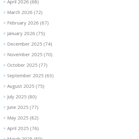
April 2026
(68)
March 2026
(72)
February 2026
(67)
January 2026
(75)
December 2025
(74)
November 2025
(70)
October 2025
(77)
September 2025
(63)
August 2025
(75)
July 2025
(80)
June 2025
(77)
May 2025
(82)
April 2025
(76)
March 2025
(80)