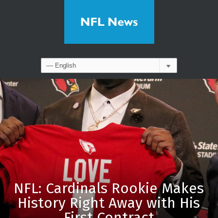
NFL: Cardinals Rookie Makes
History Right Away with His
First Contract