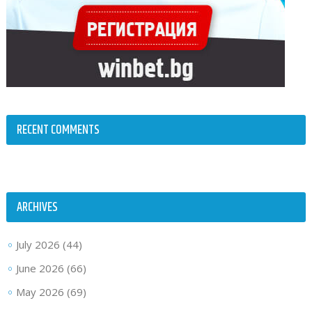
RECENT COMMENTS
ARCHIVES
July 2026
(44)
June 2026
(66)
May 2026
(69)