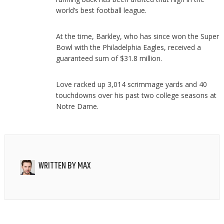
world’s best football league.
At the time, Barkley, who has since won the Super
Bowl with the Philadelphia Eagles, received a
guaranteed sum of $31.8 million.
Love racked up 3,014 scrimmage yards and 40
touchdowns over his past two college seasons at
Notre Dame.
WRITTEN BY
MAX