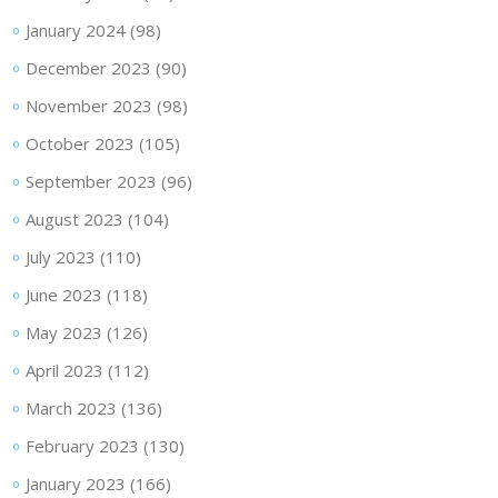
January 2024
(98)
December 2023
(90)
November 2023
(98)
October 2023
(105)
September 2023
(96)
August 2023
(104)
July 2023
(110)
June 2023
(118)
May 2023
(126)
April 2023
(112)
March 2023
(136)
February 2023
(130)
January 2023
(166)