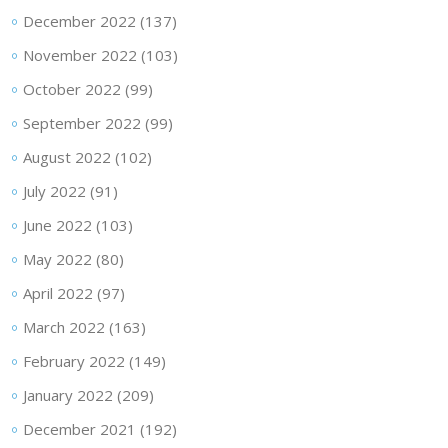
December 2022
(137)
November 2022
(103)
October 2022
(99)
September 2022
(99)
August 2022
(102)
July 2022
(91)
June 2022
(103)
May 2022
(80)
April 2022
(97)
March 2022
(163)
February 2022
(149)
January 2022
(209)
December 2021
(192)