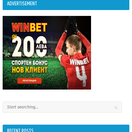
ADVERTISEMENT
RECENT POSTS