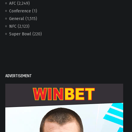
AFC
(2,249)
Conference
(1)
General
(1,515)
NFC
(2,123)
Super Bowl
(220)
ADVERTISEMENT