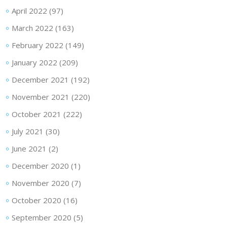
April 2022
(97)
March 2022
(163)
February 2022
(149)
January 2022
(209)
December 2021
(192)
November 2021
(220)
October 2021
(222)
July 2021
(30)
June 2021
(2)
December 2020
(1)
November 2020
(7)
October 2020
(16)
September 2020
(5)