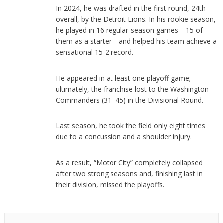
In 2024, he was drafted in the first round, 24th
overall, by the Detroit Lions. In his rookie season,
he played in 16 regular-season games—15 of
them as a starter—and helped his team achieve a
sensational 15-2 record.
He appeared in at least one playoff game;
ultimately, the franchise lost to the Washington
Commanders (31–45) in the Divisional Round.
Last season, he took the field only eight times
due to a concussion and a shoulder injury.
As a result, “Motor City” completely collapsed
after two strong seasons and, finishing last in
their division, missed the playoffs.