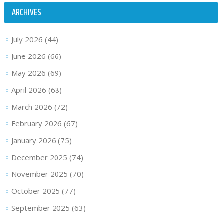
ARCHIVES
July 2026
(44)
June 2026
(66)
May 2026
(69)
April 2026
(68)
March 2026
(72)
February 2026
(67)
January 2026
(75)
December 2025
(74)
November 2025
(70)
October 2025
(77)
September 2025
(63)