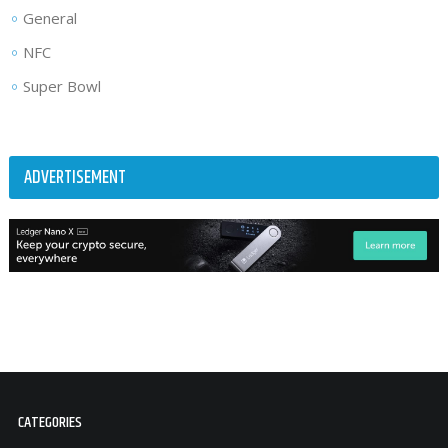
General
NFC
Super Bowl
ADVERTISEMENT
CATEGORIES