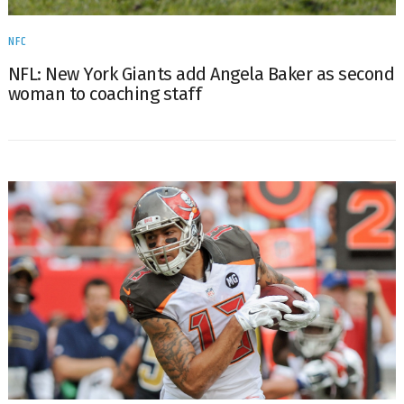
NFC
NFL: New York Giants add Angela Baker as second
woman to coaching staff