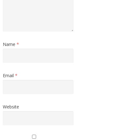
Name
*
Email
*
Website