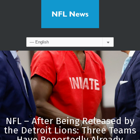
NFL – After Being Released by
the Detroit Lions: Three Teams
Have Reportedly Already