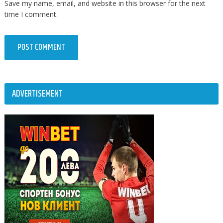
Save my name, email, and website in this browser for the next
time I comment.
ADVERTISEMENT