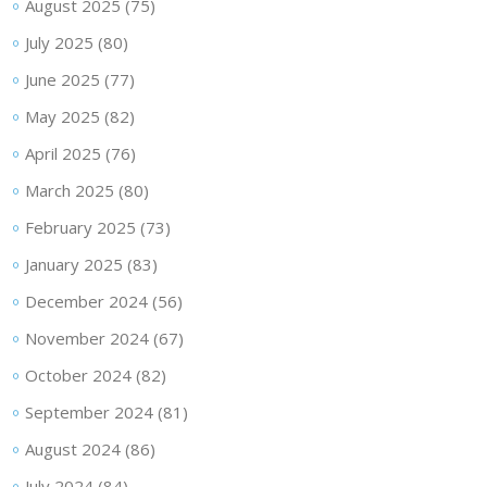
August 2025
(75)
July 2025
(80)
June 2025
(77)
May 2025
(82)
April 2025
(76)
March 2025
(80)
February 2025
(73)
January 2025
(83)
December 2024
(56)
November 2024
(67)
October 2024
(82)
September 2024
(81)
August 2024
(86)
July 2024
(84)