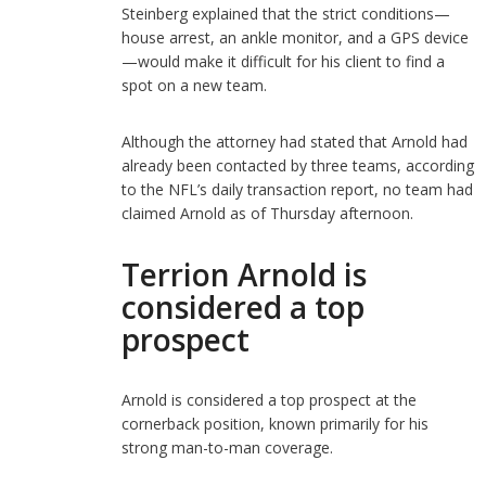
Steinberg explained that the strict conditions—
house arrest, an ankle monitor, and a GPS device
—would make it difficult for his client to find a
spot on a new team.
Although the attorney had stated that Arnold had
already been contacted by three teams, according
to the NFL’s daily transaction report, no team had
claimed Arnold as of Thursday afternoon.
Terrion Arnold is
considered a top
prospect
Arnold is considered a top prospect at the
cornerback position, known primarily for his
strong man-to-man coverage.