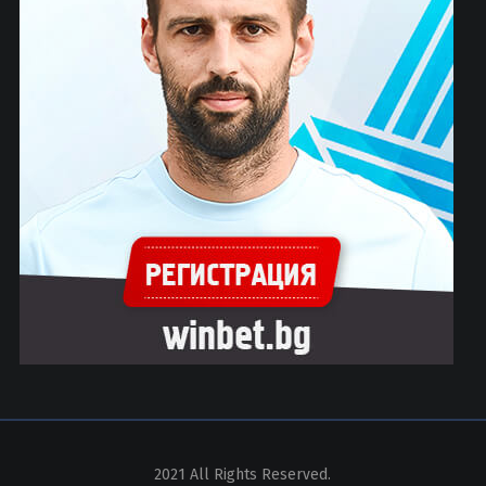
2021 All Rights Reserved.