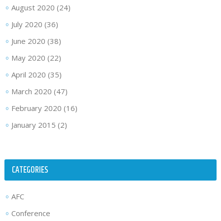
August 2020
(24)
July 2020
(36)
June 2020
(38)
May 2020
(22)
April 2020
(35)
March 2020
(47)
February 2020
(16)
January 2015
(2)
CATEGORIES
AFC
Conference