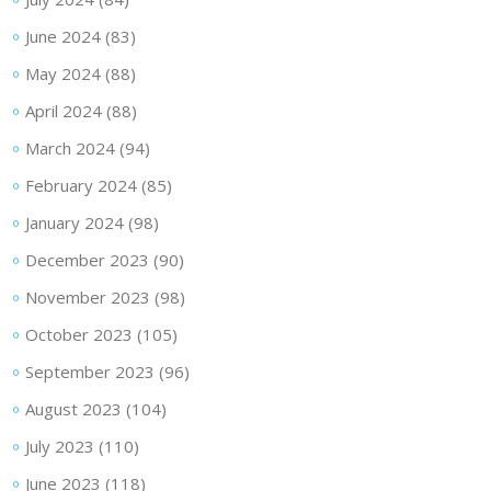
June 2024
(83)
May 2024
(88)
April 2024
(88)
March 2024
(94)
February 2024
(85)
January 2024
(98)
December 2023
(90)
November 2023
(98)
October 2023
(105)
September 2023
(96)
August 2023
(104)
July 2023
(110)
June 2023
(118)