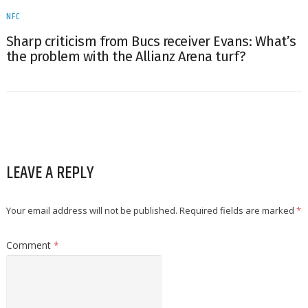
NFC
Sharp criticism from Bucs receiver Evans: What’s
the problem with the Allianz Arena turf?
LEAVE A REPLY
Your email address will not be published.
Required fields are marked
*
Comment
*