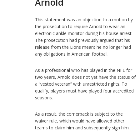
Arnold
This statement was an objection to a motion by
the prosecution to require Arnold to wear an
electronic ankle monitor during his house arrest.
The prosecution had previously argued that his
release from the Lions meant he no longer had
any obligations in American football.
As a professional who has played in the NFL for
two years, Arnold does not yet have the status of
a “vested veteran” with unrestricted rights. To
qualify, players must have played four accredited
seasons.
As a result, the cornerback is subject to the
waiver rule, which would have allowed other
teams to claim him and subsequently sign him.