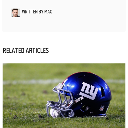
WRITTEN BY
MAX
RELATED ARTICLES