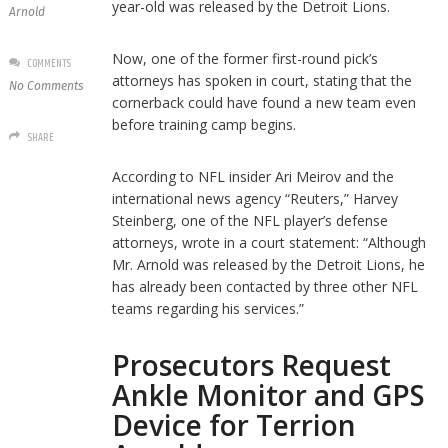
year-old was released by the Detroit Lions.
Arnold
Now, one of the former first-round pick’s
COMMENTS
attorneys has spoken in court, stating that the
No Comments
cornerback could have found a new team even
before training camp begins.
SHARE
According to NFL insider Ari Meirov and the
international news agency “Reuters,” Harvey
Steinberg, one of the NFL player’s defense
attorneys, wrote in a court statement: “Although
Mr. Arnold was released by the Detroit Lions, he
has already been contacted by three other NFL
teams regarding his services.”
Prosecutors Request
Ankle Monitor and GPS
Device for Terrion