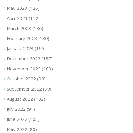
May 2023
(126)
April 2023
(112)
March 2023
(136)
February 2023
(130)
January 2023
(166)
December 2022
(137)
November 2022
(103)
October 2022
(99)
September 2022
(99)
August 2022
(102)
July 2022
(91)
June 2022
(103)
May 2022
(80)