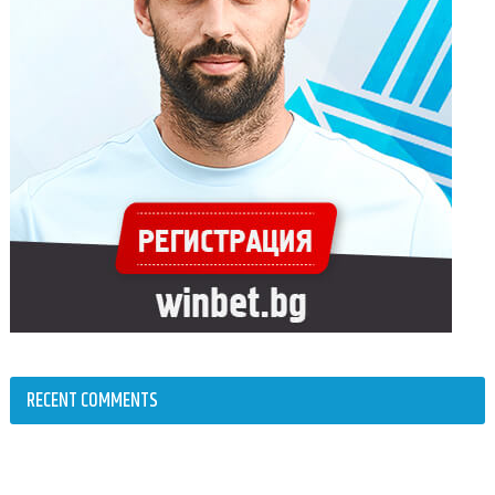
RECENT COMMENTS