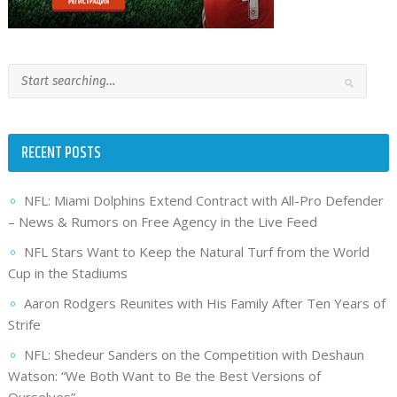
RECENT POSTS
NFL: Miami Dolphins Extend Contract with All-Pro Defender
– News & Rumors on Free Agency in the Live Feed
NFL Stars Want to Keep the Natural Turf from the World
Cup in the Stadiums
Aaron Rodgers Reunites with His Family After Ten Years of
Strife
NFL: Shedeur Sanders on the Competition with Deshaun
Watson: “We Both Want to Be the Best Versions of
Ourselves”