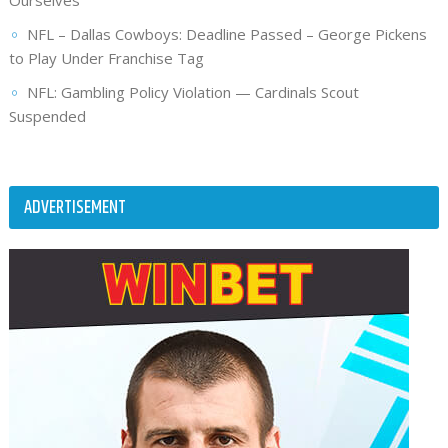
NFL – Dallas Cowboys: Deadline Passed – George Pickens
to Play Under Franchise Tag
NFL: Gambling Policy Violation — Cardinals Scout
Suspended
ADVERTISEMENT