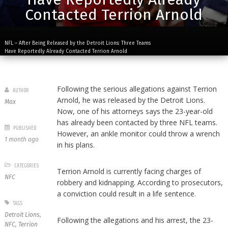
Contacted Terrion Arnold
NFL – After Being Released by the Detroit Lions: Three Teams
Have Reportedly Already Contacted Terrion Arnold
Following the serious allegations against Terrion
AUTHOR
Arnold, he was released by the Detroit Lions.
Max
Now, one of his attorneys says the 23-year-old
has already been contacted by three NFL teams.
PUBLISHED
However, an ankle monitor could throw a wrench
1 month ago
in his plans.
CATEGORIES
Terrion Arnold is currently facing charges of
NFC
robbery and kidnapping. According to prosecutors,
a conviction could result in a life sentence.
TAGS
Detroit Lions
,
Following the allegations and his arrest, the 23-
NFC
,
Terrion