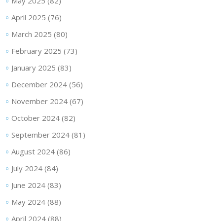
May 2025
(82)
April 2025
(76)
March 2025
(80)
February 2025
(73)
January 2025
(83)
December 2024
(56)
November 2024
(67)
October 2024
(82)
September 2024
(81)
August 2024
(86)
July 2024
(84)
June 2024
(83)
May 2024
(88)
April 2024
(88)