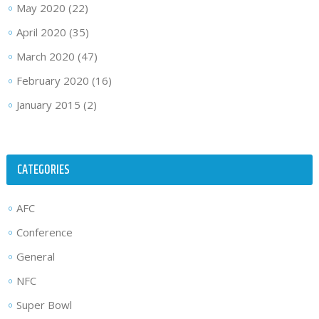
May 2020
(22)
April 2020
(35)
March 2020
(47)
February 2020
(16)
January 2015
(2)
CATEGORIES
AFC
Conference
General
NFC
Super Bowl