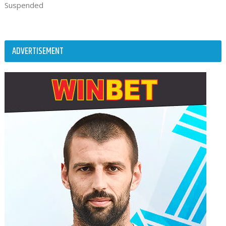
Suspended
ADVERTISEMENT