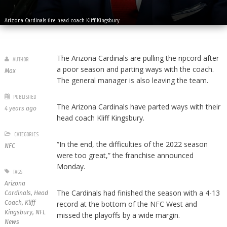
Arizona Cardinals fire head coach Kliff Kingsbury
The Arizona Cardinals are pulling the ripcord after
AUTHOR
a poor season and parting ways with the coach.
Max
The general manager is also leaving the team.
PUBLISHED
The Arizona Cardinals have parted ways with their
4 years ago
head coach Kliff Kingsbury.
CATEGORIES
“In the end, the difficulties of the 2022 season
NFC
were too great,” the franchise announced
Monday.
TAGS
Arizona
The Cardinals had finished the season with a 4-13
Cardinals
,
Head
Coach
,
Kliff
record at the bottom of the NFC West and
Kingsbury
,
NFL
missed the playoffs by a wide margin.
News