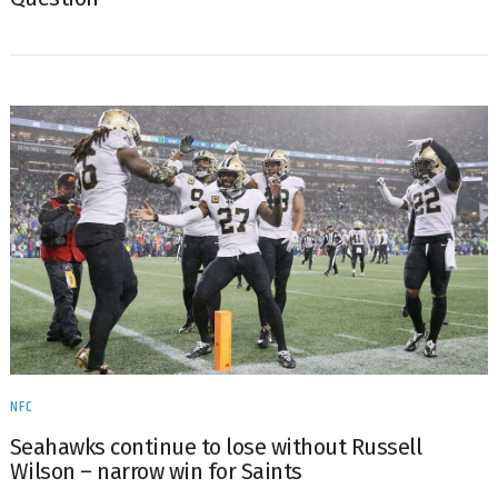
NFC
Seahawks continue to lose without Russell
Wilson – narrow win for Saints