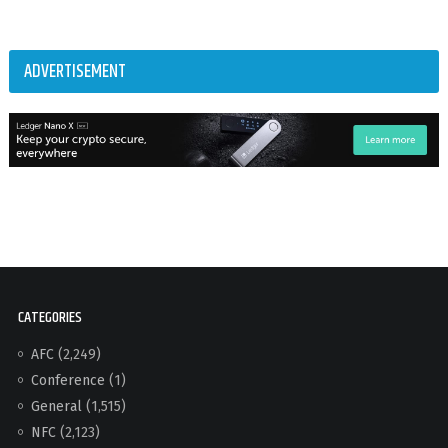
ADVERTISEMENT
CATEGORIES
AFC
(2,249)
Conference
(1)
General
(1,515)
NFC
(2,123)