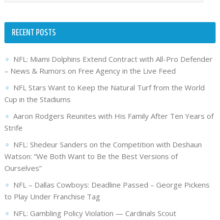
RECENT POSTS
NFL: Miami Dolphins Extend Contract with All-Pro Defender
– News & Rumors on Free Agency in the Live Feed
NFL Stars Want to Keep the Natural Turf from the World
Cup in the Stadiums
Aaron Rodgers Reunites with His Family After Ten Years of
Strife
NFL: Shedeur Sanders on the Competition with Deshaun
Watson: “We Both Want to Be the Best Versions of
Ourselves”
NFL – Dallas Cowboys: Deadline Passed – George Pickens
to Play Under Franchise Tag
NFL: Gambling Policy Violation — Cardinals Scout