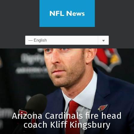
Arizona Cardinals fire head
coach Kliff Kingsbury