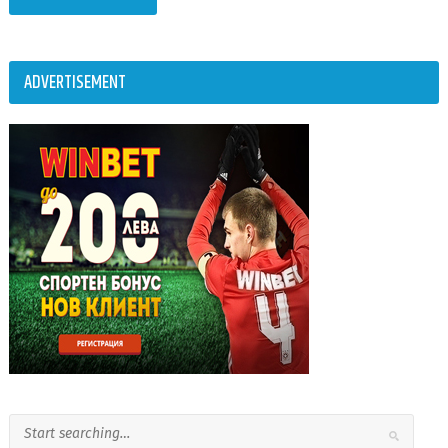
ADVERTISEMENT