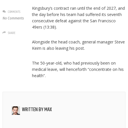
Kingsbury’s contract ran until the end of 2027, and
COMMENTS
the day before his team had suffered its seventh
No Comments
consecutive defeat against the San Francisco
49ers (13:38).
SHARE
Alongside the head coach, general manager Steve
Keim is also leaving his post.
The 50-year-old, who had previously been on
medical leave, will henceforth “concentrate on his
health”.
WRITTEN BY
MAX