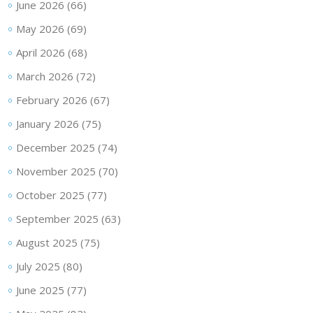
June 2026
(66)
May 2026
(69)
April 2026
(68)
March 2026
(72)
February 2026
(67)
January 2026
(75)
December 2025
(74)
November 2025
(70)
October 2025
(77)
September 2025
(63)
August 2025
(75)
July 2025
(80)
June 2025
(77)