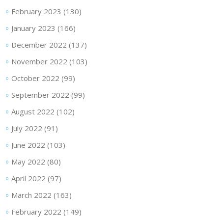
February 2023
(130)
January 2023
(166)
December 2022
(137)
November 2022
(103)
October 2022
(99)
September 2022
(99)
August 2022
(102)
July 2022
(91)
June 2022
(103)
May 2022
(80)
April 2022
(97)
March 2022
(163)
February 2022
(149)