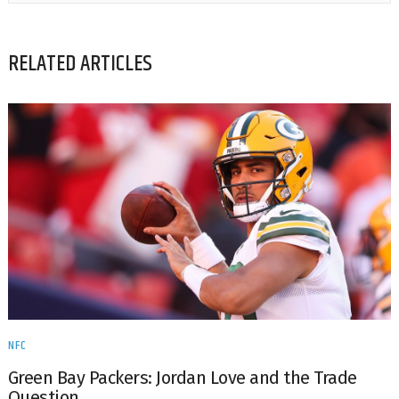
RELATED ARTICLES
NFC
Green Bay Packers: Jordan Love and the Trade
Question