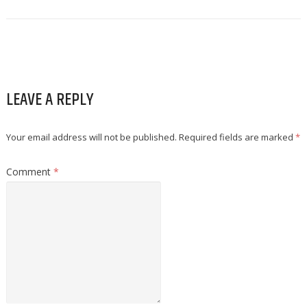
LEAVE A REPLY
Your email address will not be published.
Required fields are marked
*
Comment
*