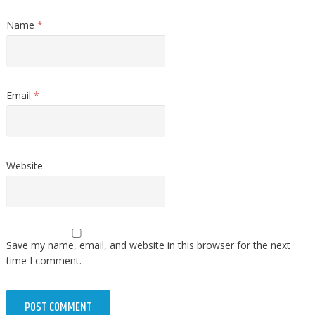
Name
*
Email
*
Website
Save my name, email, and website in this browser for the next
time I comment.