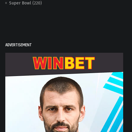
Super Bowl
(220)
ADVERTISEMENT