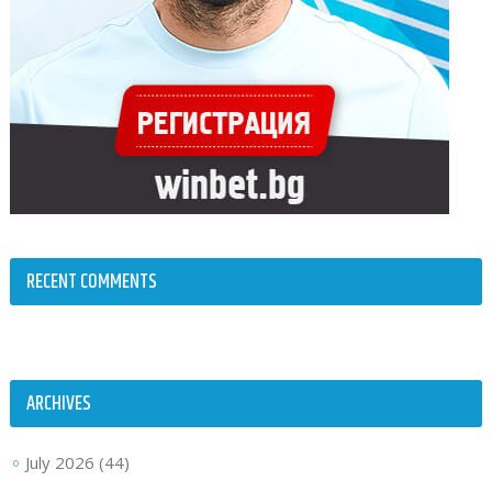
RECENT COMMENTS
ARCHIVES
July 2026
(44)