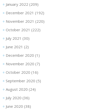
January 2022
(209)
December 2021
(192)
November 2021
(220)
October 2021
(222)
July 2021
(30)
June 2021
(2)
December 2020
(1)
November 2020
(7)
October 2020
(16)
September 2020
(5)
August 2020
(24)
July 2020
(36)
June 2020
(38)