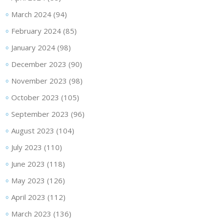
March 2024
(94)
February 2024
(85)
January 2024
(98)
December 2023
(90)
November 2023
(98)
October 2023
(105)
September 2023
(96)
August 2023
(104)
July 2023
(110)
June 2023
(118)
May 2023
(126)
April 2023
(112)
March 2023
(136)