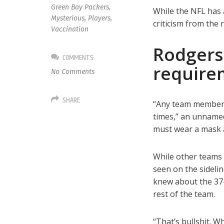
Green Bay Packers
,
While the NFL has 
Mysterious
,
Players
,
criticism from the 
Vaccination
Rodgers
COMMENTS
require
No Comments
SHARE
“Any team member n
times,” an unnamed
must wear a mask at
While other teams 
seen on the sideli
knew about the 37-y
rest of the team.
“That’s bullshit. 