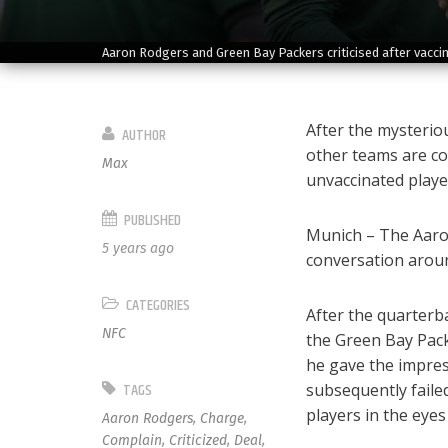
Aaron Rodgers and Green Bay Packers criticised after vaccin
After the mysteriou
AUTHOR
other teams are co
Max
unvaccinated playe
PUBLISHED
Munich – The Aaron
5 years ago
conversation arou
CATEGORIES
After the quarterba
NFC
the Green Bay Pack
he gave the impres
TAGS
subsequently faile
players in the eyes
Aaron Rodgers
,
Charge
,
Complain
,
Criticized
,
Deal
,