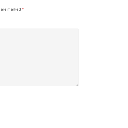
s are marked
*