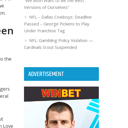
“We Both Want to Be the Best
we
Versions of Ourselves”
on.
NFL – Dallas Cowboys: Deadline
Passed – George Pickens to Play
een
Under Franchise Tag
NFL: Gambling Policy Violation —
Cardinals Scout Suspended
to the
ADVERTISEMENT
dgers
eral
ut
an Love