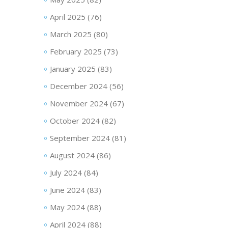
April 2025
(76)
March 2025
(80)
February 2025
(73)
January 2025
(83)
December 2024
(56)
November 2024
(67)
October 2024
(82)
September 2024
(81)
August 2024
(86)
July 2024
(84)
June 2024
(83)
May 2024
(88)
April 2024
(88)