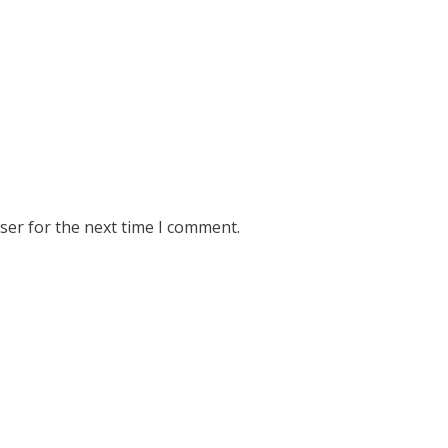
ser for the next time I comment.