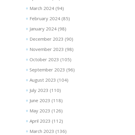
March 2024
(94)
February 2024
(85)
January 2024
(98)
December 2023
(90)
November 2023
(98)
October 2023
(105)
September 2023
(96)
August 2023
(104)
July 2023
(110)
June 2023
(118)
May 2023
(126)
April 2023
(112)
March 2023
(136)