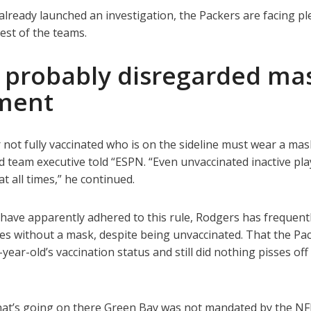
already launched an investigation, the Packers are facing pl
rest of the teams.
 probably disregarded ma
ment
ot fully vaccinated who is on the sideline must wear a mask
 team executive told “ESPN. “Even unvaccinated inactive pla
 all times,” he continued.
have apparently adhered to this rule, Rodgers has frequent
nes without a mask, despite being unvaccinated. That the Pa
ear-old’s vaccination status and still did nothing pisses off
What’s going on there Green Bay was not mandated by the NF