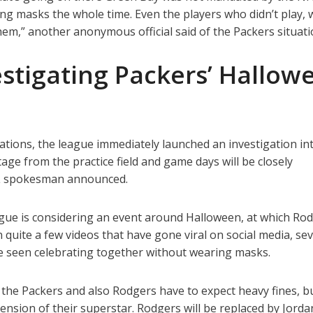
ng masks the whole time. Even the players who didn’t play, 
m,” another anonymous official said of the Packers situati
stigating Packers’ Hallow
gations, the league immediately launched an investigation in
age from the practice field and game days will be closely
FL spokesman announced.
eague is considering an event around Halloween, at which Ro
n quite a few videos that have gone viral on social media, sev
e seen celebrating together without wearing masks.
 the Packers and also Rodgers have to expect heavy fines, b
ension of their superstar. Rodgers will be replaced by Jord