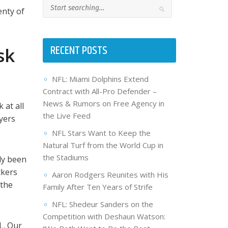
enty of
RECENT POSTS
sk
NFL: Miami Dolphins Extend
Contract with All-Pro Defender –
News & Rumors on Free Agency in
 at all
the Live Feed
yers
NFL Stars Want to Keep the
Natural Turf from the World Cup in
the Stadiums
ly been
ckers
Aaron Rodgers Reunites with His
 the
Family After Ten Years of Strife
NFL: Shedeur Sanders on the
Competition with Deshaun Watson:
L. Our