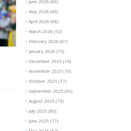
June 2026
(66)
May 2026
(69)
April 2026
(68)
March 2026
(72)
February 2026
(67)
January 2026
(75)
December 2025
(74)
November 2025
(70)
October 2025
(77)
September 2025
(63)
August 2025
(75)
July 2025
(80)
June 2025
(77)
May 2025
(82)