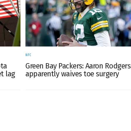
NFC
ta
Green Bay Packers: Aaron Rodgers
et lag
apparently waives toe surgery