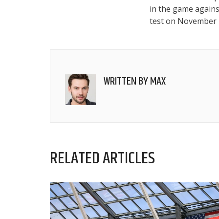
in the game agains
test on November 1
WRITTEN BY
MAX
RELATED ARTICLES