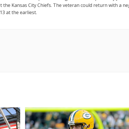
t the Kansas City Chiefs. The veteran could return with a ne
3 at the earliest.