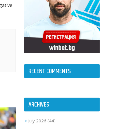
gative
RECENT COMMENTS
ARCHIVES
July 2026
(44)