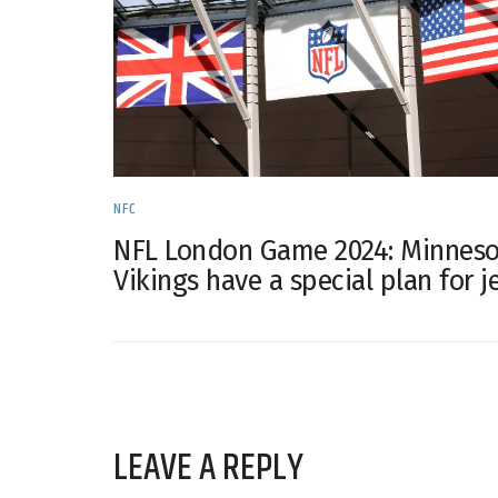
NFC
NFL London Game 2024: Minneso
Vikings have a special plan for j
LEAVE A REPLY