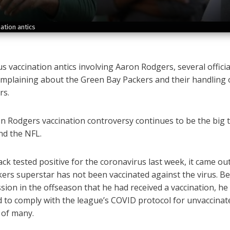
ation antics
s vaccination antics involving Aaron Rodgers, several offici
mplaining about the Green Bay Packers and their handling 
rs.
 Rodgers vaccination controversy continues to be the big t
nd the NFL.
ck tested positive for the coronavirus last week, it came out
ers superstar has not been vaccinated against the virus. B
sion in the offseason that he had received a vaccination, he
d to comply with the league’s COVID protocol for unvaccinat
 of many.