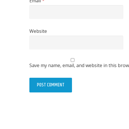
Email
*
Website
Save my name, email, and website in this brow