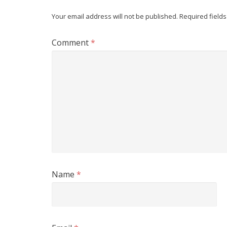
Your email address will not be published.
Required field
Comment
*
Name
*