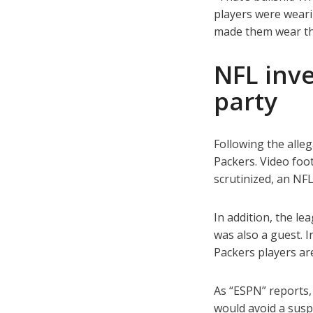
players were weari
made them wear the
NFL inve
party
Following the alle
Packers. Video foot
scrutinized, an N
In addition, the l
was also a guest. I
Packers players ar
As “ESPN” reports,
would avoid a susp