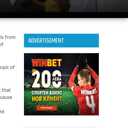
als from
ADVERTISEMENT
of
opic of
 that
ecause
ed