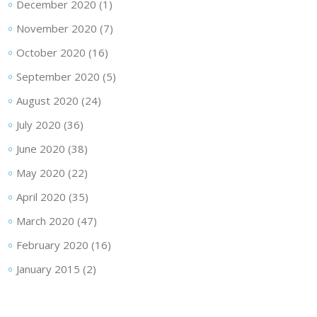
December 2020
(1)
November 2020
(7)
October 2020
(16)
September 2020
(5)
August 2020
(24)
July 2020
(36)
June 2020
(38)
May 2020
(22)
April 2020
(35)
March 2020
(47)
February 2020
(16)
January 2015
(2)