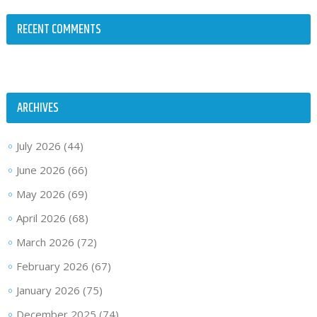
RECENT COMMENTS
ARCHIVES
July 2026
(44)
June 2026
(66)
May 2026
(69)
April 2026
(68)
March 2026
(72)
February 2026
(67)
January 2026
(75)
December 2025
(74)