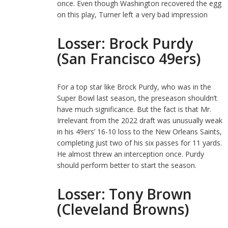
once. Even though Washington recovered the egg
on this play, Turner left a very bad impression
Losser: Brock Purdy
(San Francisco 49ers)
For a top star like Brock Purdy, who was in the
Super Bowl last season, the preseason shouldn’t
have much significance. But the fact is that Mr.
Irrelevant from the 2022 draft was unusually weak
in his 49ers’ 16-10 loss to the New Orleans Saints,
completing just two of his six passes for 11 yards.
He almost threw an interception once. Purdy
should perform better to start the season.
Losser: Tony Brown
(Cleveland Browns)