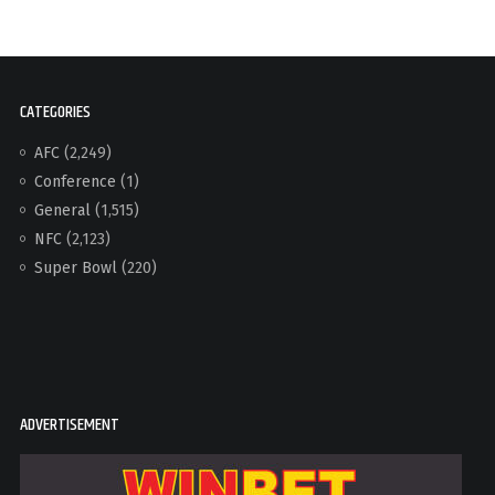
CATEGORIES
AFC
(2,249)
Conference
(1)
General
(1,515)
NFC
(2,123)
Super Bowl
(220)
ADVERTISEMENT