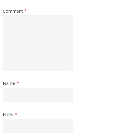
Comment
*
Name
*
Email
*