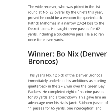
The wide receiver, who was picked in the 1st
round at No. 28 overall by the Chiefs this year,
proved he could be a weapon for quarterback
Patrick Mahomes in a narrow 23-24 loss to the
Detroit Lions. He caught three passes for 62
yards, including a touchdown pass. He also ran
once for eleven yards.
Winner: Bo Nix (Denver
Broncos)
This year’s No. 12 pick of the Denver Broncos
immediately underlined his ambitions as starting
quarterback in the 27-2 win over the Green Bay
Packers. He completed eight of his nine passes
for 80 yards and a touchdown. This gave him an
advantage over his rivals Jarett Stidham (seven of
11 passes for 65 yards, one interception) and