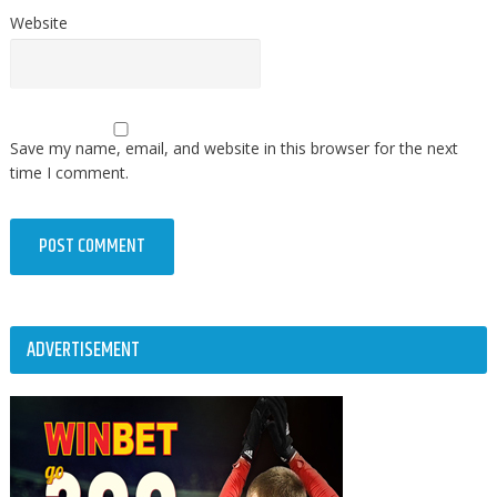
Website
Save my name, email, and website in this browser for the next
time I comment.
ADVERTISEMENT