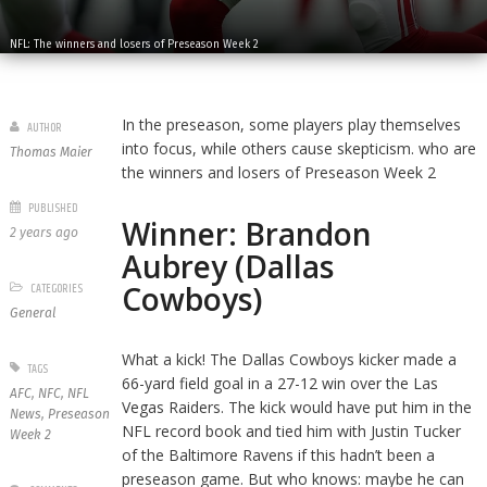
NFL: The winners and losers of Preseason Week 2
In the preseason, some players play themselves
AUTHOR
into focus, while others cause skepticism. who are
Thomas Maier
the winners and losers of Preseason Week 2
PUBLISHED
Winner: Brandon
2 years ago
Aubrey (Dallas
Cowboys)
CATEGORIES
General
What a kick! The Dallas Cowboys kicker made a
TAGS
66-yard field goal in a 27-12 win over the Las
AFC
,
NFC
,
NFL
Vegas Raiders. The kick would have put him in the
News
,
Preseason
NFL record book and tied him with Justin Tucker
Week 2
of the Baltimore Ravens if this hadn’t been a
preseason game. But who knows: maybe he can