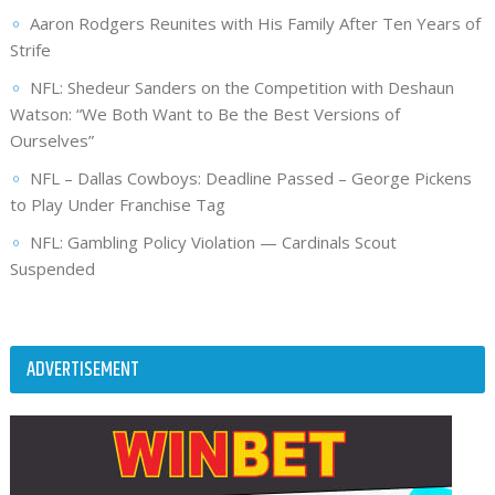
Aaron Rodgers Reunites with His Family After Ten Years of
Strife
NFL: Shedeur Sanders on the Competition with Deshaun
Watson: “We Both Want to Be the Best Versions of
Ourselves”
NFL – Dallas Cowboys: Deadline Passed – George Pickens
to Play Under Franchise Tag
NFL: Gambling Policy Violation — Cardinals Scout
Suspended
ADVERTISEMENT