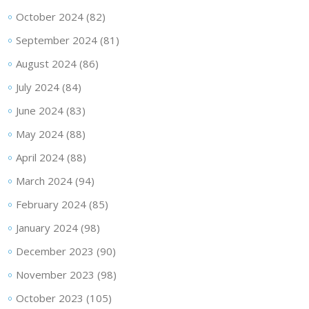
October 2024
(82)
September 2024
(81)
August 2024
(86)
July 2024
(84)
June 2024
(83)
May 2024
(88)
April 2024
(88)
March 2024
(94)
February 2024
(85)
January 2024
(98)
December 2023
(90)
November 2023
(98)
October 2023
(105)