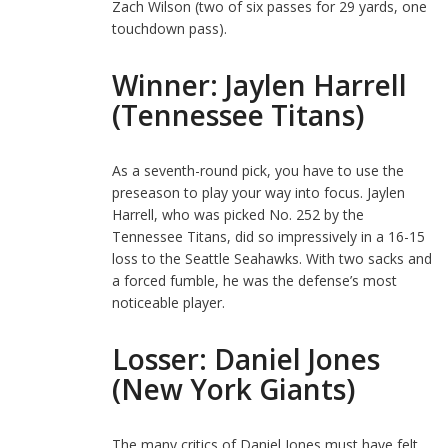
Zach Wilson (two of six passes for 29 yards, one
touchdown pass).
Winner: Jaylen Harrell
(Tennessee Titans)
As a seventh-round pick, you have to use the
preseason to play your way into focus. Jaylen
Harrell, who was picked No. 252 by the
Tennessee Titans, did so impressively in a 16-15
loss to the Seattle Seahawks. With two sacks and
a forced fumble, he was the defense’s most
noticeable player.
Losser: Daniel Jones
(New York Giants)
The many critics of Daniel Jones must have felt