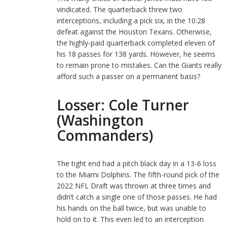
vindicated. The quarterback threw two
interceptions, including a pick six, in the 10:28
defeat against the Houston Texans. Otherwise,
the highly-paid quarterback completed eleven of
his 18 passes for 138 yards. However, he seems
to remain prone to mistakes. Can the Giants really
afford such a passer on a permanent basis?
Losser: Cole Turner
(Washington
Commanders)
The tight end had a pitch black day in a 13-6 loss
to the Miami Dolphins. The fifth-round pick of the
2022 NFL Draft was thrown at three times and
didn’t catch a single one of those passes. He had
his hands on the ball twice, but was unable to
hold on to it. This even led to an interception