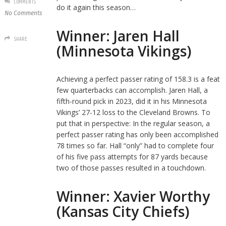
COMMENTS
do it again this season…
No Comments
Winner: Jaren Hall
SHARE
(Minnesota Vikings)
Achieving a perfect passer rating of 158.3 is a feat
few quarterbacks can accomplish. Jaren Hall, a
fifth-round pick in 2023, did it in his Minnesota
Vikings’ 27-12 loss to the Cleveland Browns. To
put that in perspective: In the regular season, a
perfect passer rating has only been accomplished
78 times so far. Hall “only” had to complete four
of his five pass attempts for 87 yards because
two of those passes resulted in a touchdown.
Winner: Xavier Worthy
(Kansas City Chiefs)