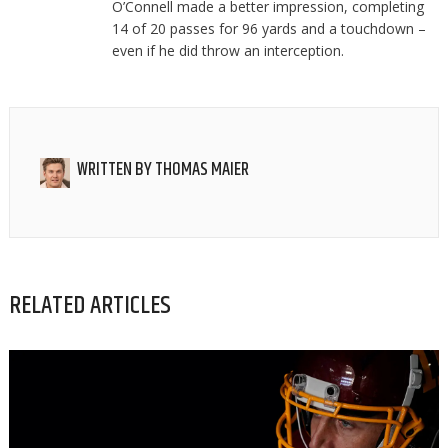
O’Connell made a better impression, completing
14 of 20 passes for 96 yards and a touchdown –
even if he did throw an interception.
WRITTEN BY
THOMAS MAIER
RELATED ARTICLES