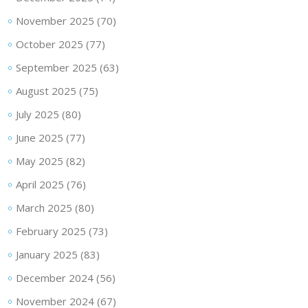
November 2025
(70)
October 2025
(77)
September 2025
(63)
August 2025
(75)
July 2025
(80)
June 2025
(77)
May 2025
(82)
April 2025
(76)
March 2025
(80)
February 2025
(73)
January 2025
(83)
December 2024
(56)
November 2024
(67)