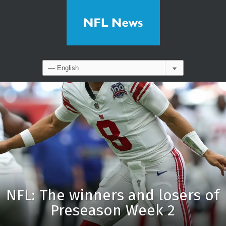
NFL: The winners and losers of
Preseason Week 2