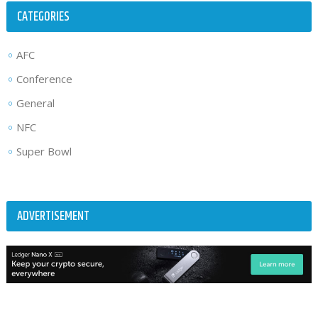
CATEGORIES
AFC
Conference
General
NFC
Super Bowl
ADVERTISEMENT