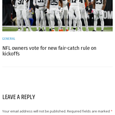
GENERAL
NFL owners vote for new fair-catch rule on
kickoffs
LEAVE A REPLY
Your email address will not be published.
Required fields are marked
*