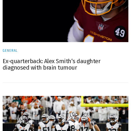
GENERAL
Ex-quarterback: Alex Smith’s daughter
diagnosed with brain tumour