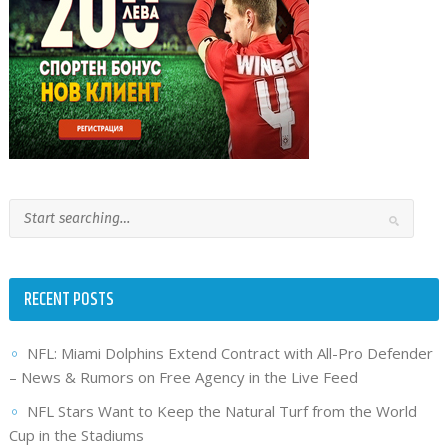
RECENT POSTS
NFL: Miami Dolphins Extend Contract with All-Pro Defender
– News & Rumors on Free Agency in the Live Feed
NFL Stars Want to Keep the Natural Turf from the World
Cup in the Stadiums