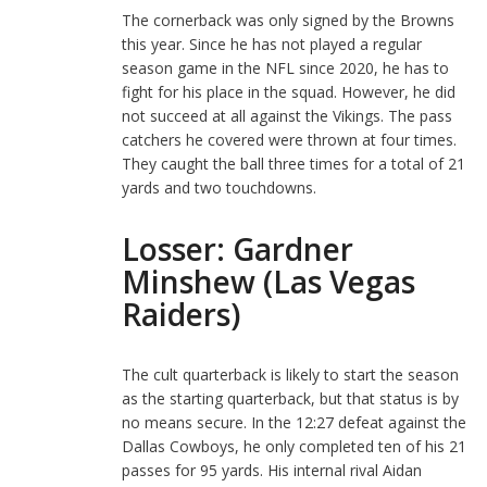
The cornerback was only signed by the Browns
this year. Since he has not played a regular
season game in the NFL since 2020, he has to
fight for his place in the squad. However, he did
not succeed at all against the Vikings. The pass
catchers he covered were thrown at four times.
They caught the ball three times for a total of 21
yards and two touchdowns.
Losser: Gardner
Minshew (Las Vegas
Raiders)
The cult quarterback is likely to start the season
as the starting quarterback, but that status is by
no means secure. In the 12:27 defeat against the
Dallas Cowboys, he only completed ten of his 21
passes for 95 yards. His internal rival Aidan