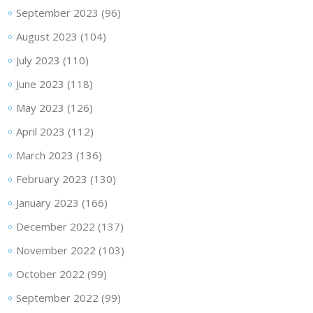
September 2023
(96)
August 2023
(104)
July 2023
(110)
June 2023
(118)
May 2023
(126)
April 2023
(112)
March 2023
(136)
February 2023
(130)
January 2023
(166)
December 2022
(137)
November 2022
(103)
October 2022
(99)
September 2022
(99)