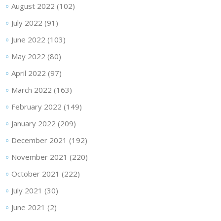
August 2022
(102)
July 2022
(91)
June 2022
(103)
May 2022
(80)
April 2022
(97)
March 2022
(163)
February 2022
(149)
January 2022
(209)
December 2021
(192)
November 2021
(220)
October 2021
(222)
July 2021
(30)
June 2021
(2)