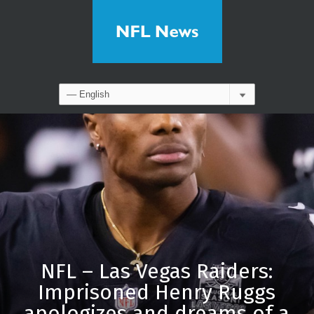
NFL – Las Vegas Raiders:
Imprisoned Henry Ruggs
apologizes and dreams of a