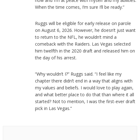
now and I’m at peace with myself and my abilities.
When the time comes, I’m sure I’ll be ready.”
Ruggs will be eligible for early release on parole
on August 6, 2026. However, he doesn’t just want
to return to the NFL, he wouldn’t mind a
comeback with the Raiders. Las Vegas selected
him twelfth in the 2020 draft and released him on
the day of his arrest.
“Why wouldn’t I?” Ruggs said. “I feel like my
chapter there didn’t end in a way that aligns with
my values and beliefs. I would love to play again,
and what better place to do that than where it all
started? Not to mention, I was the first-ever draft
pick in Las Vegas.”