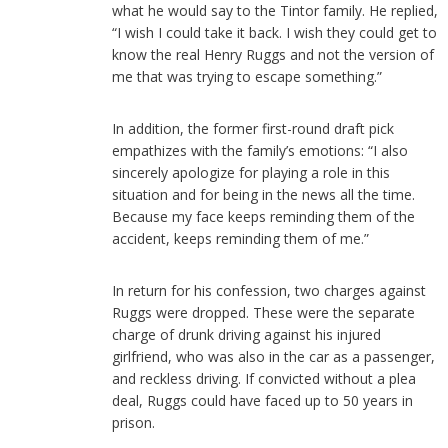
what he would say to the Tintor family. He replied,
“I wish I could take it back. I wish they could get to
know the real Henry Ruggs and not the version of
me that was trying to escape something.”
In addition, the former first-round draft pick
empathizes with the family’s emotions: “I also
sincerely apologize for playing a role in this
situation and for being in the news all the time.
Because my face keeps reminding them of the
accident, keeps reminding them of me.”
In return for his confession, two charges against
Ruggs were dropped. These were the separate
charge of drunk driving against his injured
girlfriend, who was also in the car as a passenger,
and reckless driving. If convicted without a plea
deal, Ruggs could have faced up to 50 years in
prison.