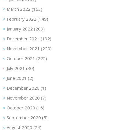
March 2022
(163)
February 2022
(149)
January 2022
(209)
December 2021
(192)
November 2021
(220)
October 2021
(222)
July 2021
(30)
June 2021
(2)
December 2020
(1)
November 2020
(7)
October 2020
(16)
September 2020
(5)
August 2020
(24)