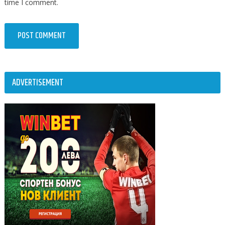
time I comment.
ADVERTISEMENT