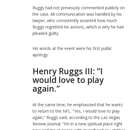
Ruggs had not previously commented publicly on
the case. All communication was handled by his
lawyer, who consistently asserted how much
Ruggs regretted his actions, which is why he had
pleaded guilty.
His words at the event were his first public
apology.
Henry Ruggs III: “I
would love to play
again.”
At the same time, he emphasized that he wants
to return to the NFL. “Yes, I would love to play
again,” Ruggs said, according to the Las Vegas
Review-Journal. “I’m in a new spiritual place right