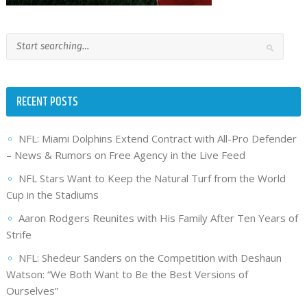
RECENT POSTS
NFL: Miami Dolphins Extend Contract with All-Pro Defender
– News & Rumors on Free Agency in the Live Feed
NFL Stars Want to Keep the Natural Turf from the World
Cup in the Stadiums
Aaron Rodgers Reunites with His Family After Ten Years of
Strife
NFL: Shedeur Sanders on the Competition with Deshaun
Watson: “We Both Want to Be the Best Versions of
Ourselves”