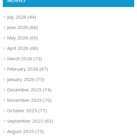
ARCHIVES
July 2026
(44)
June 2026
(66)
May 2026
(69)
April 2026
(68)
March 2026
(72)
February 2026
(67)
January 2026
(75)
December 2025
(74)
November 2025
(70)
October 2025
(77)
September 2025
(63)
August 2025
(75)