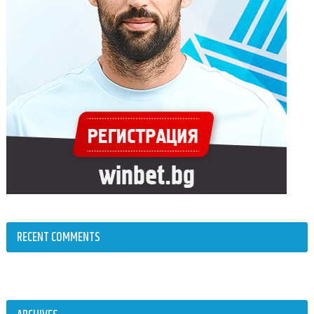
RECENT COMMENTS