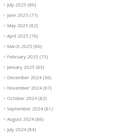
July 2025
(80)
June 2025
(77)
May 2025
(82)
April 2025
(76)
March 2025
(80)
February 2025
(73)
January 2025
(83)
December 2024
(56)
November 2024
(67)
October 2024
(82)
September 2024
(81)
August 2024
(86)
July 2024
(84)