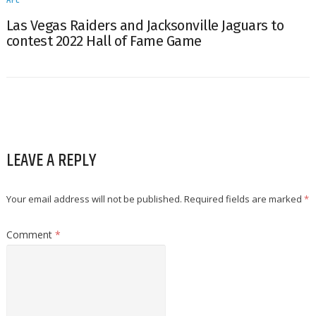
Las Vegas Raiders and Jacksonville Jaguars to
contest 2022 Hall of Fame Game
LEAVE A REPLY
Your email address will not be published.
Required fields are marked
*
Comment
*