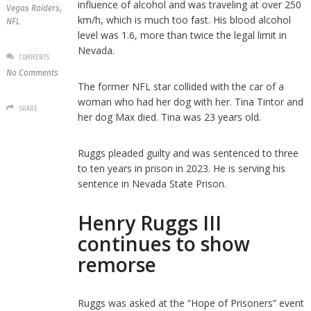
influence of alcohol and was traveling at over 250
Vegas Raiders
,
km/h, which is much too fast. His blood alcohol
NFL
level was 1.6, more than twice the legal limit in
Nevada.
COMMENTS
No Comments
The former NFL star collided with the car of a
woman who had her dog with her. Tina Tintor and
SHARE
her dog Max died. Tina was 23 years old.
Ruggs pleaded guilty and was sentenced to three
to ten years in prison in 2023. He is serving his
sentence in Nevada State Prison.
Henry Ruggs III
continues to show
remorse
Ruggs was asked at the “Hope of Prisoners” event