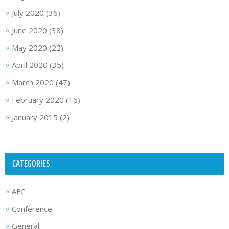
July 2020
(36)
June 2020
(38)
May 2020
(22)
April 2020
(35)
March 2020
(47)
February 2020
(16)
January 2015
(2)
CATEGORIES
AFC
Conference
General