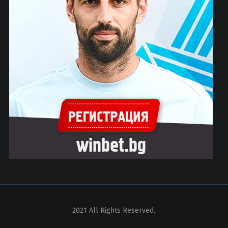
2021 All Rights Reserved.