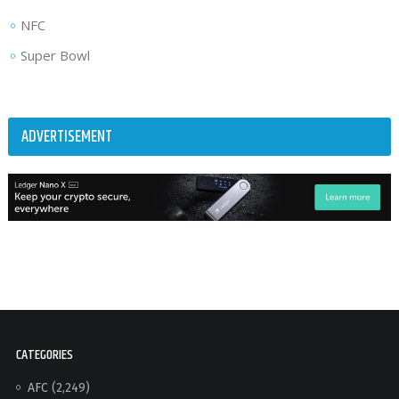
NFC
Super Bowl
ADVERTISEMENT
CATEGORIES
AFC
(2,249)