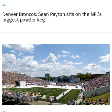
AFC
Denver Broncos: Sean Payton sits on the NFL’s
biggest powder keg
AFC