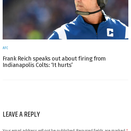
AFC
Frank Reich speaks out about firing from
Indianapolis Colts: ‘It hurts’
LEAVE A REPLY
Your email address will not be published.
Required fields are marked
*