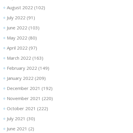
August 2022
(102)
July 2022
(91)
June 2022
(103)
May 2022
(80)
April 2022
(97)
March 2022
(163)
February 2022
(149)
January 2022
(209)
December 2021
(192)
November 2021
(220)
October 2021
(222)
July 2021
(30)
June 2021
(2)