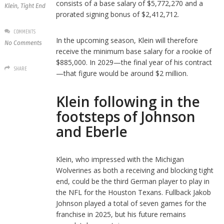
consists of a base salary of $5,772,270 and a
Klein
,
Tight End
prorated signing bonus of $2,412,712.
COMMENTS
In the upcoming season, Klein will therefore
No Comments
receive the minimum base salary for a rookie of
$885,000. In 2029—the final year of his contract
SHARE
—that figure would be around $2 million.
Klein following in the
footsteps of Johnson
and Eberle
Klein, who impressed with the Michigan
Wolverines as both a receiving and blocking tight
end, could be the third German player to play in
the NFL for the Houston Texans. Fullback Jakob
Johnson played a total of seven games for the
franchise in 2025, but his future remains