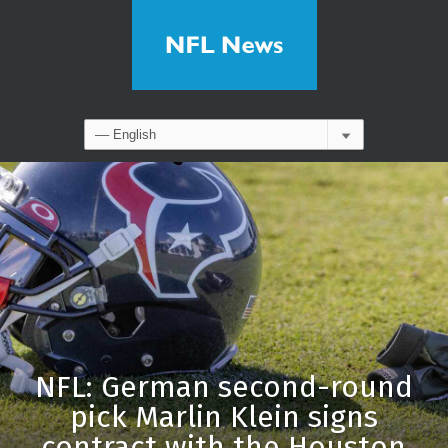
NFL: German second-round
pick Marlin Klein signs
contract with the Houston