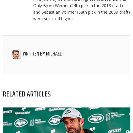
Only Björn Werner (24th pick in the 2013 draft)
and Sebastian Vollmer (58th pick in the 2009 draft)
were selected higher.
WRITTEN BY
MICHAEL
RELATED ARTICLES