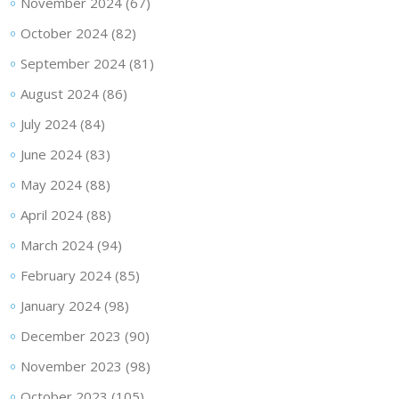
November 2024
(67)
October 2024
(82)
September 2024
(81)
August 2024
(86)
July 2024
(84)
June 2024
(83)
May 2024
(88)
April 2024
(88)
March 2024
(94)
February 2024
(85)
January 2024
(98)
December 2023
(90)
November 2023
(98)
October 2023
(105)