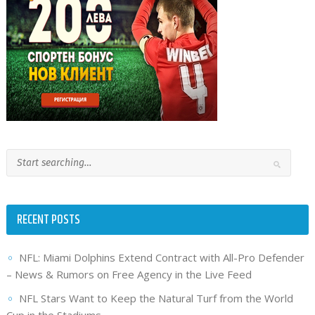
RECENT POSTS
NFL: Miami Dolphins Extend Contract with All-Pro Defender
– News & Rumors on Free Agency in the Live Feed
NFL Stars Want to Keep the Natural Turf from the World
Cup in the Stadiums