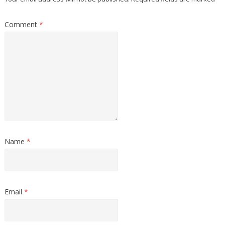
Comment
*
Name
*
Email
*