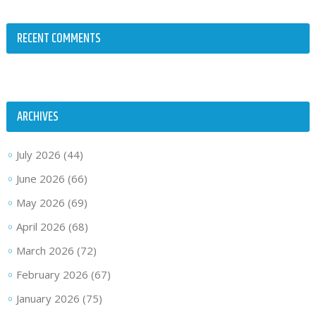
RECENT COMMENTS
ARCHIVES
July 2026
(44)
June 2026
(66)
May 2026
(69)
April 2026
(68)
March 2026
(72)
February 2026
(67)
January 2026
(75)