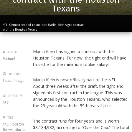
Texans
NFL: German second-round pick Marlin Klein signs contract
with the Houston Texans
Marlin Klein has signed a contract with the
AUTHOR
Houston Texans. For now, the tight end will have
Michael
to settle for the minimum rookie salary.
PUBLISHED
Marlin Klein is now officially part of the NFL.
3 months ago
About three weeks after the draft, the tight end
signed his first contract in the league. This was
CATEGORIES
announced by the Houston Texans, who selected
AFC
the 23-year-old with the 59th overall pick.
TAGS
The contract runs for four years and is worth
AFC
,
Houston
$8,184,982, according to “Over the Cap.” The total
Texans
,
Marlin