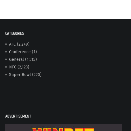
CATEGORIES
AFC
(2,249)
Conference
(1)
General
(1,515)
NFC
(2,123)
Super Bowl
(220)
ADVERTISEMENT