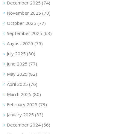
December 2025
(74)
November 2025
(70)
October 2025
(77)
September 2025
(63)
August 2025
(75)
July 2025
(80)
June 2025
(77)
May 2025
(82)
April 2025
(76)
March 2025
(80)
February 2025
(73)
January 2025
(83)
December 2024
(56)