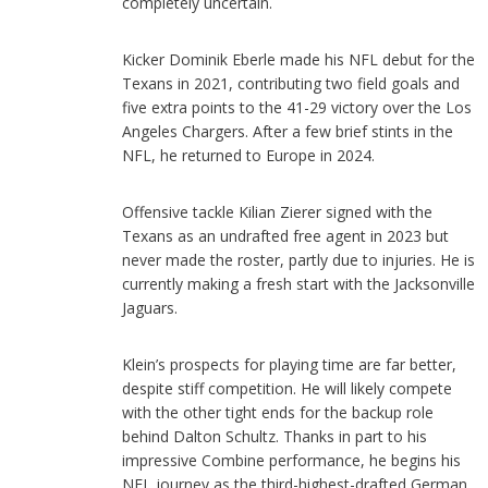
completely uncertain.
Kicker Dominik Eberle made his NFL debut for the
Texans in 2021, contributing two field goals and
five extra points to the 41-29 victory over the Los
Angeles Chargers. After a few brief stints in the
NFL, he returned to Europe in 2024.
Offensive tackle Kilian Zierer signed with the
Texans as an undrafted free agent in 2023 but
never made the roster, partly due to injuries. He is
currently making a fresh start with the Jacksonville
Jaguars.
Klein’s prospects for playing time are far better,
despite stiff competition. He will likely compete
with the other tight ends for the backup role
behind Dalton Schultz. Thanks in part to his
impressive Combine performance, he begins his
NFL journey as the third-highest-drafted German.