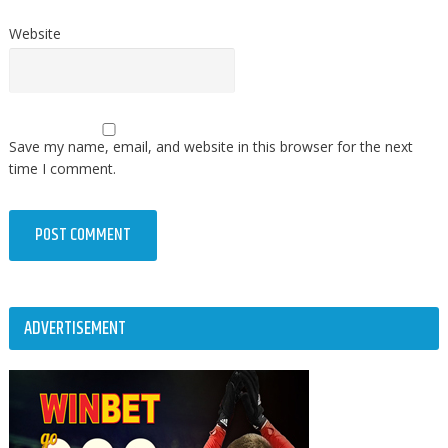
Website
Save my name, email, and website in this browser for the next
time I comment.
ADVERTISEMENT