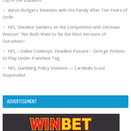
Aaron Rodgers Reunites with His Family After Ten Years of
Strife
NFL: Shedeur Sanders on the Competition with Deshaun
Watson: “We Both Want to Be the Best Versions of
Ourselves”
NFL – Dallas Cowboys: Deadline Passed – George Pickens
to Play Under Franchise Tag
NFL: Gambling Policy Violation — Cardinals Scout
Suspended
ADVERTISEMENT