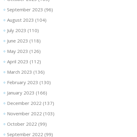
September 2023
(96)
August 2023
(104)
July 2023
(110)
June 2023
(118)
May 2023
(126)
April 2023
(112)
March 2023
(136)
February 2023
(130)
January 2023
(166)
December 2022
(137)
November 2022
(103)
October 2022
(99)
September 2022
(99)