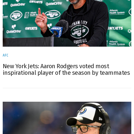
AFC
New York Jets: Aaron Rodgers voted most
inspirational player of the season by teammates