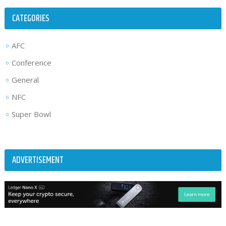
CATEGORIES
AFC
Conference
General
NFC
Super Bowl
ADVERTISEMENT