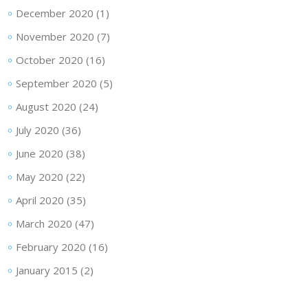
December 2020
(1)
November 2020
(7)
October 2020
(16)
September 2020
(5)
August 2020
(24)
July 2020
(36)
June 2020
(38)
May 2020
(22)
April 2020
(35)
March 2020
(47)
February 2020
(16)
January 2015
(2)