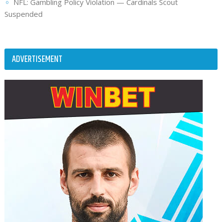
NFL: Gambling Policy Violation — Cardinals Scout
Suspended
ADVERTISEMENT