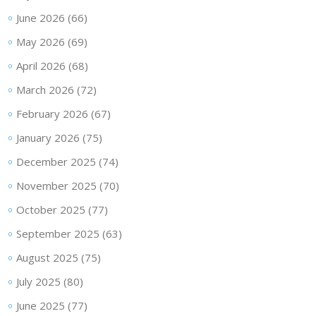
June 2026
(66)
May 2026
(69)
April 2026
(68)
March 2026
(72)
February 2026
(67)
January 2026
(75)
December 2025
(74)
November 2025
(70)
October 2025
(77)
September 2025
(63)
August 2025
(75)
July 2025
(80)
June 2025
(77)