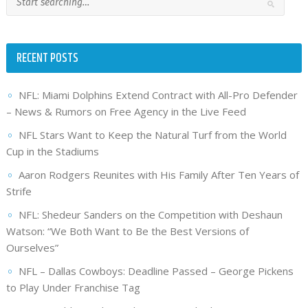
RECENT POSTS
NFL: Miami Dolphins Extend Contract with All-Pro Defender
– News & Rumors on Free Agency in the Live Feed
NFL Stars Want to Keep the Natural Turf from the World
Cup in the Stadiums
Aaron Rodgers Reunites with His Family After Ten Years of
Strife
NFL: Shedeur Sanders on the Competition with Deshaun
Watson: “We Both Want to Be the Best Versions of
Ourselves”
NFL – Dallas Cowboys: Deadline Passed – George Pickens
to Play Under Franchise Tag