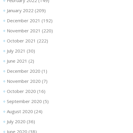
February 2022
(149)
January 2022
(209)
December 2021
(192)
November 2021
(220)
October 2021
(222)
July 2021
(30)
June 2021
(2)
December 2020
(1)
November 2020
(7)
October 2020
(16)
September 2020
(5)
August 2020
(24)
July 2020
(36)
June 2020
(38)