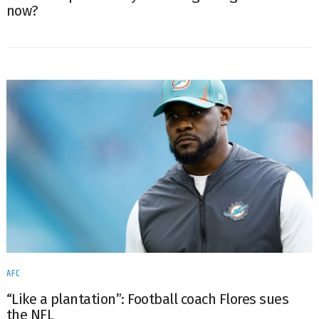
now?
AFC
“Like a plantation”: Football coach Flores sues
the NFL