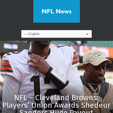
NFL – Cleveland Browns:
Players’ Union Awards Shedeur
Sanders Huge Payout