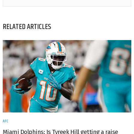
RELATED ARTICLES
AFC
Miami Dolphins: Is Tyreek Hill getting a raise