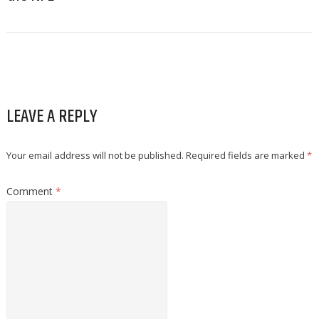
LEAVE A REPLY
Your email address will not be published.
Required fields are marked
*
Comment
*