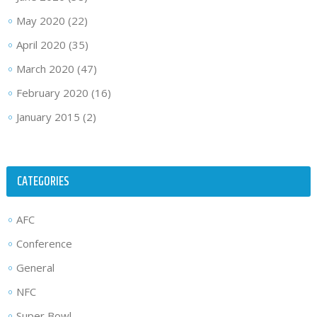
May 2020
(22)
April 2020
(35)
March 2020
(47)
February 2020
(16)
January 2015
(2)
CATEGORIES
AFC
Conference
General
NFC
Super Bowl