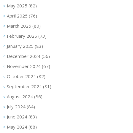
May 2025
(82)
April 2025
(76)
March 2025
(80)
February 2025
(73)
January 2025
(83)
December 2024
(56)
November 2024
(67)
October 2024
(82)
September 2024
(81)
August 2024
(86)
July 2024
(84)
June 2024
(83)
May 2024
(88)