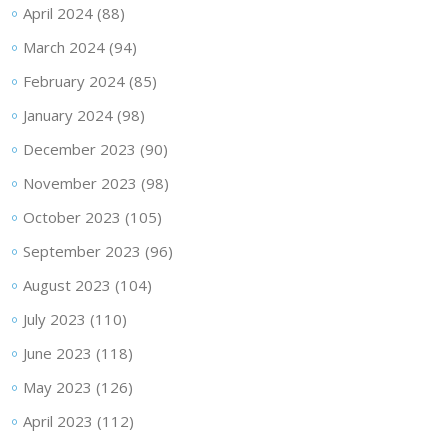
April 2024
(88)
March 2024
(94)
February 2024
(85)
January 2024
(98)
December 2023
(90)
November 2023
(98)
October 2023
(105)
September 2023
(96)
August 2023
(104)
July 2023
(110)
June 2023
(118)
May 2023
(126)
April 2023
(112)