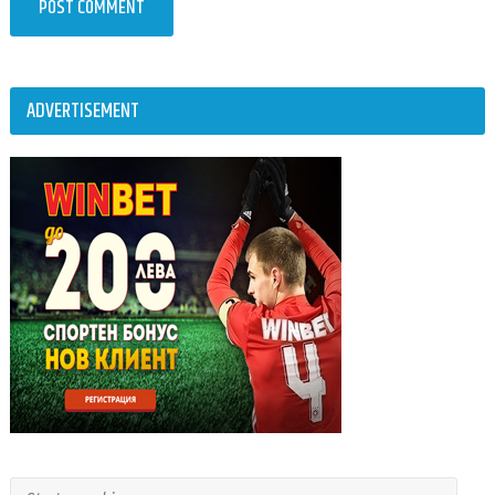
ADVERTISEMENT