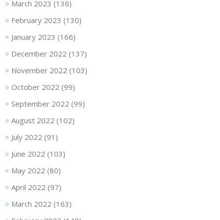
March 2023
(136)
February 2023
(130)
January 2023
(166)
December 2022
(137)
November 2022
(103)
October 2022
(99)
September 2022
(99)
August 2022
(102)
July 2022
(91)
June 2022
(103)
May 2022
(80)
April 2022
(97)
March 2022
(163)