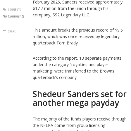
February 2026, Sanders received approximately
$17.7 million from the union through his
COMMENTS
company, SS2 Legendary LLC.
No Comments
This amount breaks the previous record of $9.5
SHARE
million, which was once received by legendary
quarterback Tom Brady.
According to the report, 13 separate payments
under the category “royalties and player
marketing” were transferred to the Browns
quarterback’s company.
Shedeur Sanders set for
another mega payday
The majority of the funds players receive through
the NFLPA come from group licensing