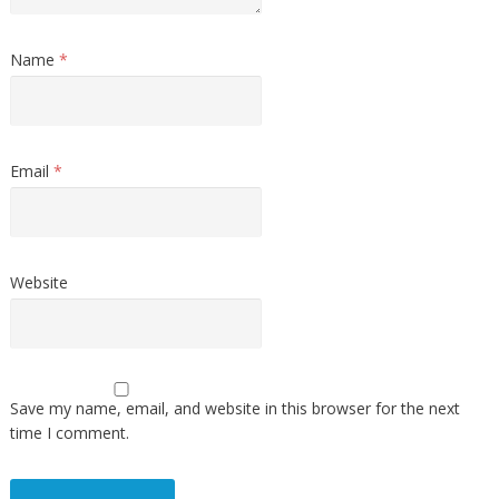
Name
*
Email
*
Website
Save my name, email, and website in this browser for the next
time I comment.