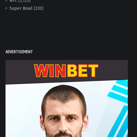
NFC
(2,123)
Super Bowl
(220)
ADVERTISEMENT