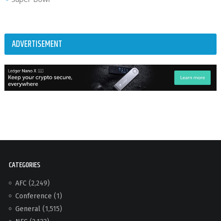
ADVERTISEMENT
CATEGORIES
AFC
(2,249)
Conference
(1)
General
(1,515)