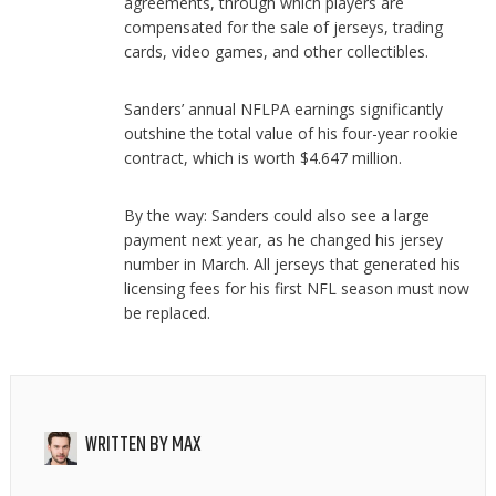
agreements, through which players are
compensated for the sale of jerseys, trading
cards, video games, and other collectibles.
Sanders’ annual NFLPA earnings significantly
outshine the total value of his four-year rookie
contract, which is worth $4.647 million.
By the way: Sanders could also see a large
payment next year, as he changed his jersey
number in March. All jerseys that generated his
licensing fees for his first NFL season must now
be replaced.
WRITTEN BY
MAX