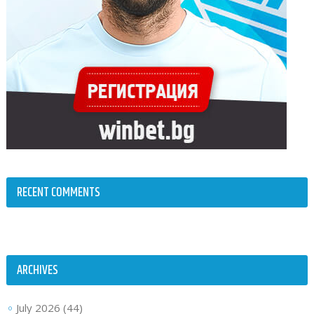
RECENT COMMENTS
ARCHIVES
July 2026
(44)