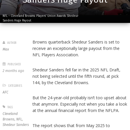
NFL – Cleveland Browns: Players’ Union Awards Shedeur
Sanders Huge Payout
Browns quarterback Shedeur Sanders is set to
AUTHOR
receive an exceptionally large payout from the
Max
NFL Players Association.
PUBLISHED
Shedeur Sanders fell far in the 2025 NFL Draft,
2 months ago
not being selected until the fifth round, at pick
144, by the Cleveland Browns.
CATEGORIES
AFC
But the 24-year-old probably isn’t too upset about
that anymore. Especially not when you take a look
TAGS
at the annual financial report from the NFLPA.
Cleveland
Browns
,
NFL
,
Shedeur Sanders
The report shows that from May 2025 to