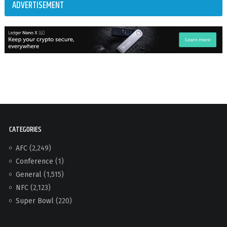
ADVERTISEMENT
CATEGORIES
AFC
(2,249)
Conference
(1)
General
(1,515)
NFC
(2,123)
Super Bowl
(220)