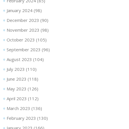
February 2024
(85)
January 2024
(98)
December 2023
(90)
November 2023
(98)
October 2023
(105)
September 2023
(96)
August 2023
(104)
July 2023
(110)
June 2023
(118)
May 2023
(126)
April 2023
(112)
March 2023
(136)
February 2023
(130)
January 2023
(166)