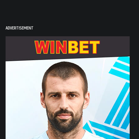
ADVERTISEMENT