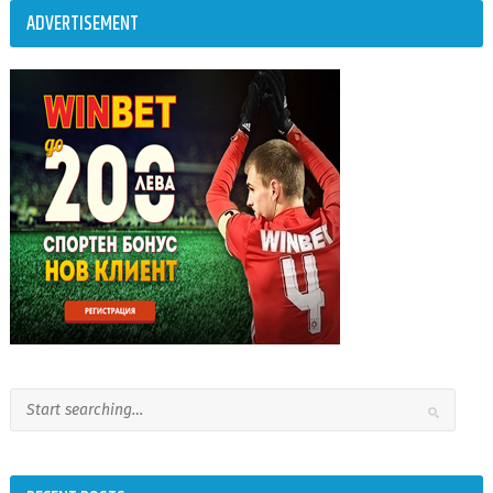
ADVERTISEMENT