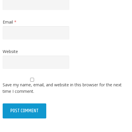
Email
*
Website
Save my name, email, and website in this browser for the next
time I comment.