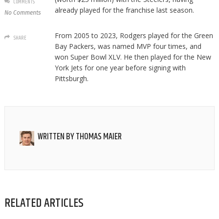
COMMENTS
already played for the franchise last season.
No Comments
From 2005 to 2023, Rodgers played for the Green
SHARE
Bay Packers, was named MVP four times, and
won Super Bowl XLV. He then played for the New
York Jets for one year before signing with
Pittsburgh.
WRITTEN BY
THOMAS MAIER
RELATED ARTICLES