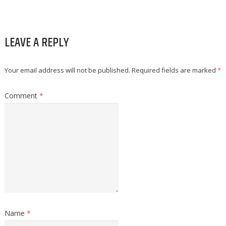
LEAVE A REPLY
Your email address will not be published.
Required fields are marked
*
Comment
*
Name
*