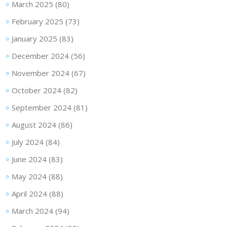
March 2025
(80)
February 2025
(73)
January 2025
(83)
December 2024
(56)
November 2024
(67)
October 2024
(82)
September 2024
(81)
August 2024
(86)
July 2024
(84)
June 2024
(83)
May 2024
(88)
April 2024
(88)
March 2024
(94)