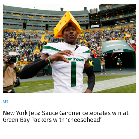
AFC
New York Jets: Sauce Gardner celebrates win at
Green Bay Packers with ‘cheesehead’