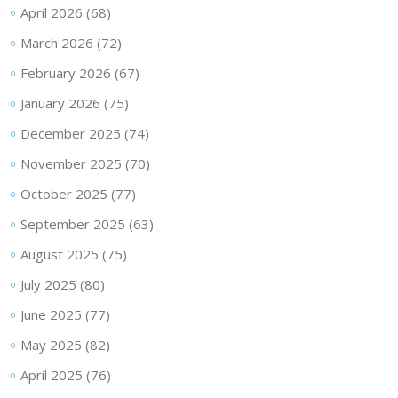
April 2026
(68)
March 2026
(72)
February 2026
(67)
January 2026
(75)
December 2025
(74)
November 2025
(70)
October 2025
(77)
September 2025
(63)
August 2025
(75)
July 2025
(80)
June 2025
(77)
May 2025
(82)
April 2025
(76)