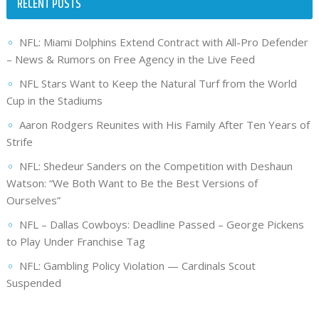
RECENT POSTS
NFL: Miami Dolphins Extend Contract with All-Pro Defender
– News & Rumors on Free Agency in the Live Feed
NFL Stars Want to Keep the Natural Turf from the World
Cup in the Stadiums
Aaron Rodgers Reunites with His Family After Ten Years of
Strife
NFL: Shedeur Sanders on the Competition with Deshaun
Watson: “We Both Want to Be the Best Versions of
Ourselves”
NFL – Dallas Cowboys: Deadline Passed – George Pickens
to Play Under Franchise Tag
NFL: Gambling Policy Violation — Cardinals Scout
Suspended