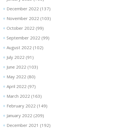
December 2022
(137)
November 2022
(103)
October 2022
(99)
September 2022
(99)
August 2022
(102)
July 2022
(91)
June 2022
(103)
May 2022
(80)
April 2022
(97)
March 2022
(163)
February 2022
(149)
January 2022
(209)
December 2021
(192)