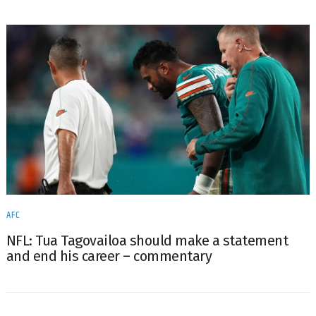
AFC
NFL: Tua Tagovailoa should make a statement
and end his career – commentary