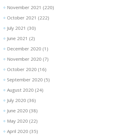
November 2021
(220)
October 2021
(222)
July 2021
(30)
June 2021
(2)
December 2020
(1)
November 2020
(7)
October 2020
(16)
September 2020
(5)
August 2020
(24)
July 2020
(36)
June 2020
(38)
May 2020
(22)
April 2020
(35)