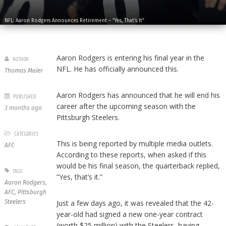
NFL: Aaron Rodgers Announces Retirement – “Yes, That’s It”
Aaron Rodgers is entering his final year in the
AUTHOR
NFL. He has officially announced this.
Thomas Maier
Aaron Rodgers has announced that he will end his
PUBLISHED
career after the upcoming season with the
3 months ago
Pittsburgh Steelers.
CATEGORIES
This is being reported by multiple media outlets.
AFC
According to these reports, when asked if this
would be his final season, the quarterback replied,
TAGS
“Yes, that’s it.”
Aaron Rodgers
,
AFC
,
Pittsburgh
Steelers
Just a few days ago, it was revealed that the 42-
year-old had signed a new one-year contract
(worth $25 million) with the Steelers, having