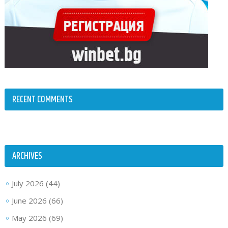
RECENT COMMENTS
ARCHIVES
July 2026
(44)
June 2026
(66)
May 2026
(69)