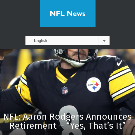
NFL: Aaron Rodgers Announces
Retirement – “Yes, That’s It”