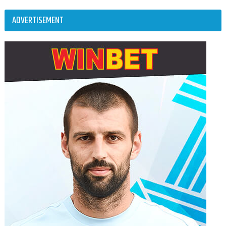
ADVERTISEMENT