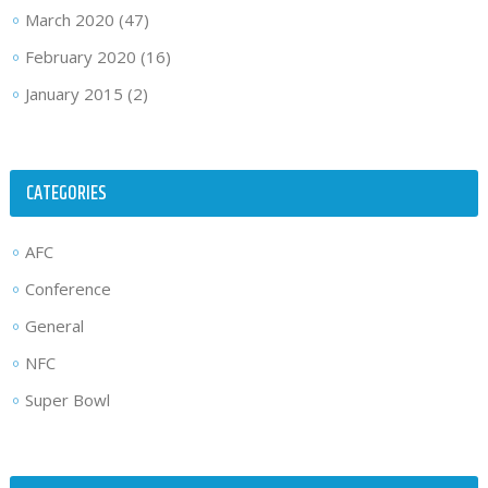
March 2020
(47)
February 2020
(16)
January 2015
(2)
CATEGORIES
AFC
Conference
General
NFC
Super Bowl