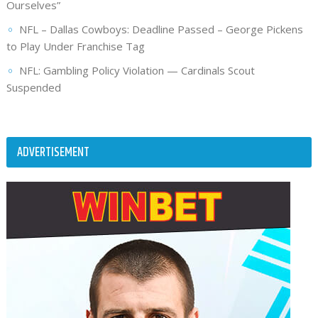
Ourselves”
NFL – Dallas Cowboys: Deadline Passed – George Pickens
to Play Under Franchise Tag
NFL: Gambling Policy Violation — Cardinals Scout
Suspended
ADVERTISEMENT