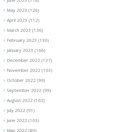
June 2023
(118)
May 2023
(126)
April 2023
(112)
March 2023
(136)
February 2023
(130)
January 2023
(166)
December 2022
(137)
November 2022
(103)
October 2022
(99)
September 2022
(99)
August 2022
(102)
July 2022
(91)
June 2022
(103)
May 2022
(80)