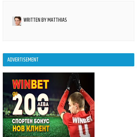
WRITTEN BY
MATTHIAS
ADVERTISEMENT