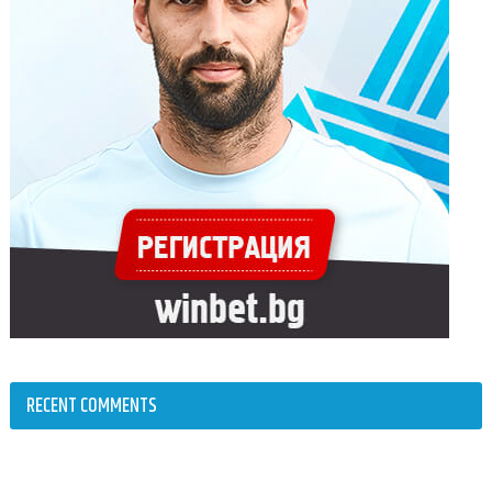
RECENT COMMENTS