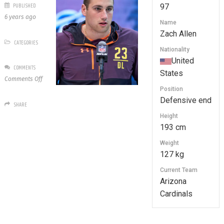
PUBLISHED
97
6 years ago
Name
Zach Allen
CATEGORIES
Nationality
United
COMMENTS
States
on
Comments Off
97
Position
Zach
Defensive end
SHARE
Allen
Height
193 cm
Weight
127 kg
Current Team
Arizona
Cardinals