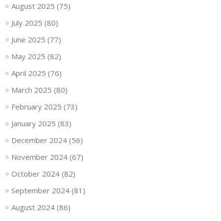
August 2025
(75)
July 2025
(80)
June 2025
(77)
May 2025
(82)
April 2025
(76)
March 2025
(80)
February 2025
(73)
January 2025
(83)
December 2024
(56)
November 2024
(67)
October 2024
(82)
September 2024
(81)
August 2024
(86)