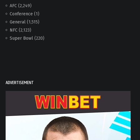
AFC
(2,249)
Conference
(1)
General
(1,515)
NFC
(2,123)
Super Bowl
(220)
ADVERTISEMENT