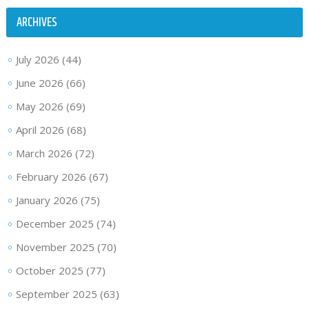
ARCHIVES
July 2026
(44)
June 2026
(66)
May 2026
(69)
April 2026
(68)
March 2026
(72)
February 2026
(67)
January 2026
(75)
December 2025
(74)
November 2025
(70)
October 2025
(77)
September 2025
(63)