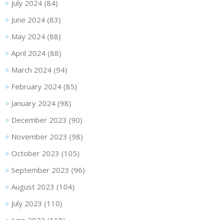
July 2024
(84)
June 2024
(83)
May 2024
(88)
April 2024
(88)
March 2024
(94)
February 2024
(85)
January 2024
(98)
December 2023
(90)
November 2023
(98)
October 2023
(105)
September 2023
(96)
August 2023
(104)
July 2023
(110)