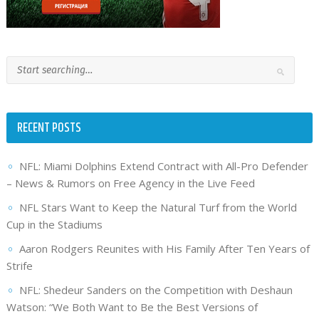
RECENT POSTS
NFL: Miami Dolphins Extend Contract with All-Pro Defender
– News & Rumors on Free Agency in the Live Feed
NFL Stars Want to Keep the Natural Turf from the World
Cup in the Stadiums
Aaron Rodgers Reunites with His Family After Ten Years of
Strife
NFL: Shedeur Sanders on the Competition with Deshaun
Watson: “We Both Want to Be the Best Versions of