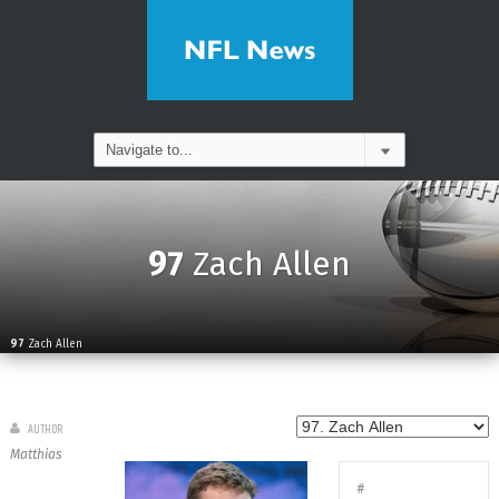
97
Zach Allen
97
Zach Allen
AUTHOR
Matthias
#