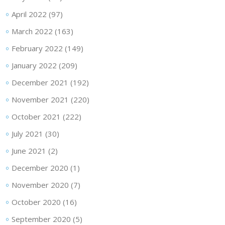
April 2022
(97)
March 2022
(163)
February 2022
(149)
January 2022
(209)
December 2021
(192)
November 2021
(220)
October 2021
(222)
July 2021
(30)
June 2021
(2)
December 2020
(1)
November 2020
(7)
October 2020
(16)
September 2020
(5)