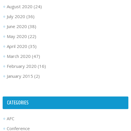
August 2020
(24)
July 2020
(36)
June 2020
(38)
May 2020
(22)
April 2020
(35)
March 2020
(47)
February 2020
(16)
January 2015
(2)
CATEGORIES
AFC
Conference