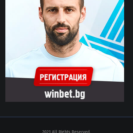
2021 All Rights Reserved.