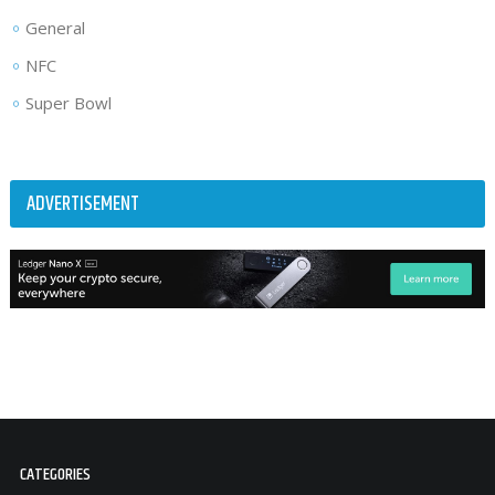
General
NFC
Super Bowl
ADVERTISEMENT
CATEGORIES