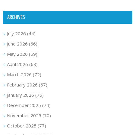
ARCHIVES
July 2026
(44)
June 2026
(66)
May 2026
(69)
April 2026
(68)
March 2026
(72)
February 2026
(67)
January 2026
(75)
December 2025
(74)
November 2025
(70)
October 2025
(77)