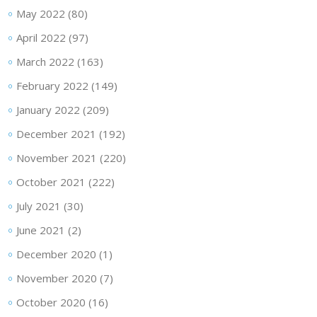
May 2022
(80)
April 2022
(97)
March 2022
(163)
February 2022
(149)
January 2022
(209)
December 2021
(192)
November 2021
(220)
October 2021
(222)
July 2021
(30)
June 2021
(2)
December 2020
(1)
November 2020
(7)
October 2020
(16)