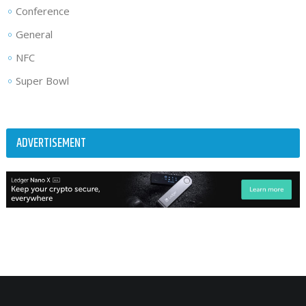
Conference
General
NFC
Super Bowl
ADVERTISEMENT