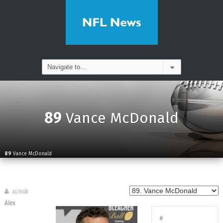
89
Vance McDonald
89
Vance McDonald
AUTHOR
Alex
#