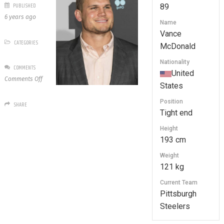
PUBLISHED
89
6 years ago
Name
Vance
CATEGORIES
McDonald
Nationality
COMMENTS
United
on
Comments Off
States
89
Vance
Position
SHARE
McDonald
Tight end
Height
193 cm
Weight
121 kg
Current Team
Pittsburgh
Steelers