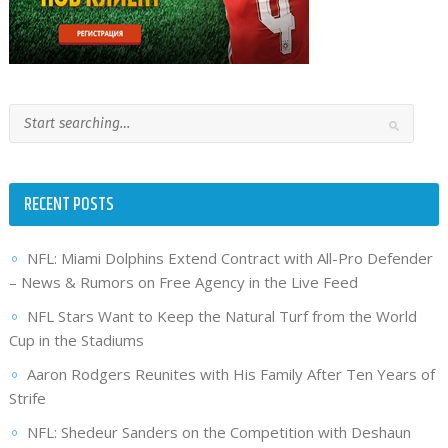
RECENT POSTS
NFL: Miami Dolphins Extend Contract with All-Pro Defender
– News & Rumors on Free Agency in the Live Feed
NFL Stars Want to Keep the Natural Turf from the World
Cup in the Stadiums
Aaron Rodgers Reunites with His Family After Ten Years of
Strife
NFL: Shedeur Sanders on the Competition with Deshaun