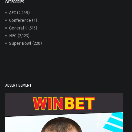
CATEGORIES
AFC
(2,249)
Conference
(1)
General
(1,515)
NFC
(2,123)
Super Bowl
(220)
ADVERTISEMENT