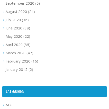
September 2020
(5)
August 2020
(24)
July 2020
(36)
June 2020
(38)
May 2020
(22)
April 2020
(35)
March 2020
(47)
February 2020
(16)
January 2015
(2)
CATEGORIES
AFC