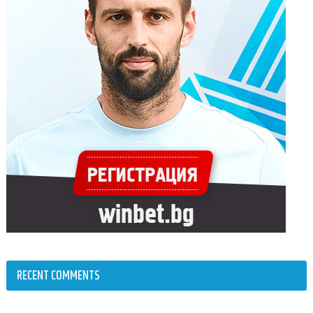
RECENT COMMENTS