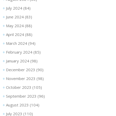
July 2024
(84)
June 2024
(83)
May 2024
(88)
April 2024
(88)
March 2024
(94)
February 2024
(85)
January 2024
(98)
December 2023
(90)
November 2023
(98)
October 2023
(105)
September 2023
(96)
August 2023
(104)
July 2023
(110)