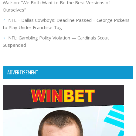
Watson: “We Both Want to Be the Best Versions of
Ourselves”
NFL – Dallas Cowboys: Deadline Passed – George Pickens
to Play Under Franchise Tag
NFL: Gambling Policy Violation — Cardinals Scout
Suspended
ADVERTISEMENT