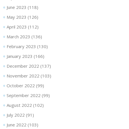
June 2023
(118)
May 2023
(126)
April 2023
(112)
March 2023
(136)
February 2023
(130)
January 2023
(166)
December 2022
(137)
November 2022
(103)
October 2022
(99)
September 2022
(99)
August 2022
(102)
July 2022
(91)
June 2022
(103)