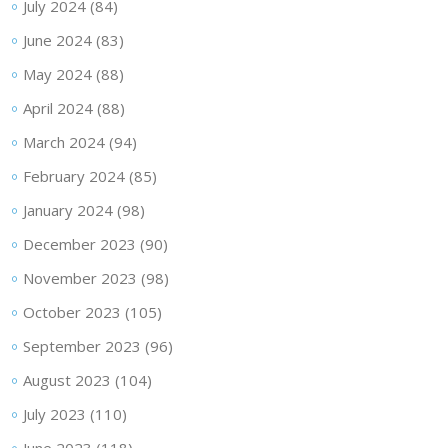
July 2024
(84)
June 2024
(83)
May 2024
(88)
April 2024
(88)
March 2024
(94)
February 2024
(85)
January 2024
(98)
December 2023
(90)
November 2023
(98)
October 2023
(105)
September 2023
(96)
August 2023
(104)
July 2023
(110)