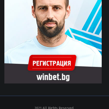
2021 All Rights Reserved.