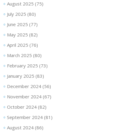
August 2025
(75)
July 2025
(80)
June 2025
(77)
May 2025
(82)
April 2025
(76)
March 2025
(80)
February 2025
(73)
January 2025
(83)
December 2024
(56)
November 2024
(67)
October 2024
(82)
September 2024
(81)
August 2024
(86)