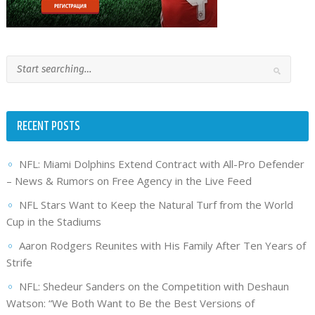
RECENT POSTS
NFL: Miami Dolphins Extend Contract with All-Pro Defender
– News & Rumors on Free Agency in the Live Feed
NFL Stars Want to Keep the Natural Turf from the World
Cup in the Stadiums
Aaron Rodgers Reunites with His Family After Ten Years of
Strife
NFL: Shedeur Sanders on the Competition with Deshaun
Watson: “We Both Want to Be the Best Versions of