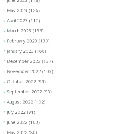
June 2023
(118)
May 2023
(126)
April 2023
(112)
March 2023
(136)
February 2023
(130)
January 2023
(166)
December 2022
(137)
November 2022
(103)
October 2022
(99)
September 2022
(99)
August 2022
(102)
July 2022
(91)
June 2022
(103)
May 2022
(80)