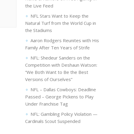
the Live Feed
NFL Stars Want to Keep the
Natural Turf from the World Cup in
the Stadiums
Aaron Rodgers Reunites with His
Family After Ten Years of Strife
NFL: Shedeur Sanders on the
Competition with Deshaun Watson:
“We Both Want to Be the Best
Versions of Ourselves”
NFL – Dallas Cowboys: Deadline
Passed – George Pickens to Play
Under Franchise Tag
NFL: Gambling Policy Violation —
Cardinals Scout Suspended