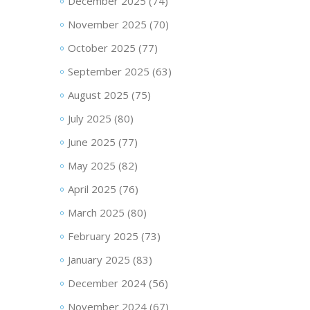
December 2025
(74)
November 2025
(70)
October 2025
(77)
September 2025
(63)
August 2025
(75)
July 2025
(80)
June 2025
(77)
May 2025
(82)
April 2025
(76)
March 2025
(80)
February 2025
(73)
January 2025
(83)
December 2024
(56)
November 2024
(67)