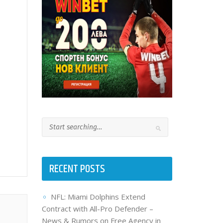
RECENT POSTS
NFL: Miami Dolphins Extend
Contract with All-Pro Defender –
News & Rumors on Free Agency in