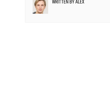
WRITTEN BY
ALEX