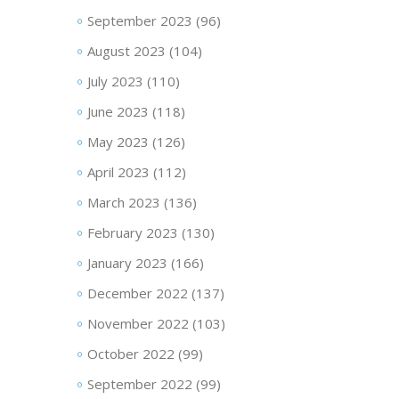
September 2023
(96)
August 2023
(104)
July 2023
(110)
June 2023
(118)
May 2023
(126)
April 2023
(112)
March 2023
(136)
February 2023
(130)
January 2023
(166)
December 2022
(137)
November 2022
(103)
October 2022
(99)
September 2022
(99)