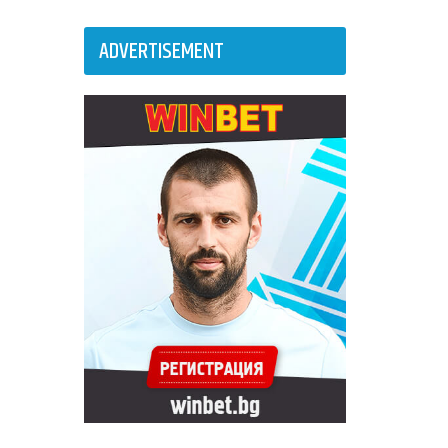
ADVERTISEMENT