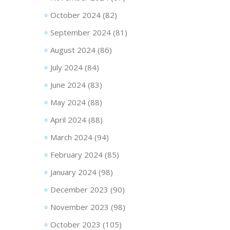
October 2024
(82)
September 2024
(81)
August 2024
(86)
July 2024
(84)
June 2024
(83)
May 2024
(88)
April 2024
(88)
March 2024
(94)
February 2024
(85)
January 2024
(98)
December 2023
(90)
November 2023
(98)
October 2023
(105)