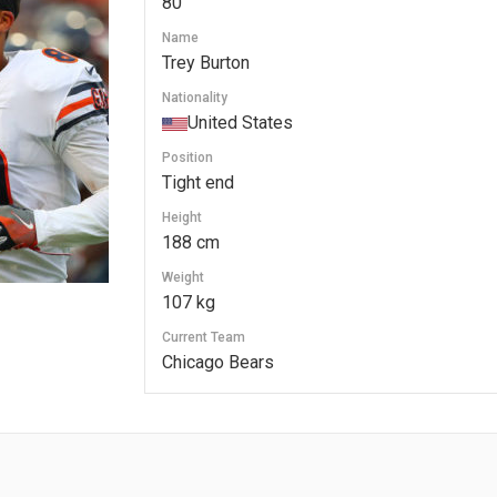
80
Name
Trey Burton
Nationality
United States
Position
Tight end
Height
188 cm
Weight
107 kg
Current Team
Chicago Bears