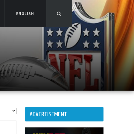
ENGLISH
ENGLISH
ADVERTISEMENT