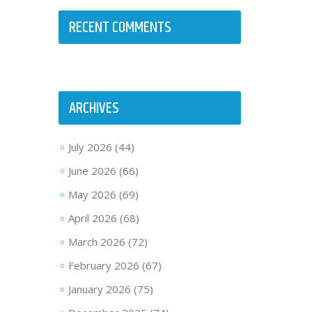
RECENT COMMENTS
ARCHIVES
July 2026
(44)
June 2026
(66)
May 2026
(69)
April 2026
(68)
March 2026
(72)
February 2026
(67)
January 2026
(75)