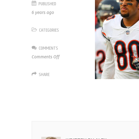
PUBLISHED
6 years ago
CATEGORIES
COMMENTS
on
Comments Off
80
Trey
SHARE
Burton