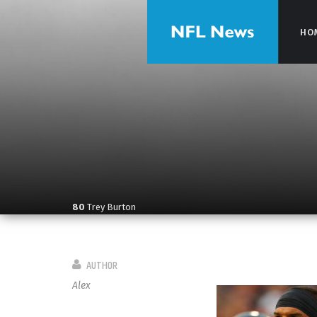
HO
HO
80
Trey Burton
AUTHOR
Alex