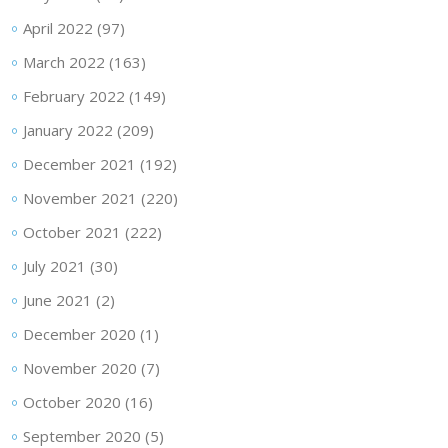
April 2022
(97)
March 2022
(163)
February 2022
(149)
January 2022
(209)
December 2021
(192)
November 2021
(220)
October 2021
(222)
July 2021
(30)
June 2021
(2)
December 2020
(1)
November 2020
(7)
October 2020
(16)
September 2020
(5)