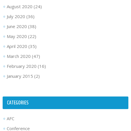
August 2020
(24)
July 2020
(36)
June 2020
(38)
May 2020
(22)
April 2020
(35)
March 2020
(47)
February 2020
(16)
January 2015
(2)
CATEGORIES
AFC
Conference