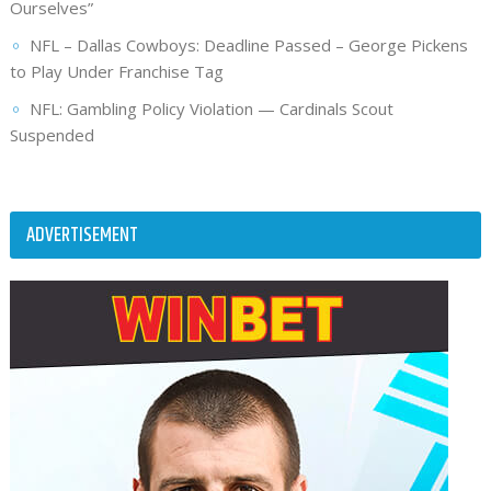
Ourselves”
NFL – Dallas Cowboys: Deadline Passed – George Pickens
to Play Under Franchise Tag
NFL: Gambling Policy Violation — Cardinals Scout
Suspended
ADVERTISEMENT