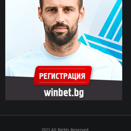
2021 All Rights Reserved.