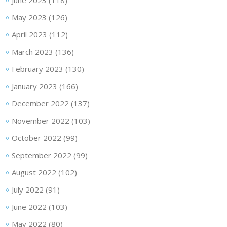
June 2023
(118)
May 2023
(126)
April 2023
(112)
March 2023
(136)
February 2023
(130)
January 2023
(166)
December 2022
(137)
November 2022
(103)
October 2022
(99)
September 2022
(99)
August 2022
(102)
July 2022
(91)
June 2022
(103)
May 2022
(80)