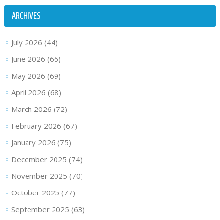
ARCHIVES
July 2026
(44)
June 2026
(66)
May 2026
(69)
April 2026
(68)
March 2026
(72)
February 2026
(67)
January 2026
(75)
December 2025
(74)
November 2025
(70)
October 2025
(77)
September 2025
(63)