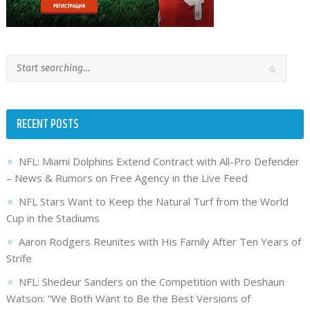
RECENT POSTS
NFL: Miami Dolphins Extend Contract with All-Pro Defender
– News & Rumors on Free Agency in the Live Feed
NFL Stars Want to Keep the Natural Turf from the World
Cup in the Stadiums
Aaron Rodgers Reunites with His Family After Ten Years of
Strife
NFL: Shedeur Sanders on the Competition with Deshaun
Watson: “We Both Want to Be the Best Versions of