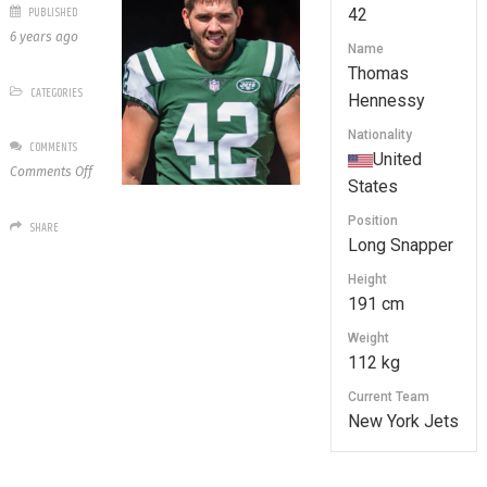
PUBLISHED
42
6 years ago
Name
Thomas
CATEGORIES
Hennessy
Nationality
COMMENTS
United
on
Comments Off
States
42
Thomas
Position
SHARE
Hennessy
Long Snapper
Height
191 cm
Weight
112 kg
Current Team
New York Jets