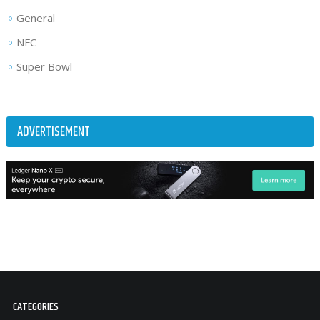
General
NFC
Super Bowl
ADVERTISEMENT
CATEGORIES