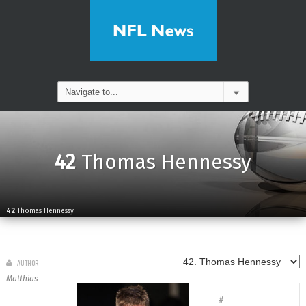
42
Thomas Hennessy
42
Thomas Hennessy
AUTHOR
Matthias
#