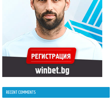
RECENT COMMENTS