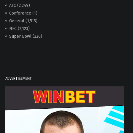
AFC
(2,249)
Conference
(1)
General
(1,515)
NFC
(2,123)
Super Bowl
(220)
ADVERTISEMENT