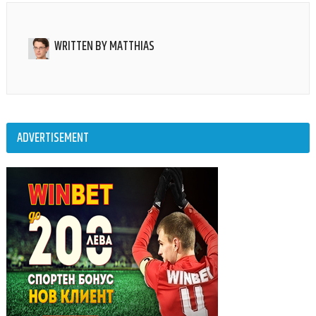
WRITTEN BY
MATTHIAS
ADVERTISEMENT