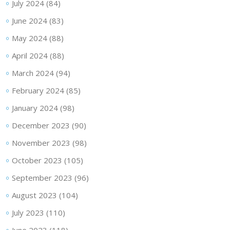
July 2024
(84)
June 2024
(83)
May 2024
(88)
April 2024
(88)
March 2024
(94)
February 2024
(85)
January 2024
(98)
December 2023
(90)
November 2023
(98)
October 2023
(105)
September 2023
(96)
August 2023
(104)
July 2023
(110)