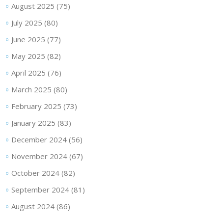
August 2025
(75)
July 2025
(80)
June 2025
(77)
May 2025
(82)
April 2025
(76)
March 2025
(80)
February 2025
(73)
January 2025
(83)
December 2024
(56)
November 2024
(67)
October 2024
(82)
September 2024
(81)
August 2024
(86)