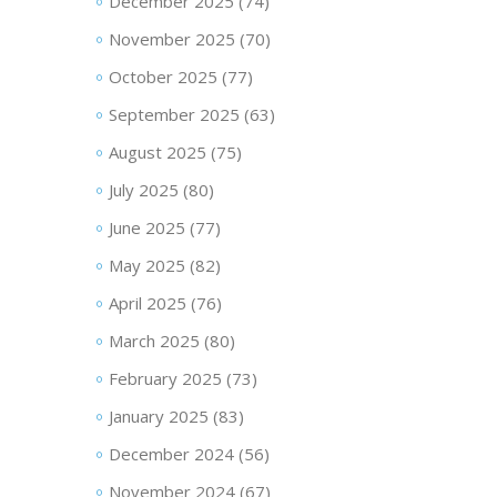
December 2025
(74)
November 2025
(70)
October 2025
(77)
September 2025
(63)
August 2025
(75)
July 2025
(80)
June 2025
(77)
May 2025
(82)
April 2025
(76)
March 2025
(80)
February 2025
(73)
January 2025
(83)
December 2024
(56)
November 2024
(67)