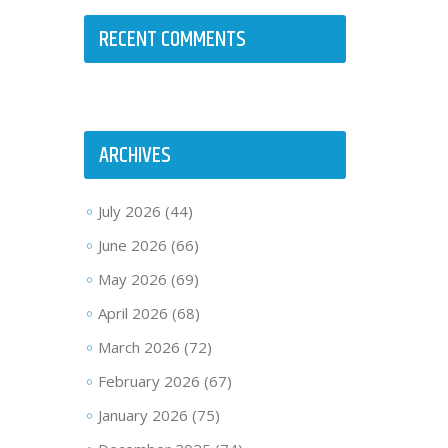
RECENT COMMENTS
ARCHIVES
July 2026
(44)
June 2026
(66)
May 2026
(69)
April 2026
(68)
March 2026
(72)
February 2026
(67)
January 2026
(75)