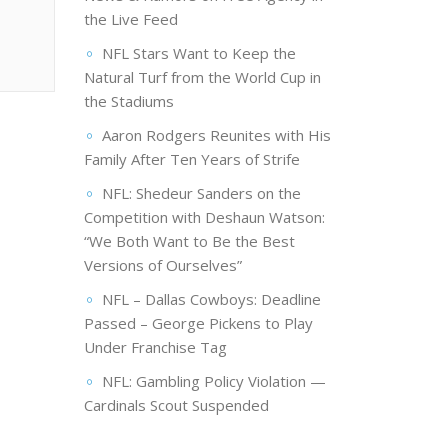
the Live Feed
NFL Stars Want to Keep the
Natural Turf from the World Cup in
the Stadiums
Aaron Rodgers Reunites with His
Family After Ten Years of Strife
NFL: Shedeur Sanders on the
Competition with Deshaun Watson:
“We Both Want to Be the Best
Versions of Ourselves”
NFL – Dallas Cowboys: Deadline
Passed – George Pickens to Play
Under Franchise Tag
NFL: Gambling Policy Violation —
Cardinals Scout Suspended