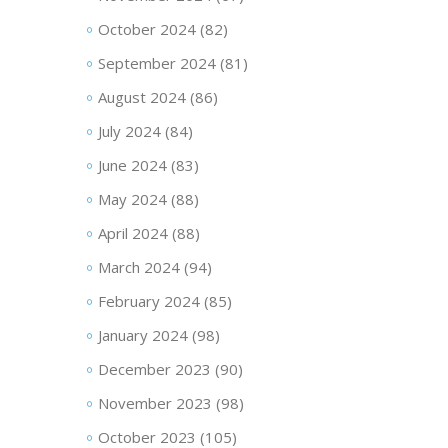
October 2024
(82)
September 2024
(81)
August 2024
(86)
July 2024
(84)
June 2024
(83)
May 2024
(88)
April 2024
(88)
March 2024
(94)
February 2024
(85)
January 2024
(98)
December 2023
(90)
November 2023
(98)
October 2023
(105)