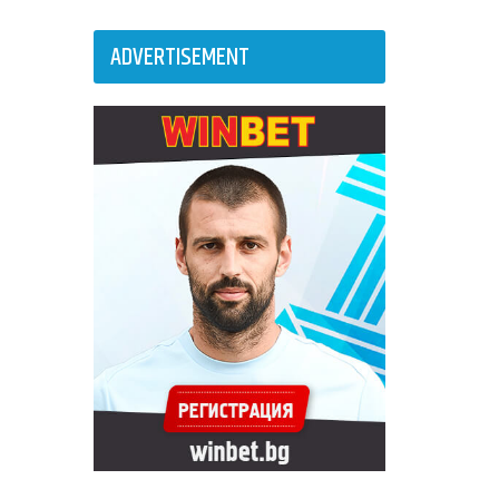
ADVERTISEMENT