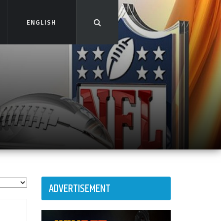
ENGLISH
ENGLISH
ADVERTISEMENT