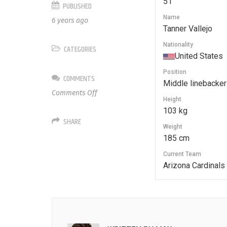
51
PUBLISHED
Name
6 years ago
Tanner Vallejo
Nationality
CATEGORIES
United States
Position
COMMENTS
Middle linebacker
on
Comments Off
Height
51
103 kg
Tanner
SHARE
Vallejo
Weight
185 cm
Current Team
Arizona Cardinals