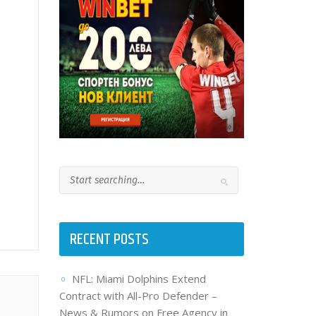
RECENT POSTS
NFL: Miami Dolphins Extend
Contract with All-Pro Defender –
News & Rumors on Free Agency in