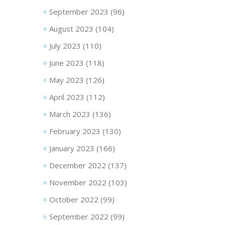
September 2023
(96)
August 2023
(104)
July 2023
(110)
June 2023
(118)
May 2023
(126)
April 2023
(112)
March 2023
(136)
February 2023
(130)
January 2023
(166)
December 2022
(137)
November 2022
(103)
October 2022
(99)
September 2022
(99)