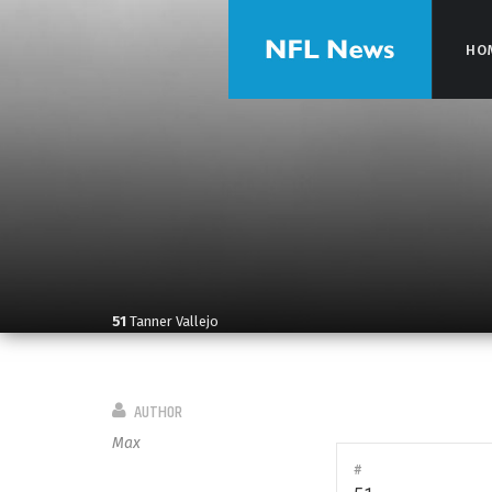
HO
HO
51
Tanner Vallejo
AUTHOR
Max
#