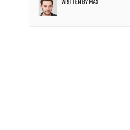
WRITTEN BY
MAX