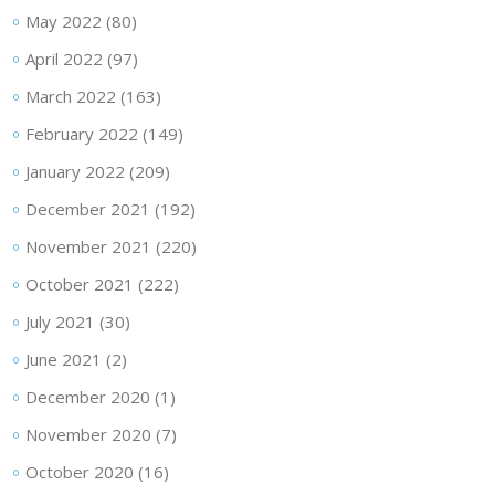
May 2022
(80)
April 2022
(97)
March 2022
(163)
February 2022
(149)
January 2022
(209)
December 2021
(192)
November 2021
(220)
October 2021
(222)
July 2021
(30)
June 2021
(2)
December 2020
(1)
November 2020
(7)
October 2020
(16)