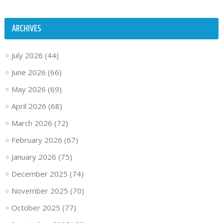
ARCHIVES
July 2026
(44)
June 2026
(66)
May 2026
(69)
April 2026
(68)
March 2026
(72)
February 2026
(67)
January 2026
(75)
December 2025
(74)
November 2025
(70)
October 2025
(77)