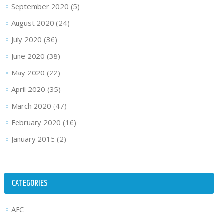
September 2020
(5)
August 2020
(24)
July 2020
(36)
June 2020
(38)
May 2020
(22)
April 2020
(35)
March 2020
(47)
February 2020
(16)
January 2015
(2)
CATEGORIES
AFC