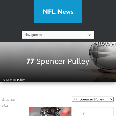
77
Spencer Pulley
77
Spencer Pulley
AUTHOR
Max
#