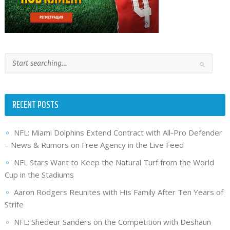
RECENT POSTS
NFL: Miami Dolphins Extend Contract with All-Pro Defender
– News & Rumors on Free Agency in the Live Feed
NFL Stars Want to Keep the Natural Turf from the World
Cup in the Stadiums
Aaron Rodgers Reunites with His Family After Ten Years of
Strife
NFL: Shedeur Sanders on the Competition with Deshaun