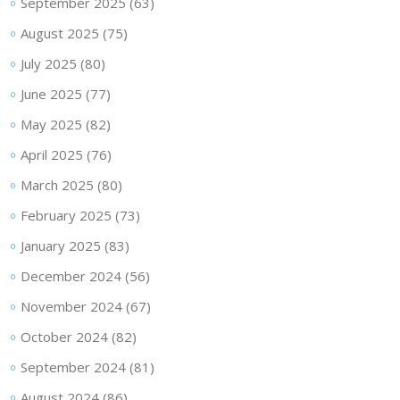
September 2025
(63)
August 2025
(75)
July 2025
(80)
June 2025
(77)
May 2025
(82)
April 2025
(76)
March 2025
(80)
February 2025
(73)
January 2025
(83)
December 2024
(56)
November 2024
(67)
October 2024
(82)
September 2024
(81)
August 2024
(86)