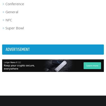
Conference
General
NFC
Super Bowl
ADVERTISEMENT