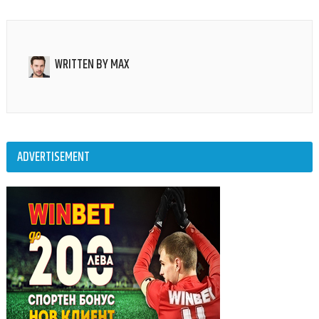
WRITTEN BY
MAX
ADVERTISEMENT