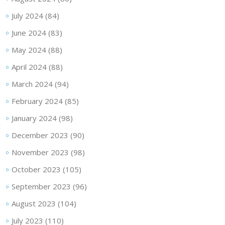
July 2024
(84)
June 2024
(83)
May 2024
(88)
April 2024
(88)
March 2024
(94)
February 2024
(85)
January 2024
(98)
December 2023
(90)
November 2023
(98)
October 2023
(105)
September 2023
(96)
August 2023
(104)
July 2023
(110)