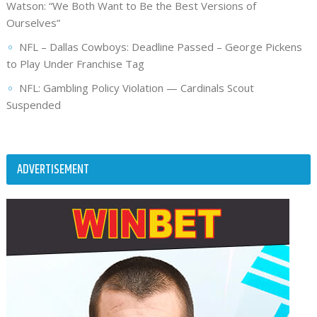
Watson: “We Both Want to Be the Best Versions of
Ourselves”
NFL – Dallas Cowboys: Deadline Passed – George Pickens
to Play Under Franchise Tag
NFL: Gambling Policy Violation — Cardinals Scout
Suspended
ADVERTISEMENT