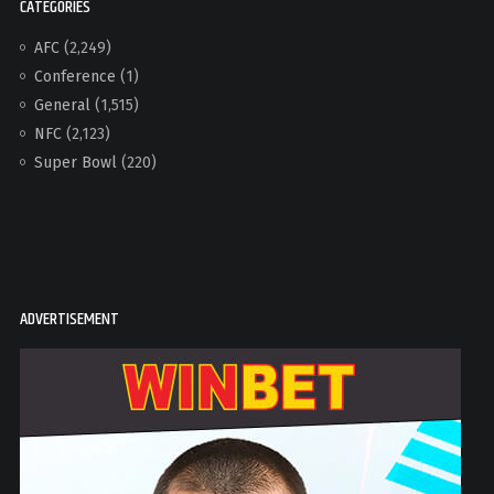
CATEGORIES
AFC
(2,249)
Conference
(1)
General
(1,515)
NFC
(2,123)
Super Bowl
(220)
ADVERTISEMENT