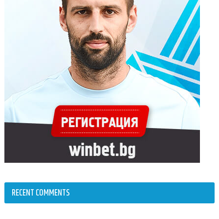
RECENT COMMENTS