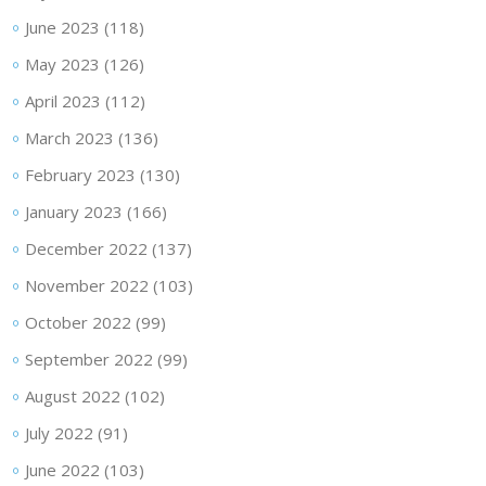
June 2023
(118)
May 2023
(126)
April 2023
(112)
March 2023
(136)
February 2023
(130)
January 2023
(166)
December 2022
(137)
November 2022
(103)
October 2022
(99)
September 2022
(99)
August 2022
(102)
July 2022
(91)
June 2022
(103)