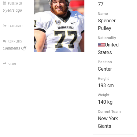
PUBLISHED
77
6 years ago
Name
Spencer
CATEGORIES
Pulley
Nationality
COMMENTS
United
on
Comments Off
States
77
Spencer
Position
SHARE
Pulley
Center
Height
193 cm
Weight
140 kg
Current Team
New York
Giants