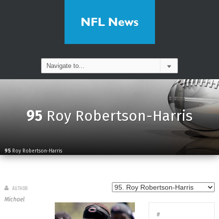
95
Roy Robertson-Harris
95
Roy Robertson-Harris
AUTHOR
Michael
#