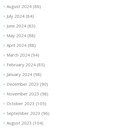
August 2024
(86)
July 2024
(84)
June 2024
(83)
May 2024
(88)
April 2024
(88)
March 2024
(94)
February 2024
(85)
January 2024
(98)
December 2023
(90)
November 2023
(98)
October 2023
(105)
September 2023
(96)
August 2023
(104)