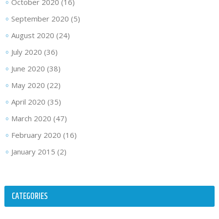
October 2020
(16)
September 2020
(5)
August 2020
(24)
July 2020
(36)
June 2020
(38)
May 2020
(22)
April 2020
(35)
March 2020
(47)
February 2020
(16)
January 2015
(2)
CATEGORIES