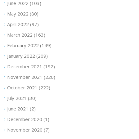
June 2022
(103)
May 2022
(80)
April 2022
(97)
March 2022
(163)
February 2022
(149)
January 2022
(209)
December 2021
(192)
November 2021
(220)
October 2021
(222)
July 2021
(30)
June 2021
(2)
December 2020
(1)
November 2020
(7)