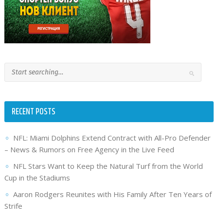
RECENT POSTS
NFL: Miami Dolphins Extend Contract with All-Pro Defender
– News & Rumors on Free Agency in the Live Feed
NFL Stars Want to Keep the Natural Turf from the World
Cup in the Stadiums
Aaron Rodgers Reunites with His Family After Ten Years of
Strife