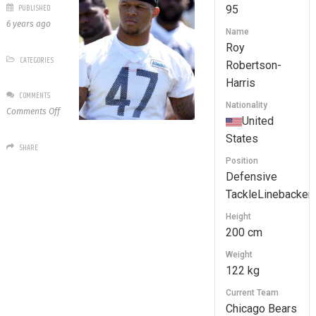
PUBLISHED
95
6 years ago
Name
Roy
CATEGORIES
Robertson-
Harris
COMMENTS
Nationality
on
Comments Off
United
95
States
Roy
SHARE
Robertson-
Position
Harris
Defensive
TackleLinebacker
Height
200 cm
Weight
122 kg
Current Team
Chicago Bears