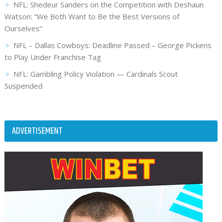
NFL: Shedeur Sanders on the Competition with Deshaun
Watson: “We Both Want to Be the Best Versions of
Ourselves”
NFL – Dallas Cowboys: Deadline Passed – George Pickens
to Play Under Franchise Tag
NFL: Gambling Policy Violation — Cardinals Scout
Suspended
ADVERTISEMENT