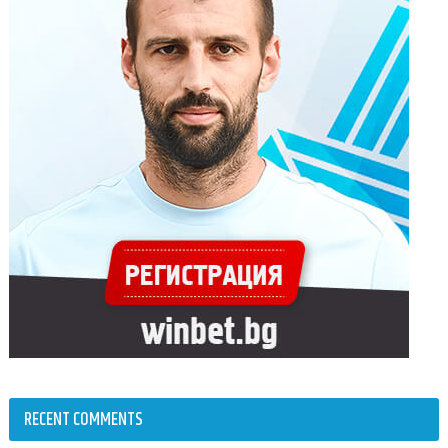
RECENT COMMENTS