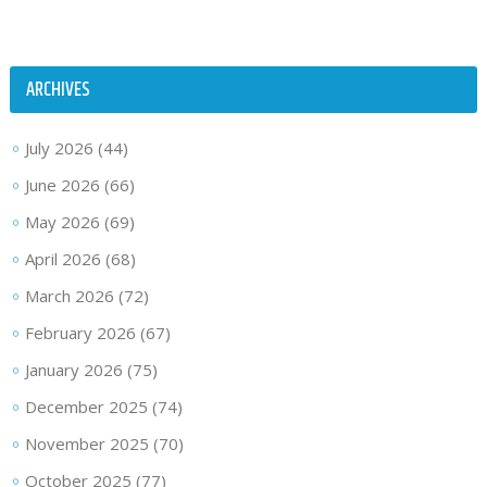
ARCHIVES
July 2026
(44)
June 2026
(66)
May 2026
(69)
April 2026
(68)
March 2026
(72)
February 2026
(67)
January 2026
(75)
December 2025
(74)
November 2025
(70)
October 2025
(77)