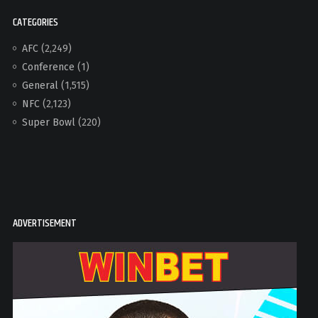
CATEGORIES
AFC
(2,249)
Conference
(1)
General
(1,515)
NFC
(2,123)
Super Bowl
(220)
ADVERTISEMENT