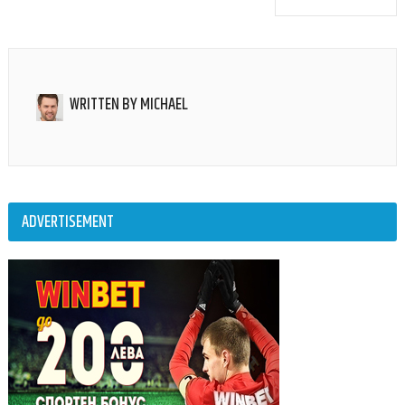
WRITTEN BY
MICHAEL
ADVERTISEMENT