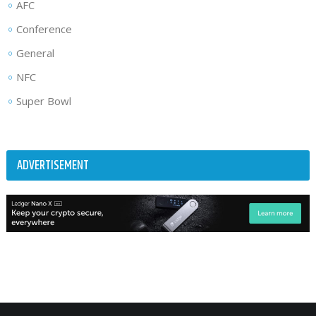
AFC
Conference
General
NFC
Super Bowl
ADVERTISEMENT