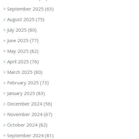
September 2025
(63)
August 2025
(75)
July 2025
(80)
June 2025
(77)
May 2025
(82)
April 2025
(76)
March 2025
(80)
February 2025
(73)
January 2025
(83)
December 2024
(56)
November 2024
(67)
October 2024
(82)
September 2024
(81)