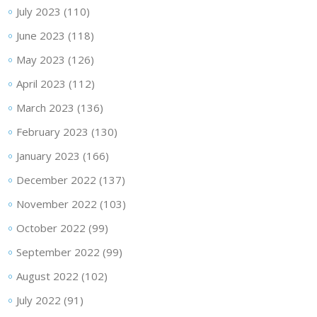
July 2023
(110)
June 2023
(118)
May 2023
(126)
April 2023
(112)
March 2023
(136)
February 2023
(130)
January 2023
(166)
December 2022
(137)
November 2022
(103)
October 2022
(99)
September 2022
(99)
August 2022
(102)
July 2022
(91)