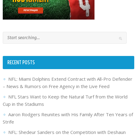
RECENT POSTS
NFL: Miami Dolphins Extend Contract with All-Pro Defender
– News & Rumors on Free Agency in the Live Feed
NFL Stars Want to Keep the Natural Turf from the World
Cup in the Stadiums
Aaron Rodgers Reunites with His Family After Ten Years of
Strife
NFL: Shedeur Sanders on the Competition with Deshaun