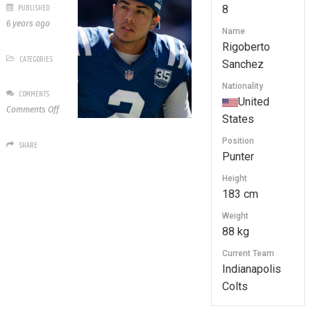
PUBLISHED
8
6 years ago
Name
Rigoberto
CATEGORIES
Sanchez
Nationality
COMMENTS
United
on
Comments Off
States
8
Rigoberto
Position
SHARE
Sanchez
Punter
Height
183 cm
Weight
88 kg
Current Team
Indianapolis
Colts