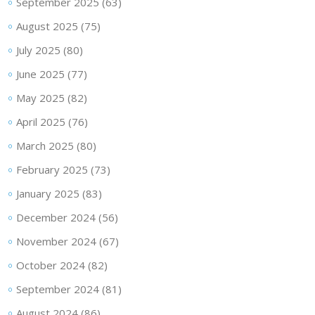
September 2025
(63)
August 2025
(75)
July 2025
(80)
June 2025
(77)
May 2025
(82)
April 2025
(76)
March 2025
(80)
February 2025
(73)
January 2025
(83)
December 2024
(56)
November 2024
(67)
October 2024
(82)
September 2024
(81)
August 2024
(86)