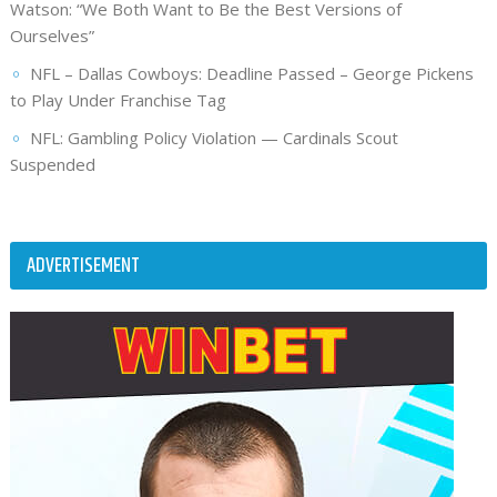
Watson: “We Both Want to Be the Best Versions of
Ourselves”
NFL – Dallas Cowboys: Deadline Passed – George Pickens
to Play Under Franchise Tag
NFL: Gambling Policy Violation — Cardinals Scout
Suspended
ADVERTISEMENT