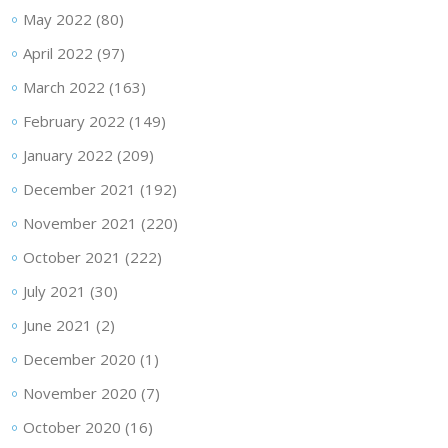
May 2022
(80)
April 2022
(97)
March 2022
(163)
February 2022
(149)
January 2022
(209)
December 2021
(192)
November 2021
(220)
October 2021
(222)
July 2021
(30)
June 2021
(2)
December 2020
(1)
November 2020
(7)
October 2020
(16)