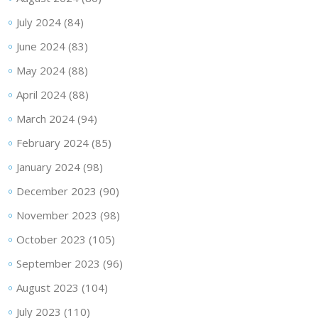
July 2024
(84)
June 2024
(83)
May 2024
(88)
April 2024
(88)
March 2024
(94)
February 2024
(85)
January 2024
(98)
December 2023
(90)
November 2023
(98)
October 2023
(105)
September 2023
(96)
August 2023
(104)
July 2023
(110)