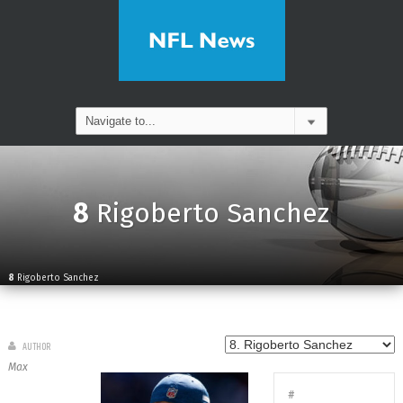
8
Rigoberto Sanchez
8
Rigoberto Sanchez
AUTHOR
Max
#