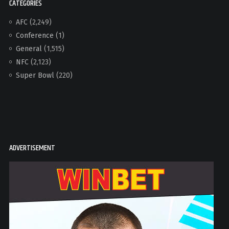
CATEGORIES
AFC
(2,249)
Conference
(1)
General
(1,515)
NFC
(2,123)
Super Bowl
(220)
ADVERTISEMENT