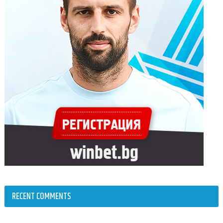
RECENT COMMENTS