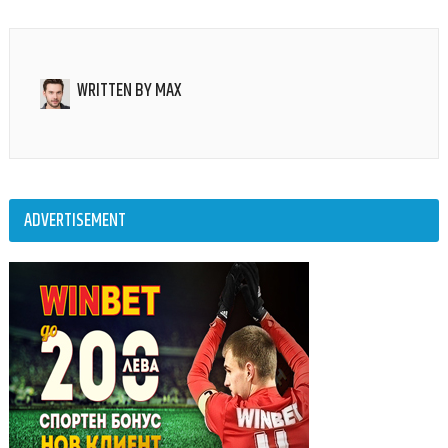
WRITTEN BY
MAX
ADVERTISEMENT