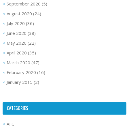
September 2020
(5)
August 2020
(24)
July 2020
(36)
June 2020
(38)
May 2020
(22)
April 2020
(35)
March 2020
(47)
February 2020
(16)
January 2015
(2)
CATEGORIES
AFC