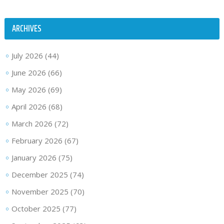
ARCHIVES
July 2026
(44)
June 2026
(66)
May 2026
(69)
April 2026
(68)
March 2026
(72)
February 2026
(67)
January 2026
(75)
December 2025
(74)
November 2025
(70)
October 2025
(77)