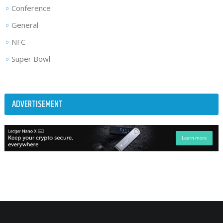
Conference
General
NFC
Super Bowl
ADVERTISEMENT