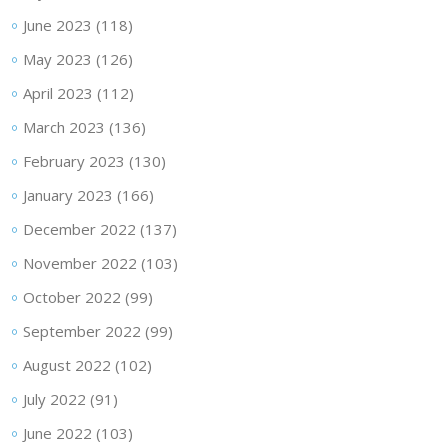
June 2023
(118)
May 2023
(126)
April 2023
(112)
March 2023
(136)
February 2023
(130)
January 2023
(166)
December 2022
(137)
November 2022
(103)
October 2022
(99)
September 2022
(99)
August 2022
(102)
July 2022
(91)
June 2022
(103)