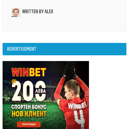
WRITTEN BY
ALEX
ADVERTISEMENT