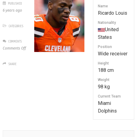
PUBLISHED
Name
6 years ago
Ricardo Louis
Nationality
CATEGORIES
United
States
COMMENTS
Position
on
Comments Off
Wide receiver
Ricardo
Louis
Height
SHARE
188 cm
Weight
98 kg
Current Team
Miami
Dolphins