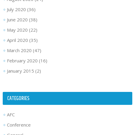
July 2020
(36)
June 2020
(38)
May 2020
(22)
April 2020
(35)
March 2020
(47)
February 2020
(16)
January 2015
(2)
CATEGORIES
AFC
Conference