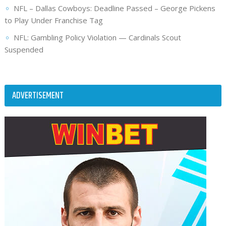
NFL – Dallas Cowboys: Deadline Passed – George Pickens
to Play Under Franchise Tag
NFL: Gambling Policy Violation — Cardinals Scout
Suspended
ADVERTISEMENT