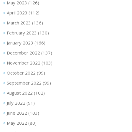
May 2023
(126)
April 2023
(112)
March 2023
(136)
February 2023
(130)
January 2023
(166)
December 2022
(137)
November 2022
(103)
October 2022
(99)
September 2022
(99)
August 2022
(102)
July 2022
(91)
June 2022
(103)
May 2022
(80)