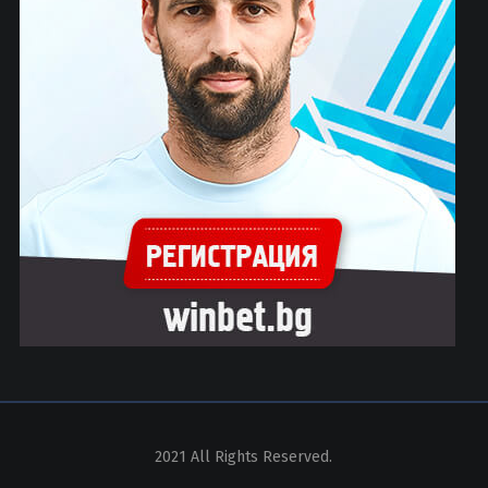
2021 All Rights Reserved.