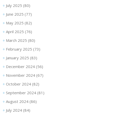
July 2025
(80)
June 2025
(77)
May 2025
(82)
April 2025
(76)
March 2025
(80)
February 2025
(73)
January 2025
(83)
December 2024
(56)
November 2024
(67)
October 2024
(82)
September 2024
(81)
August 2024
(86)
July 2024
(84)