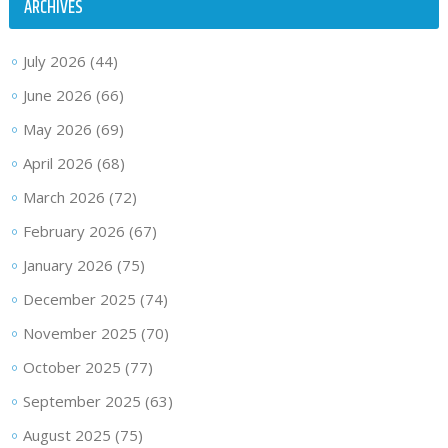
ARCHIVES
July 2026
(44)
June 2026
(66)
May 2026
(69)
April 2026
(68)
March 2026
(72)
February 2026
(67)
January 2026
(75)
December 2025
(74)
November 2025
(70)
October 2025
(77)
September 2025
(63)
August 2025
(75)