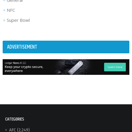
General
NFC
Super Bowl
ADVERTISEMENT
CATEGORIES
AFC
(2,249)