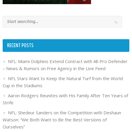
RECENT POSTS
NFL: Miami Dolphins Extend Contract with All-Pro Defender
– News & Rumors on Free Agency in the Live Feed
NFL Stars Want to Keep the Natural Turf from the World
Cup in the Stadiums
Aaron Rodgers Reunites with His Family After Ten Years of
Strife
NFL: Shedeur Sanders on the Competition with Deshaun
Watson: “We Both Want to Be the Best Versions of
Ourselves”