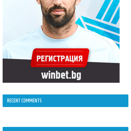
RECENT COMMENTS