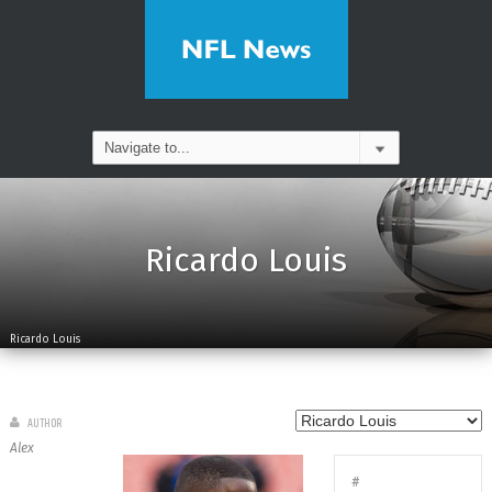
Ricardo Louis
Ricardo Louis
AUTHOR
Alex
#