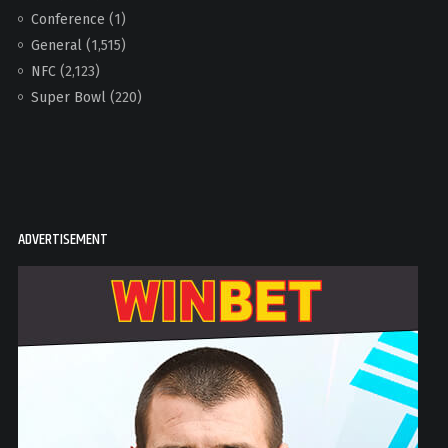
Conference
(1)
General
(1,515)
NFC
(2,123)
Super Bowl
(220)
ADVERTISEMENT