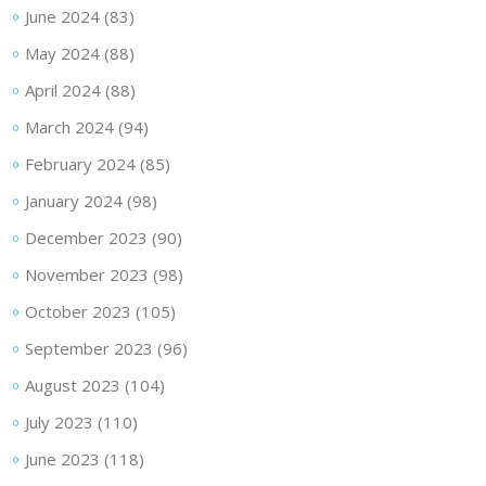
June 2024
(83)
May 2024
(88)
April 2024
(88)
March 2024
(94)
February 2024
(85)
January 2024
(98)
December 2023
(90)
November 2023
(98)
October 2023
(105)
September 2023
(96)
August 2023
(104)
July 2023
(110)
June 2023
(118)