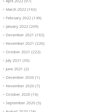
April 2022
(97)
March 2022
(163)
February 2022
(149)
January 2022
(209)
December 2021
(192)
November 2021
(220)
October 2021
(222)
July 2021
(30)
June 2021
(2)
December 2020
(1)
November 2020
(7)
October 2020
(16)
September 2020
(5)
August 2020
(24)