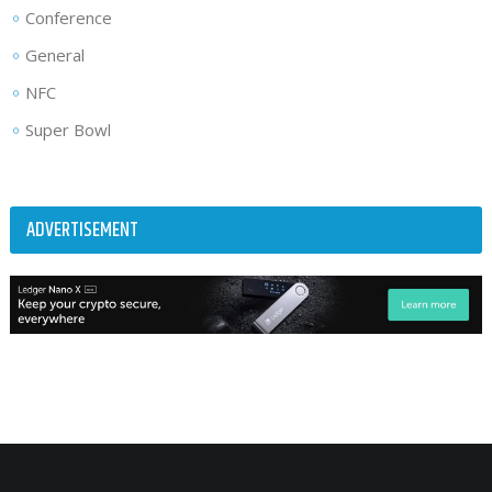
Conference
General
NFC
Super Bowl
ADVERTISEMENT