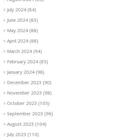
July 2024
(84)
June 2024
(83)
May 2024
(88)
April 2024
(88)
March 2024
(94)
February 2024
(85)
January 2024
(98)
December 2023
(90)
November 2023
(98)
October 2023
(105)
September 2023
(96)
August 2023
(104)
July 2023
(110)