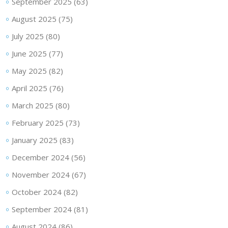
September 2025
(63)
August 2025
(75)
July 2025
(80)
June 2025
(77)
May 2025
(82)
April 2025
(76)
March 2025
(80)
February 2025
(73)
January 2025
(83)
December 2024
(56)
November 2024
(67)
October 2024
(82)
September 2024
(81)
August 2024
(86)