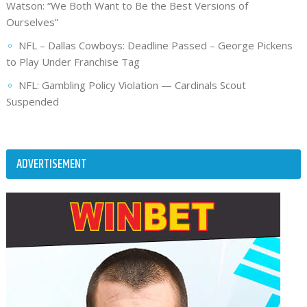
Watson: “We Both Want to Be the Best Versions of
Ourselves”
NFL – Dallas Cowboys: Deadline Passed – George Pickens
to Play Under Franchise Tag
NFL: Gambling Policy Violation — Cardinals Scout
Suspended
ADVERTISEMENT