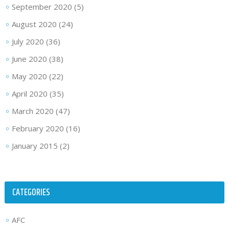
September 2020
(5)
August 2020
(24)
July 2020
(36)
June 2020
(38)
May 2020
(22)
April 2020
(35)
March 2020
(47)
February 2020
(16)
January 2015
(2)
CATEGORIES
AFC