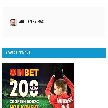
WRITTEN BY
MAX
ADVERTISEMENT