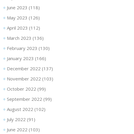
June 2023
(118)
May 2023
(126)
April 2023
(112)
March 2023
(136)
February 2023
(130)
January 2023
(166)
December 2022
(137)
November 2022
(103)
October 2022
(99)
September 2022
(99)
August 2022
(102)
July 2022
(91)
June 2022
(103)