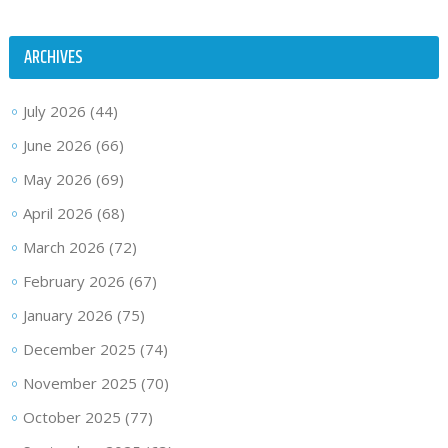
ARCHIVES
July 2026
(44)
June 2026
(66)
May 2026
(69)
April 2026
(68)
March 2026
(72)
February 2026
(67)
January 2026
(75)
December 2025
(74)
November 2025
(70)
October 2025
(77)