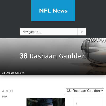
38
Rashaan Gaulden
38
Rashaan Gaulden
AUTHOR
Max
#