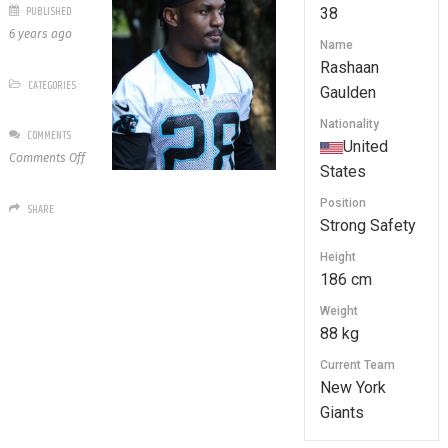
PUBLISHED
38
6 years ago
Name
Rashaan
CATEGORIES
Gaulden
Nationality
COMMENTS
United
on
Comments Off
States
38
Rashaan
Position
SHARE
Gaulden
Strong Safety
Height
186 cm
Weight
88 kg
Current Team
New York
Giants