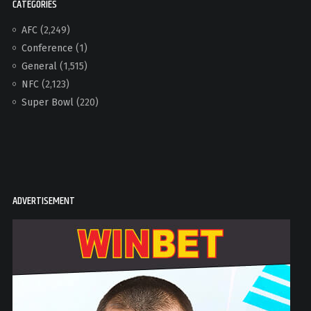
CATEGORIES
AFC
(2,249)
Conference
(1)
General
(1,515)
NFC
(2,123)
Super Bowl
(220)
ADVERTISEMENT