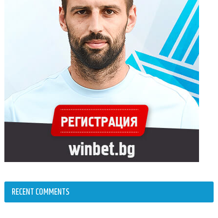
RECENT COMMENTS