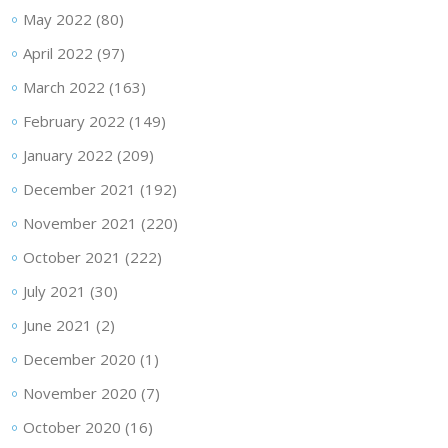
May 2022
(80)
April 2022
(97)
March 2022
(163)
February 2022
(149)
January 2022
(209)
December 2021
(192)
November 2021
(220)
October 2021
(222)
July 2021
(30)
June 2021
(2)
December 2020
(1)
November 2020
(7)
October 2020
(16)