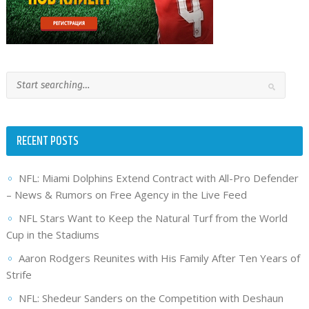
RECENT POSTS
NFL: Miami Dolphins Extend Contract with All-Pro Defender
– News & Rumors on Free Agency in the Live Feed
NFL Stars Want to Keep the Natural Turf from the World
Cup in the Stadiums
Aaron Rodgers Reunites with His Family After Ten Years of
Strife
NFL: Shedeur Sanders on the Competition with Deshaun