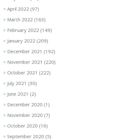
April 2022
(97)
March 2022
(163)
February 2022
(149)
January 2022
(209)
December 2021
(192)
November 2021
(220)
October 2021
(222)
July 2021
(30)
June 2021
(2)
December 2020
(1)
November 2020
(7)
October 2020
(16)
September 2020
(5)