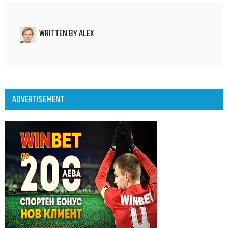
WRITTEN BY
ALEX
ADVERTISEMENT