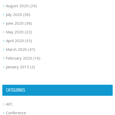
August 2020
(24)
July 2020
(36)
June 2020
(38)
May 2020
(22)
April 2020
(35)
March 2020
(47)
February 2020
(16)
January 2015
(2)
CATEGORIES
AFC
Conference