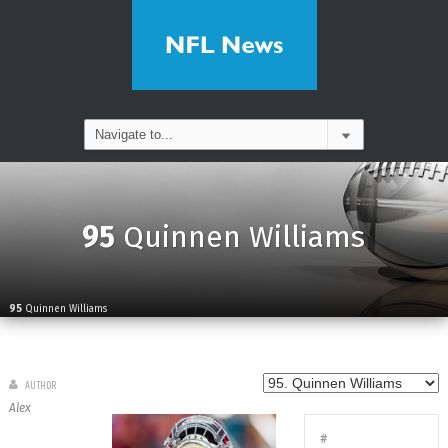
95
Quinnen Williams
95
Quinnen Williams
AUTHOR
Alex
#