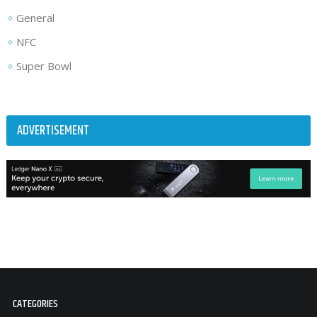
General
NFC
Super Bowl
ADVERTISEMENT
CATEGORIES