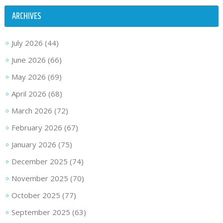
ARCHIVES
July 2026
(44)
June 2026
(66)
May 2026
(69)
April 2026
(68)
March 2026
(72)
February 2026
(67)
January 2026
(75)
December 2025
(74)
November 2025
(70)
October 2025
(77)
September 2025
(63)