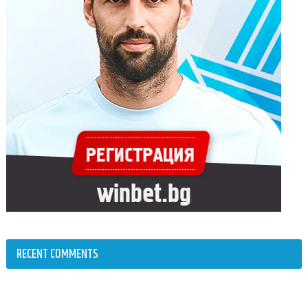
RECENT COMMENTS