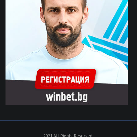
2021 All Rights Reserved.