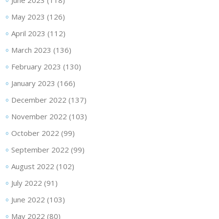
June 2023
(118)
May 2023
(126)
April 2023
(112)
March 2023
(136)
February 2023
(130)
January 2023
(166)
December 2022
(137)
November 2022
(103)
October 2022
(99)
September 2022
(99)
August 2022
(102)
July 2022
(91)
June 2022
(103)
May 2022
(80)