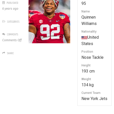
PUBLISHED
95
6 years ago
Name
Quinnen
CATEGORIES
Williams
Nationality
COMMENTS
United
on
Comments Off
States
95
Quinnen
Position
SHARE
Williams
Nose Tackle
Height
193 cm
Weight
134 kg
Current Team
New York Jets