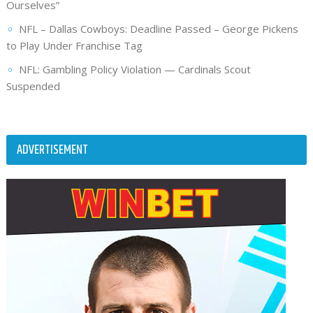
Ourselves”
NFL – Dallas Cowboys: Deadline Passed – George Pickens
to Play Under Franchise Tag
NFL: Gambling Policy Violation — Cardinals Scout
Suspended
ADVERTISEMENT