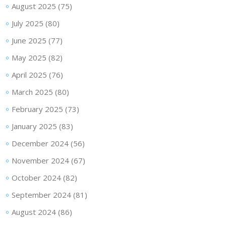
August 2025
(75)
July 2025
(80)
June 2025
(77)
May 2025
(82)
April 2025
(76)
March 2025
(80)
February 2025
(73)
January 2025
(83)
December 2024
(56)
November 2024
(67)
October 2024
(82)
September 2024
(81)
August 2024
(86)