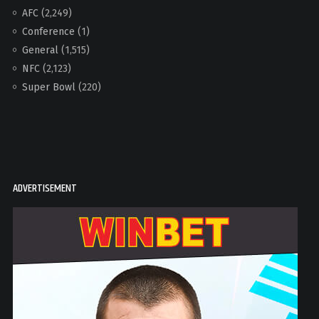
AFC
(2,249)
Conference
(1)
General
(1,515)
NFC
(2,123)
Super Bowl
(220)
ADVERTISEMENT