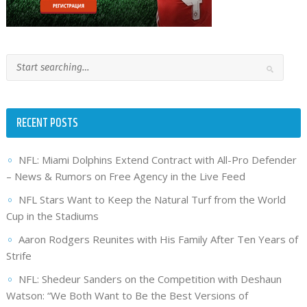
RECENT POSTS
NFL: Miami Dolphins Extend Contract with All-Pro Defender
– News & Rumors on Free Agency in the Live Feed
NFL Stars Want to Keep the Natural Turf from the World
Cup in the Stadiums
Aaron Rodgers Reunites with His Family After Ten Years of
Strife
NFL: Shedeur Sanders on the Competition with Deshaun
Watson: “We Both Want to Be the Best Versions of