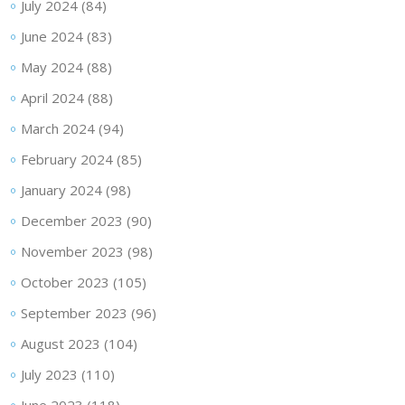
July 2024
(84)
June 2024
(83)
May 2024
(88)
April 2024
(88)
March 2024
(94)
February 2024
(85)
January 2024
(98)
December 2023
(90)
November 2023
(98)
October 2023
(105)
September 2023
(96)
August 2023
(104)
July 2023
(110)