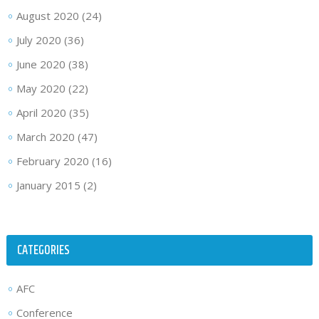
August 2020
(24)
July 2020
(36)
June 2020
(38)
May 2020
(22)
April 2020
(35)
March 2020
(47)
February 2020
(16)
January 2015
(2)
CATEGORIES
AFC
Conference