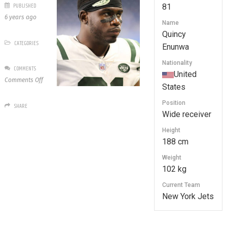
PUBLISHED
81
6 years ago
Name
Quincy
CATEGORIES
Enunwa
Nationality
COMMENTS
United
on
Comments Off
States
81
Quincy
Position
SHARE
Enunwa
Wide receiver
Height
188 cm
Weight
102 kg
Current Team
New York Jets