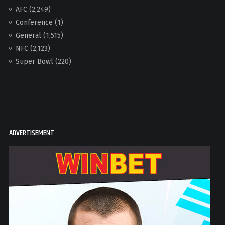
AFC
(2,249)
Conference
(1)
General
(1,515)
NFC
(2,123)
Super Bowl
(220)
ADVERTISEMENT