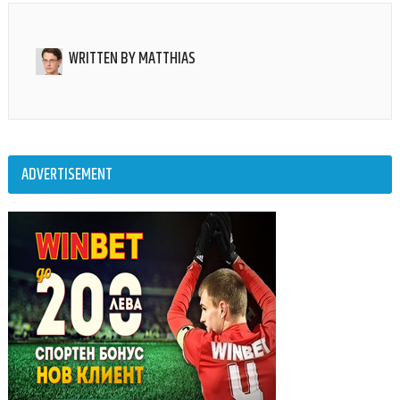
WRITTEN BY
MATTHIAS
ADVERTISEMENT