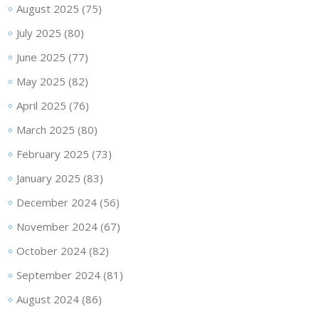
August 2025
(75)
July 2025
(80)
June 2025
(77)
May 2025
(82)
April 2025
(76)
March 2025
(80)
February 2025
(73)
January 2025
(83)
December 2024
(56)
November 2024
(67)
October 2024
(82)
September 2024
(81)
August 2024
(86)