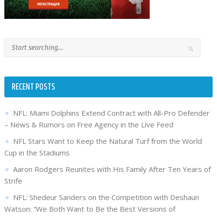
RECENT POSTS
NFL: Miami Dolphins Extend Contract with All-Pro Defender
– News & Rumors on Free Agency in the Live Feed
NFL Stars Want to Keep the Natural Turf from the World
Cup in the Stadiums
Aaron Rodgers Reunites with His Family After Ten Years of
Strife
NFL: Shedeur Sanders on the Competition with Deshaun
Watson: “We Both Want to Be the Best Versions of