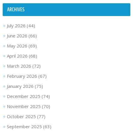
ARCHIVES
July 2026
(44)
June 2026
(66)
May 2026
(69)
April 2026
(68)
March 2026
(72)
February 2026
(67)
January 2026
(75)
December 2025
(74)
November 2025
(70)
October 2025
(77)
September 2025
(63)