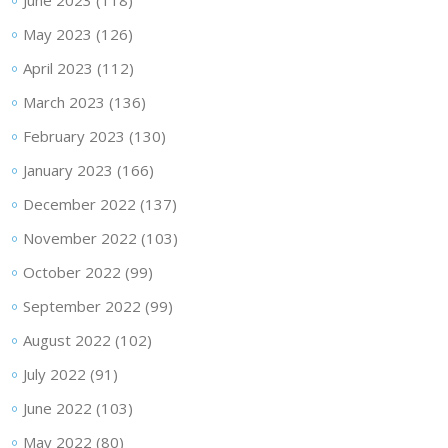
June 2023
(118)
May 2023
(126)
April 2023
(112)
March 2023
(136)
February 2023
(130)
January 2023
(166)
December 2022
(137)
November 2022
(103)
October 2022
(99)
September 2022
(99)
August 2022
(102)
July 2022
(91)
June 2022
(103)
May 2022
(80)