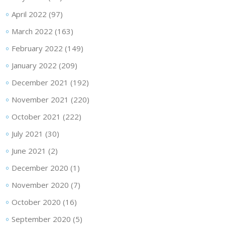
April 2022
(97)
March 2022
(163)
February 2022
(149)
January 2022
(209)
December 2021
(192)
November 2021
(220)
October 2021
(222)
July 2021
(30)
June 2021
(2)
December 2020
(1)
November 2020
(7)
October 2020
(16)
September 2020
(5)