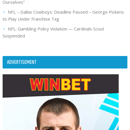
Ourselves”
NFL – Dallas Cowboys: Deadline Passed – George Pickens
to Play Under Franchise Tag
NFL: Gambling Policy Violation — Cardinals Scout
Suspended
ADVERTISEMENT