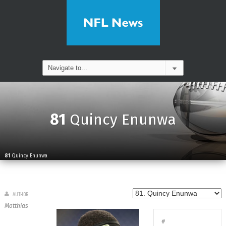
81
Quincy Enunwa
81
Quincy Enunwa
AUTHOR
Matthias
#