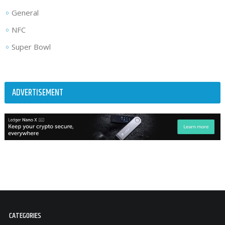
General
NFC
Super Bowl
ADVERTISEMENT
CATEGORIES