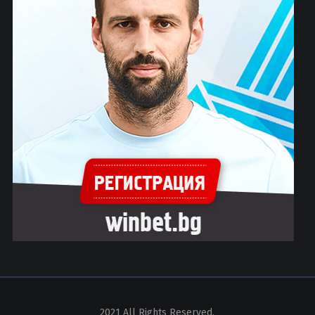
2021 All Rights Reserved.