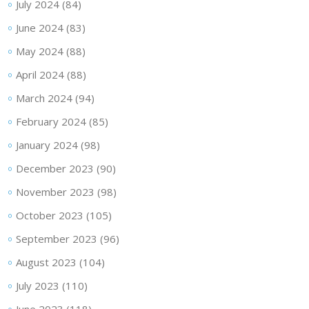
July 2024
(84)
June 2024
(83)
May 2024
(88)
April 2024
(88)
March 2024
(94)
February 2024
(85)
January 2024
(98)
December 2023
(90)
November 2023
(98)
October 2023
(105)
September 2023
(96)
August 2023
(104)
July 2023
(110)