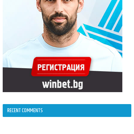
RECENT COMMENTS