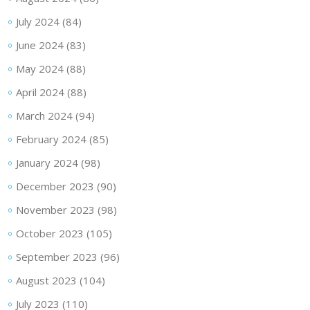
July 2024
(84)
June 2024
(83)
May 2024
(88)
April 2024
(88)
March 2024
(94)
February 2024
(85)
January 2024
(98)
December 2023
(90)
November 2023
(98)
October 2023
(105)
September 2023
(96)
August 2023
(104)
July 2023
(110)