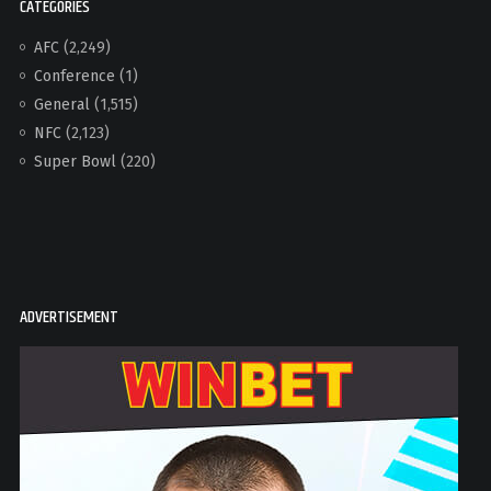
CATEGORIES
AFC
(2,249)
Conference
(1)
General
(1,515)
NFC
(2,123)
Super Bowl
(220)
ADVERTISEMENT