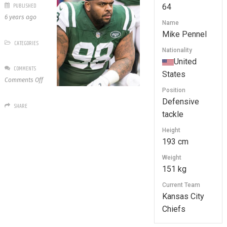
PUBLISHED
64
6 years ago
Name
Mike Pennel
CATEGORIES
Nationality
United
COMMENTS
States
on
Comments Off
64
Position
Mike
Defensive
SHARE
Pennel
tackle
Height
193 cm
Weight
151 kg
Current Team
Kansas City
Chiefs