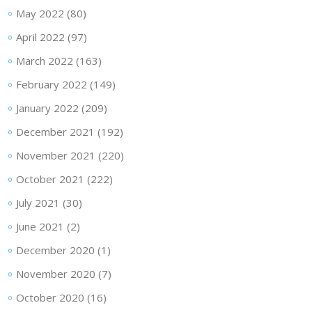
May 2022
(80)
April 2022
(97)
March 2022
(163)
February 2022
(149)
January 2022
(209)
December 2021
(192)
November 2021
(220)
October 2021
(222)
July 2021
(30)
June 2021
(2)
December 2020
(1)
November 2020
(7)
October 2020
(16)