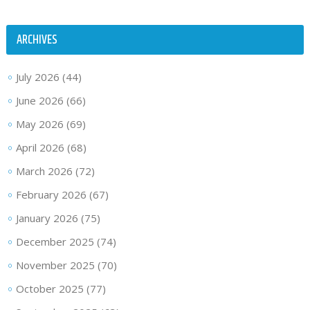
ARCHIVES
July 2026
(44)
June 2026
(66)
May 2026
(69)
April 2026
(68)
March 2026
(72)
February 2026
(67)
January 2026
(75)
December 2025
(74)
November 2025
(70)
October 2025
(77)