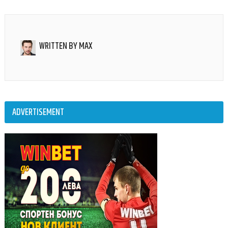
WRITTEN BY
MAX
ADVERTISEMENT