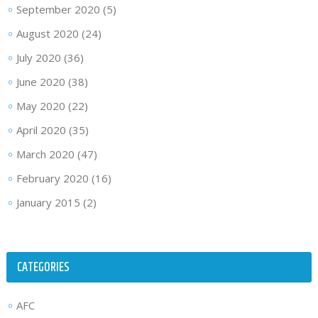
September 2020
(5)
August 2020
(24)
July 2020
(36)
June 2020
(38)
May 2020
(22)
April 2020
(35)
March 2020
(47)
February 2020
(16)
January 2015
(2)
CATEGORIES
AFC