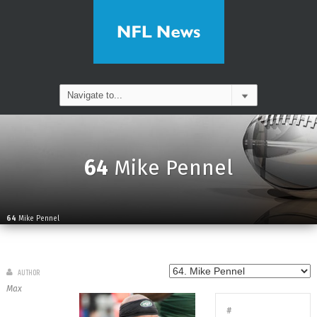
64
Mike Pennel
64
Mike Pennel
AUTHOR
Max
#