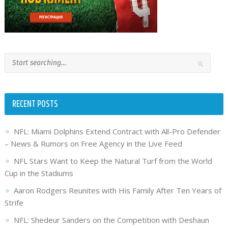
RECENT POSTS
NFL: Miami Dolphins Extend Contract with All-Pro Defender
– News & Rumors on Free Agency in the Live Feed
NFL Stars Want to Keep the Natural Turf from the World
Cup in the Stadiums
Aaron Rodgers Reunites with His Family After Ten Years of
Strife
NFL: Shedeur Sanders on the Competition with Deshaun