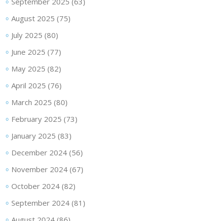
September 2025
(63)
August 2025
(75)
July 2025
(80)
June 2025
(77)
May 2025
(82)
April 2025
(76)
March 2025
(80)
February 2025
(73)
January 2025
(83)
December 2024
(56)
November 2024
(67)
October 2024
(82)
September 2024
(81)
August 2024
(86)