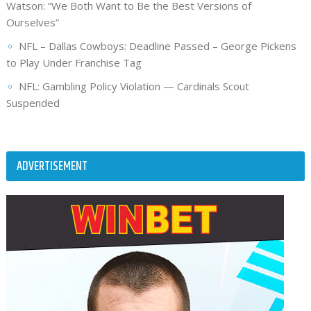
Watson: “We Both Want to Be the Best Versions of
Ourselves”
NFL – Dallas Cowboys: Deadline Passed – George Pickens
to Play Under Franchise Tag
NFL: Gambling Policy Violation — Cardinals Scout
Suspended
ADVERTISEMENT