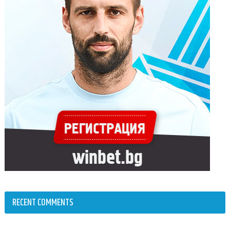
RECENT COMMENTS