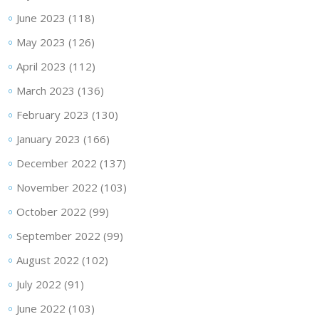
June 2023
(118)
May 2023
(126)
April 2023
(112)
March 2023
(136)
February 2023
(130)
January 2023
(166)
December 2022
(137)
November 2022
(103)
October 2022
(99)
September 2022
(99)
August 2022
(102)
July 2022
(91)
June 2022
(103)