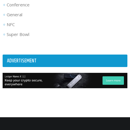
Conference
General
NFC
Super Bowl
ADVERTISEMENT