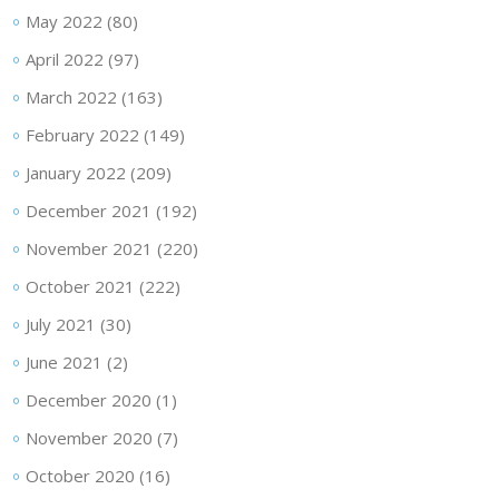
May 2022
(80)
April 2022
(97)
March 2022
(163)
February 2022
(149)
January 2022
(209)
December 2021
(192)
November 2021
(220)
October 2021
(222)
July 2021
(30)
June 2021
(2)
December 2020
(1)
November 2020
(7)
October 2020
(16)