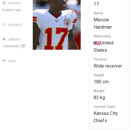
PUBLISHED
17
6 years ago
Name
Mecole
CATEGORIES
Hardman
Nationality
COMMENTS
United
on
Comments Off
States
17
Mecole
Position
SHARE
Hardman
Wide receiver
Height
180 cm
Weight
83 kg
Current Team
Kansas City
Chiefs