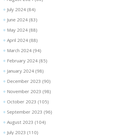
July 2024
(84)
June 2024
(83)
May 2024
(88)
April 2024
(88)
March 2024
(94)
February 2024
(85)
January 2024
(98)
December 2023
(90)
November 2023
(98)
October 2023
(105)
September 2023
(96)
August 2023
(104)
July 2023
(110)