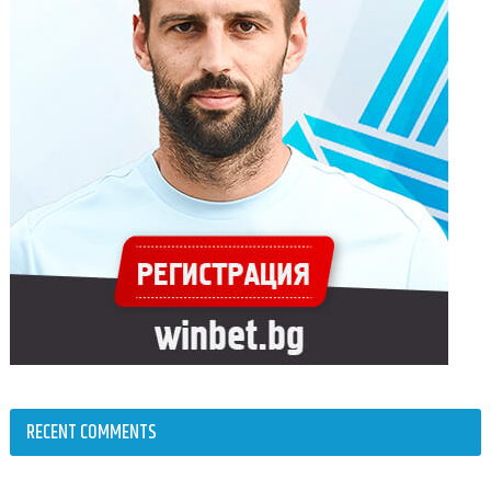
RECENT COMMENTS