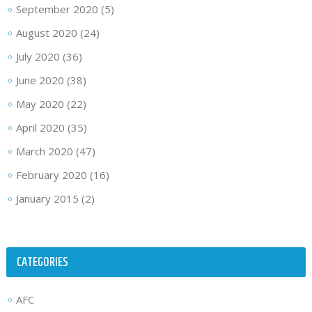
September 2020
(5)
August 2020
(24)
July 2020
(36)
June 2020
(38)
May 2020
(22)
April 2020
(35)
March 2020
(47)
February 2020
(16)
January 2015
(2)
CATEGORIES
AFC