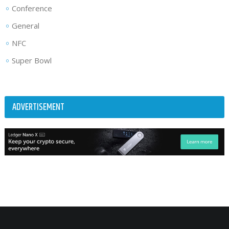
Conference
General
NFC
Super Bowl
ADVERTISEMENT