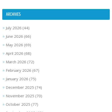
ARCHIVES
July 2026
(44)
June 2026
(66)
May 2026
(69)
April 2026
(68)
March 2026
(72)
February 2026
(67)
January 2026
(75)
December 2025
(74)
November 2025
(70)
October 2025
(77)