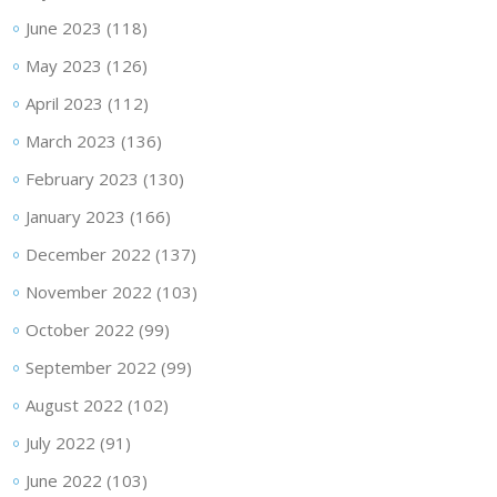
June 2023
(118)
May 2023
(126)
April 2023
(112)
March 2023
(136)
February 2023
(130)
January 2023
(166)
December 2022
(137)
November 2022
(103)
October 2022
(99)
September 2022
(99)
August 2022
(102)
July 2022
(91)
June 2022
(103)