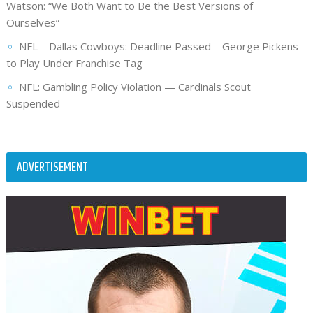
Watson: “We Both Want to Be the Best Versions of
Ourselves”
NFL – Dallas Cowboys: Deadline Passed – George Pickens
to Play Under Franchise Tag
NFL: Gambling Policy Violation — Cardinals Scout
Suspended
ADVERTISEMENT