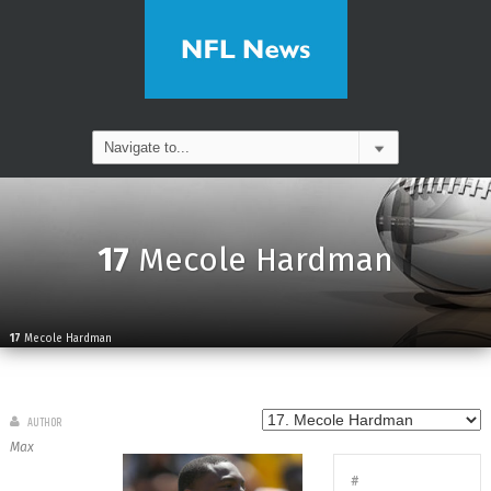
17
Mecole Hardman
17
Mecole Hardman
AUTHOR
Max
#