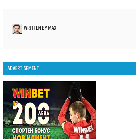
WRITTEN BY
MAX
ADVERTISEMENT