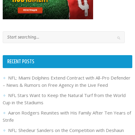
RECENT POSTS
NFL: Miami Dolphins Extend Contract with All-Pro Defender
– News & Rumors on Free Agency in the Live Feed
NFL Stars Want to Keep the Natural Turf from the World
Cup in the Stadiums
Aaron Rodgers Reunites with His Family After Ten Years of
Strife
NFL: Shedeur Sanders on the Competition with Deshaun