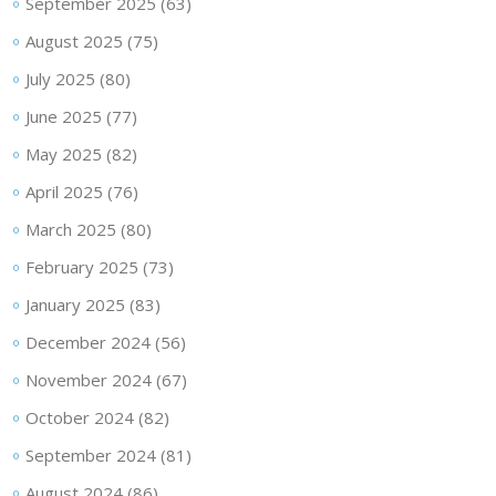
September 2025
(63)
August 2025
(75)
July 2025
(80)
June 2025
(77)
May 2025
(82)
April 2025
(76)
March 2025
(80)
February 2025
(73)
January 2025
(83)
December 2024
(56)
November 2024
(67)
October 2024
(82)
September 2024
(81)
August 2024
(86)