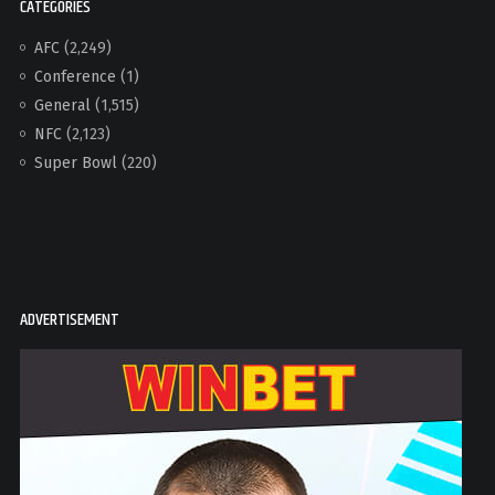
CATEGORIES
AFC
(2,249)
Conference
(1)
General
(1,515)
NFC
(2,123)
Super Bowl
(220)
ADVERTISEMENT