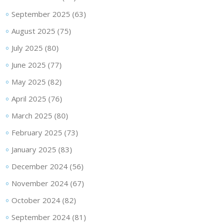
September 2025
(63)
August 2025
(75)
July 2025
(80)
June 2025
(77)
May 2025
(82)
April 2025
(76)
March 2025
(80)
February 2025
(73)
January 2025
(83)
December 2024
(56)
November 2024
(67)
October 2024
(82)
September 2024
(81)