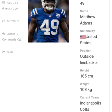
PUBLISHED
49
6 years ago
Name
Matthew
CATEGORIES
Adams
Nationality
COMMENTS
United
on
Comments Off
States
49
Matthew
Position
SHARE
Adams
Outside
linebacker
Height
185 cm
Weight
108 kg
Current Team
Indianapolis
Colts