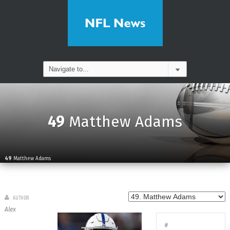
49
Matthew Adams
49
Matthew Adams
AUTHOR
Alex
#