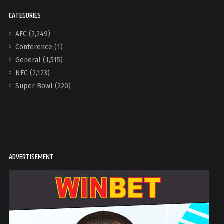
CATEGORIES
AFC
(2,249)
Conference
(1)
General
(1,515)
NFC
(2,123)
Super Bowl
(220)
ADVERTISEMENT