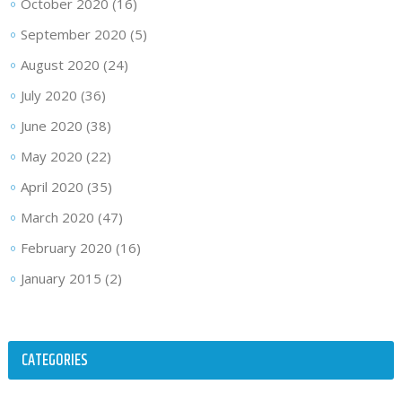
October 2020
(16)
September 2020
(5)
August 2020
(24)
July 2020
(36)
June 2020
(38)
May 2020
(22)
April 2020
(35)
March 2020
(47)
February 2020
(16)
January 2015
(2)
CATEGORIES