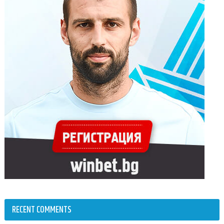
RECENT COMMENTS