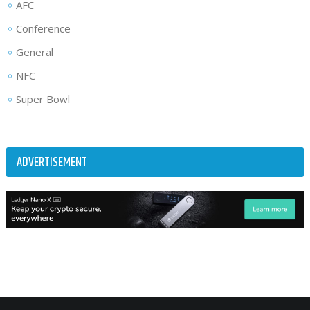
AFC
Conference
General
NFC
Super Bowl
ADVERTISEMENT