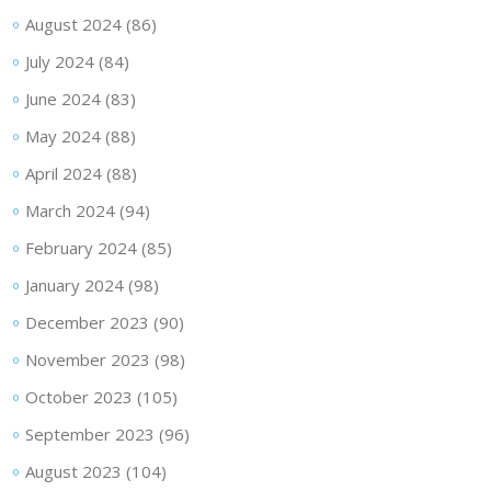
August 2024
(86)
July 2024
(84)
June 2024
(83)
May 2024
(88)
April 2024
(88)
March 2024
(94)
February 2024
(85)
January 2024
(98)
December 2023
(90)
November 2023
(98)
October 2023
(105)
September 2023
(96)
August 2023
(104)