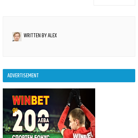
WRITTEN BY
ALEX
ADVERTISEMENT