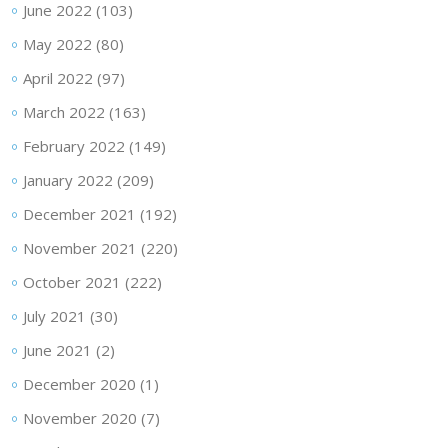
June 2022
(103)
May 2022
(80)
April 2022
(97)
March 2022
(163)
February 2022
(149)
January 2022
(209)
December 2021
(192)
November 2021
(220)
October 2021
(222)
July 2021
(30)
June 2021
(2)
December 2020
(1)
November 2020
(7)