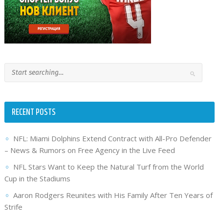
RECENT POSTS
NFL: Miami Dolphins Extend Contract with All-Pro Defender
– News & Rumors on Free Agency in the Live Feed
NFL Stars Want to Keep the Natural Turf from the World
Cup in the Stadiums
Aaron Rodgers Reunites with His Family After Ten Years of
Strife