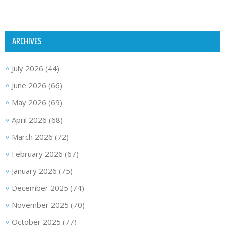
ARCHIVES
July 2026
(44)
June 2026
(66)
May 2026
(69)
April 2026
(68)
March 2026
(72)
February 2026
(67)
January 2026
(75)
December 2025
(74)
November 2025
(70)
October 2025
(77)