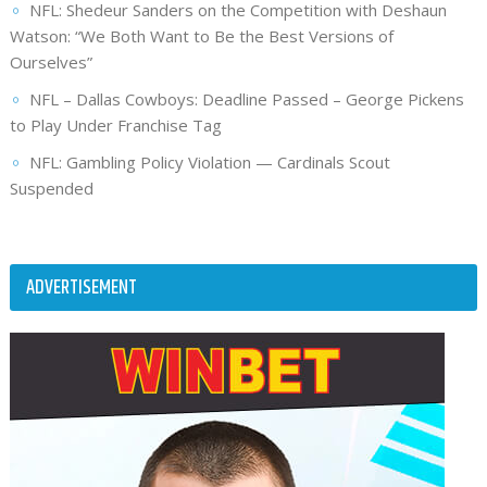
NFL: Shedeur Sanders on the Competition with Deshaun
Watson: “We Both Want to Be the Best Versions of
Ourselves”
NFL – Dallas Cowboys: Deadline Passed – George Pickens
to Play Under Franchise Tag
NFL: Gambling Policy Violation — Cardinals Scout
Suspended
ADVERTISEMENT