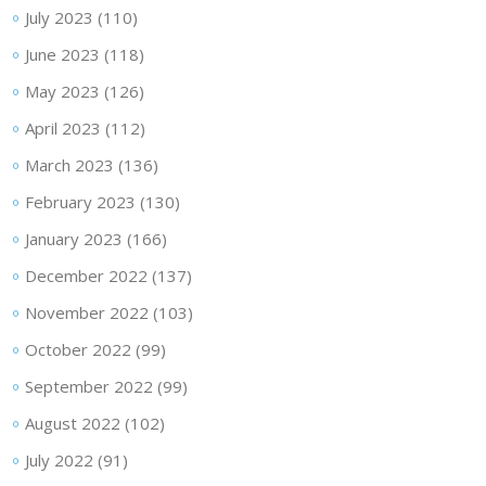
July 2023
(110)
June 2023
(118)
May 2023
(126)
April 2023
(112)
March 2023
(136)
February 2023
(130)
January 2023
(166)
December 2022
(137)
November 2022
(103)
October 2022
(99)
September 2022
(99)
August 2022
(102)
July 2022
(91)