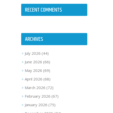
RECENT COMMENTS
ARCHIVES
July 2026
(44)
June 2026
(66)
May 2026
(69)
April 2026
(68)
March 2026
(72)
February 2026
(67)
January 2026
(75)