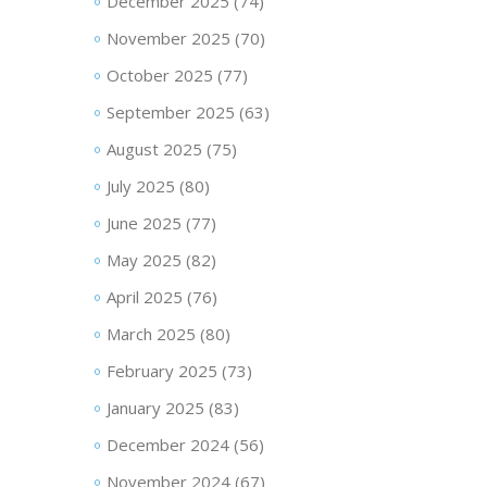
December 2025
(74)
November 2025
(70)
October 2025
(77)
September 2025
(63)
August 2025
(75)
July 2025
(80)
June 2025
(77)
May 2025
(82)
April 2025
(76)
March 2025
(80)
February 2025
(73)
January 2025
(83)
December 2024
(56)
November 2024
(67)