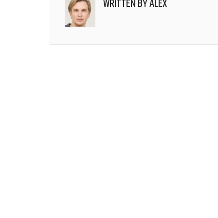
WRITTEN BY
ALEX