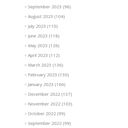
September 2023
(96)
August 2023
(104)
July 2023
(110)
June 2023
(118)
May 2023
(126)
April 2023
(112)
March 2023
(136)
February 2023
(130)
January 2023
(166)
December 2022
(137)
November 2022
(103)
October 2022
(99)
September 2022
(99)