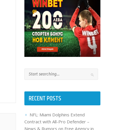
RECENT POSTS
NFL: Miami Dolphins Extend
Contract with All-Pro Defender –
News & Rumors on Free Agency in