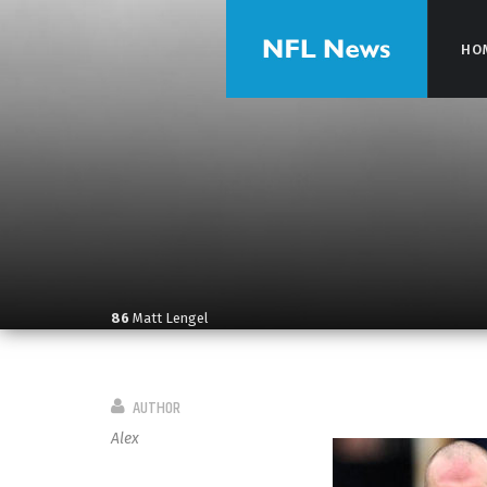
HO
HO
86
Matt Lengel
AUTHOR
Alex