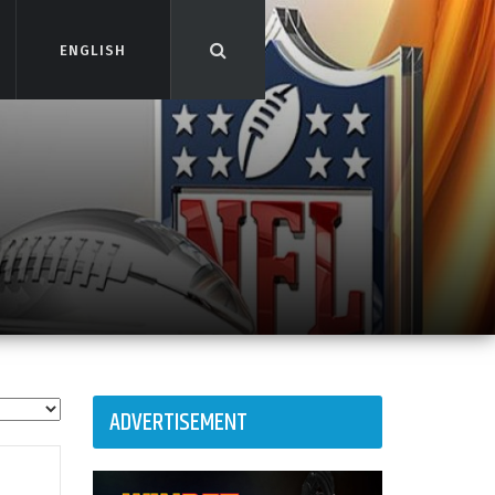
ENGLISH
ENGLISH
ADVERTISEMENT