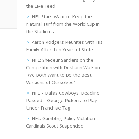
the Live Feed
NFL Stars Want to Keep the
Natural Turf from the World Cup in
the Stadiums
Aaron Rodgers Reunites with His
Family After Ten Years of Strife
NFL: Shedeur Sanders on the
Competition with Deshaun Watson:
“We Both Want to Be the Best
Versions of Ourselves”
NFL – Dallas Cowboys: Deadline
Passed – George Pickens to Play
Under Franchise Tag
NFL: Gambling Policy Violation —
Cardinals Scout Suspended