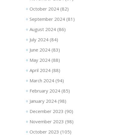
October 2024
(82)
September 2024
(81)
August 2024
(86)
July 2024
(84)
June 2024
(83)
May 2024
(88)
April 2024
(88)
March 2024
(94)
February 2024
(85)
January 2024
(98)
December 2023
(90)
November 2023
(98)
October 2023
(105)