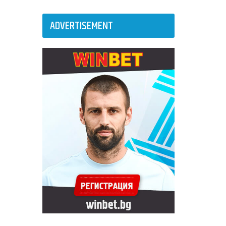
ADVERTISEMENT