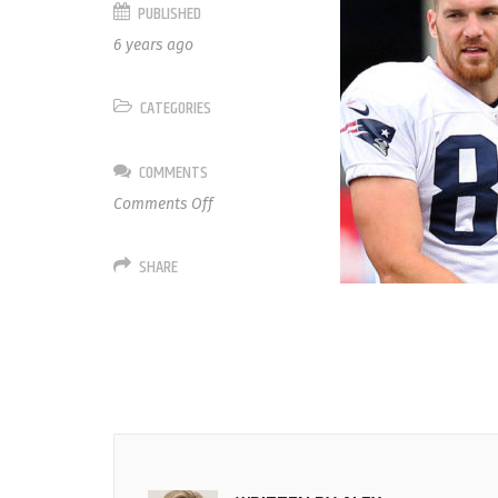
PUBLISHED
6 years ago
CATEGORIES
COMMENTS
on
Comments Off
86
Matt
SHARE
Lengel