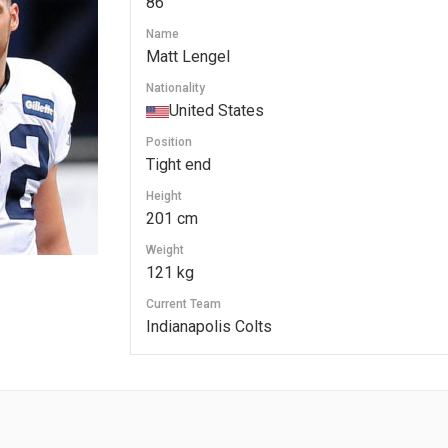
86
Name
Matt Lengel
Nationality
United States
Position
Tight end
Height
201 cm
Weight
121 kg
Current Team
Indianapolis Colts