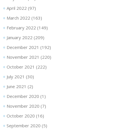
April 2022
(97)
March 2022
(163)
February 2022
(149)
January 2022
(209)
December 2021
(192)
November 2021
(220)
October 2021
(222)
July 2021
(30)
June 2021
(2)
December 2020
(1)
November 2020
(7)
October 2020
(16)
September 2020
(5)