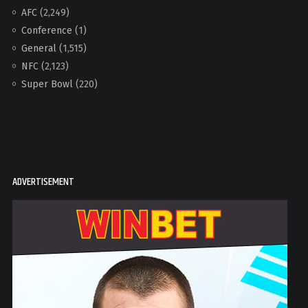
AFC
(2,249)
Conference
(1)
General
(1,515)
NFC
(2,123)
Super Bowl
(220)
ADVERTISEMENT