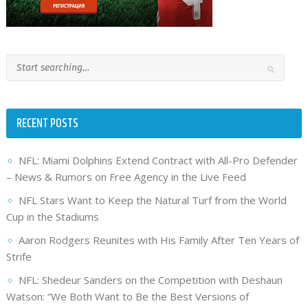
RECENT POSTS
NFL: Miami Dolphins Extend Contract with All-Pro Defender
– News & Rumors on Free Agency in the Live Feed
NFL Stars Want to Keep the Natural Turf from the World
Cup in the Stadiums
Aaron Rodgers Reunites with His Family After Ten Years of
Strife
NFL: Shedeur Sanders on the Competition with Deshaun
Watson: “We Both Want to Be the Best Versions of