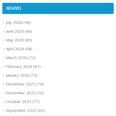
ARCHIVES
July 2026
(44)
June 2026
(66)
May 2026
(69)
April 2026
(68)
March 2026
(72)
February 2026
(67)
January 2026
(75)
December 2025
(74)
November 2025
(70)
October 2025
(77)
September 2025
(63)