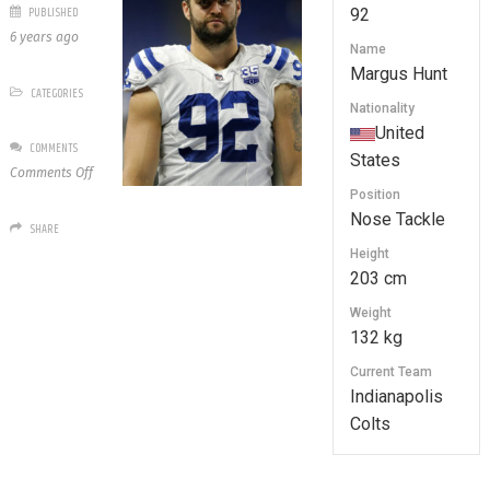
PUBLISHED
92
6 years ago
Name
Margus Hunt
CATEGORIES
Nationality
United
COMMENTS
States
on
Comments Off
92
Position
Margus
Nose Tackle
SHARE
Hunt
Height
203 cm
Weight
132 kg
Current Team
Indianapolis
Colts