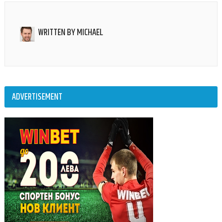
WRITTEN BY
MICHAEL
ADVERTISEMENT