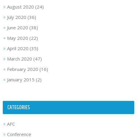
August 2020
(24)
July 2020
(36)
June 2020
(38)
May 2020
(22)
April 2020
(35)
March 2020
(47)
February 2020
(16)
January 2015
(2)
CATEGORIES
AFC
Conference