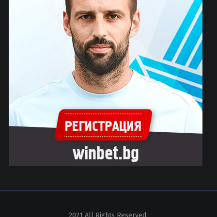
2021 All Rights Reserved.