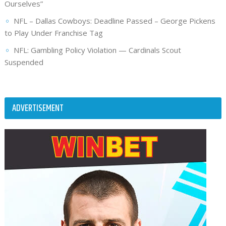
Ourselves”
NFL – Dallas Cowboys: Deadline Passed – George Pickens
to Play Under Franchise Tag
NFL: Gambling Policy Violation — Cardinals Scout
Suspended
ADVERTISEMENT