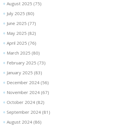
August 2025
(75)
July 2025
(80)
June 2025
(77)
May 2025
(82)
April 2025
(76)
March 2025
(80)
February 2025
(73)
January 2025
(83)
December 2024
(56)
November 2024
(67)
October 2024
(82)
September 2024
(81)
August 2024
(86)