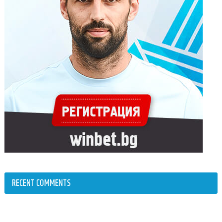
RECENT COMMENTS