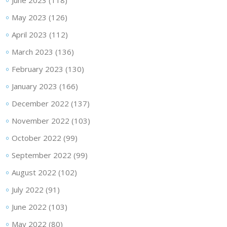
June 2023
(118)
May 2023
(126)
April 2023
(112)
March 2023
(136)
February 2023
(130)
January 2023
(166)
December 2022
(137)
November 2022
(103)
October 2022
(99)
September 2022
(99)
August 2022
(102)
July 2022
(91)
June 2022
(103)
May 2022
(80)