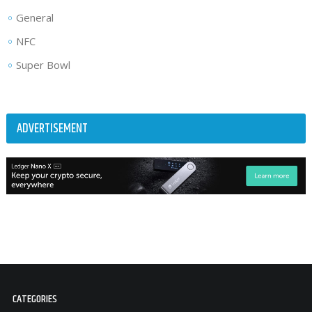
General
NFC
Super Bowl
ADVERTISEMENT
CATEGORIES