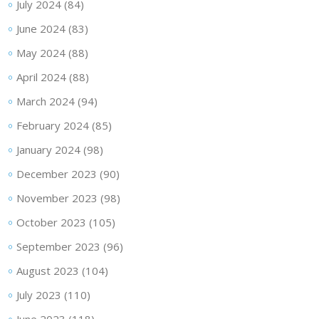
July 2024
(84)
June 2024
(83)
May 2024
(88)
April 2024
(88)
March 2024
(94)
February 2024
(85)
January 2024
(98)
December 2023
(90)
November 2023
(98)
October 2023
(105)
September 2023
(96)
August 2023
(104)
July 2023
(110)