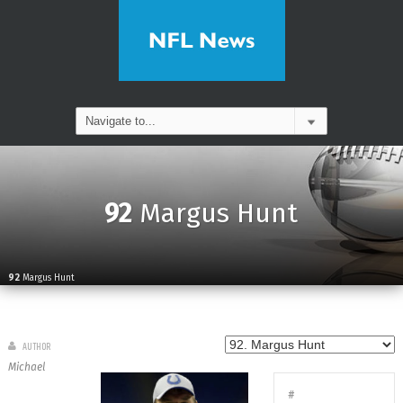
92
Margus Hunt
92
Margus Hunt
AUTHOR
Michael
#