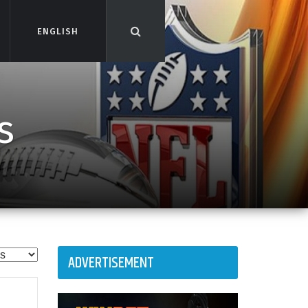
ENGLISH
ENGLISH
s
ADVERTISEMENT