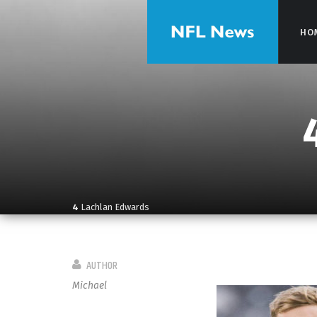
HO
HO
4
Lachlan Edwards
AUTHOR
Michael