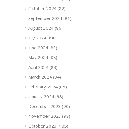
October 2024
(82)
September 2024
(81)
August 2024
(86)
July 2024
(84)
June 2024
(83)
May 2024
(88)
April 2024
(88)
March 2024
(94)
February 2024
(85)
January 2024
(98)
December 2023
(90)
November 2023
(98)
October 2023
(105)