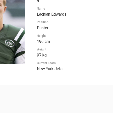
4
Name
Lachlan Edwards
Position
Punter
Height
196 cm
Weight
97 kg
Current Team
New York Jets