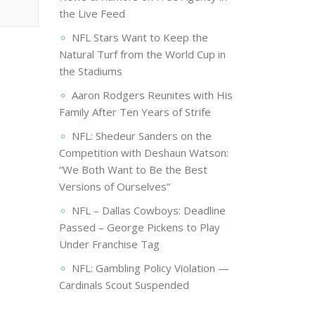
the Live Feed
NFL Stars Want to Keep the
Natural Turf from the World Cup in
the Stadiums
Aaron Rodgers Reunites with His
Family After Ten Years of Strife
NFL: Shedeur Sanders on the
Competition with Deshaun Watson:
“We Both Want to Be the Best
Versions of Ourselves”
NFL – Dallas Cowboys: Deadline
Passed – George Pickens to Play
Under Franchise Tag
NFL: Gambling Policy Violation —
Cardinals Scout Suspended