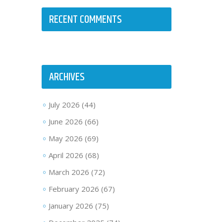
RECENT COMMENTS
ARCHIVES
July 2026
(44)
June 2026
(66)
May 2026
(69)
April 2026
(68)
March 2026
(72)
February 2026
(67)
January 2026
(75)