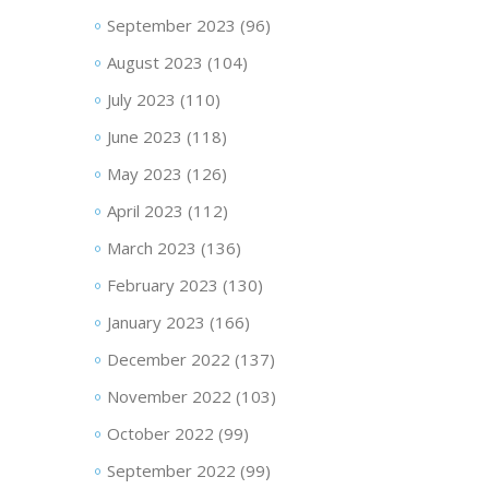
September 2023
(96)
August 2023
(104)
July 2023
(110)
June 2023
(118)
May 2023
(126)
April 2023
(112)
March 2023
(136)
February 2023
(130)
January 2023
(166)
December 2022
(137)
November 2022
(103)
October 2022
(99)
September 2022
(99)