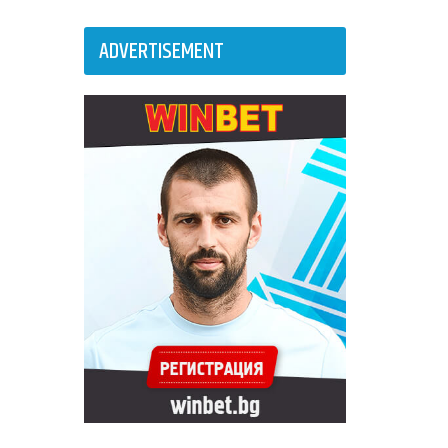
ADVERTISEMENT