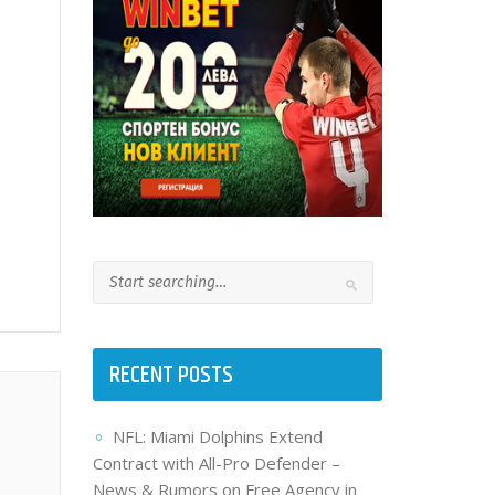
RECENT POSTS
NFL: Miami Dolphins Extend
Contract with All-Pro Defender –
News & Rumors on Free Agency in