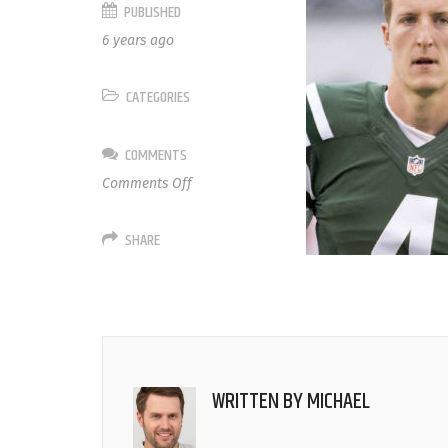
PUBLISHED
6 years ago
CATEGORIES
COMMENTS
on
Comments Off
4
Lachlan
SHARE
Edwards
WRITTEN BY
MICHAEL