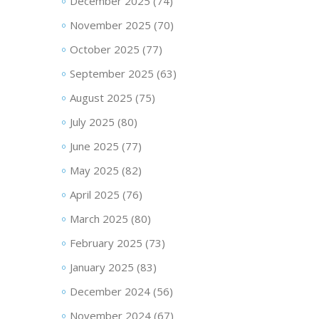
December 2025
(74)
November 2025
(70)
October 2025
(77)
September 2025
(63)
August 2025
(75)
July 2025
(80)
June 2025
(77)
May 2025
(82)
April 2025
(76)
March 2025
(80)
February 2025
(73)
January 2025
(83)
December 2024
(56)
November 2024
(67)