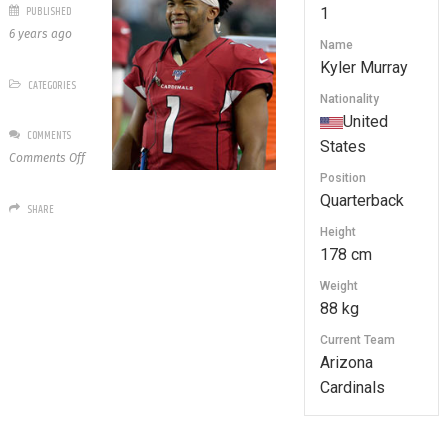
PUBLISHED
1
6 years ago
Name
Kyler Murray
CATEGORIES
Nationality
United
COMMENTS
States
on
Comments Off
1
Position
Kyler
Quarterback
SHARE
Murray
Height
178 cm
Weight
88 kg
Current Team
Arizona
Cardinals