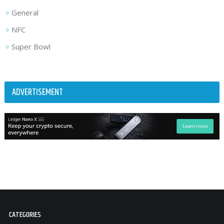
General
NFC
Super Bowl
ADVERTISEMENT
CATEGORIES