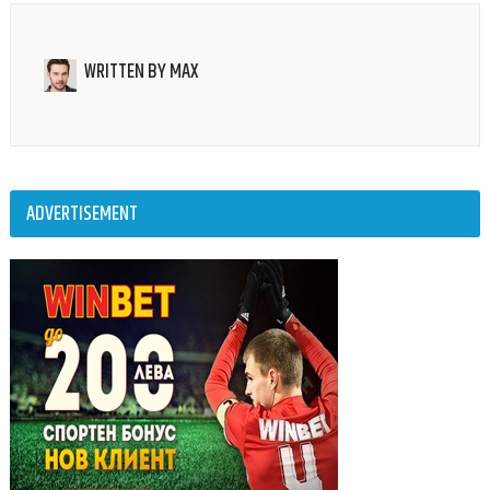
WRITTEN BY
MAX
ADVERTISEMENT