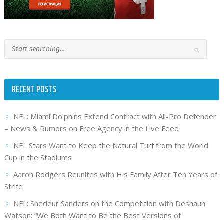
RECENT POSTS
NFL: Miami Dolphins Extend Contract with All-Pro Defender
– News & Rumors on Free Agency in the Live Feed
NFL Stars Want to Keep the Natural Turf from the World
Cup in the Stadiums
Aaron Rodgers Reunites with His Family After Ten Years of
Strife
NFL: Shedeur Sanders on the Competition with Deshaun
Watson: “We Both Want to Be the Best Versions of