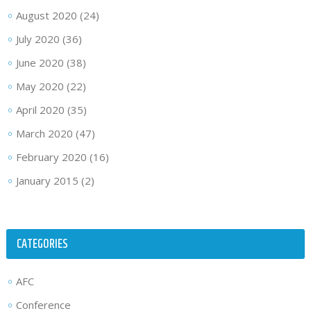
August 2020
(24)
July 2020
(36)
June 2020
(38)
May 2020
(22)
April 2020
(35)
March 2020
(47)
February 2020
(16)
January 2015
(2)
CATEGORIES
AFC
Conference