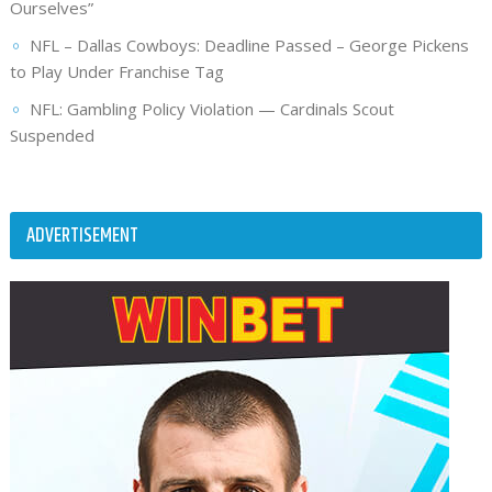
Ourselves”
NFL – Dallas Cowboys: Deadline Passed – George Pickens
to Play Under Franchise Tag
NFL: Gambling Policy Violation — Cardinals Scout
Suspended
ADVERTISEMENT