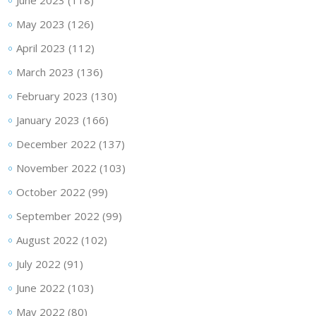
June 2023
(118)
May 2023
(126)
April 2023
(112)
March 2023
(136)
February 2023
(130)
January 2023
(166)
December 2022
(137)
November 2022
(103)
October 2022
(99)
September 2022
(99)
August 2022
(102)
July 2022
(91)
June 2022
(103)
May 2022
(80)