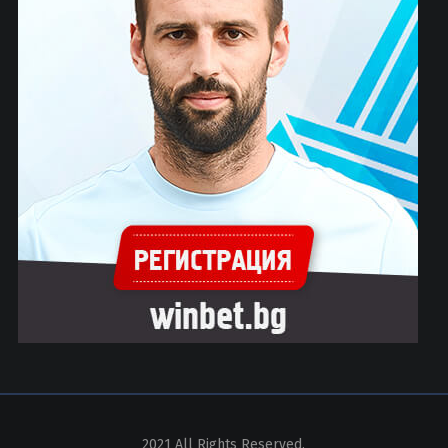
2021 All Rights Reserved.