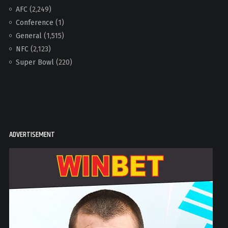
AFC
(2,249)
Conference
(1)
General
(1,515)
NFC
(2,123)
Super Bowl
(220)
ADVERTISEMENT