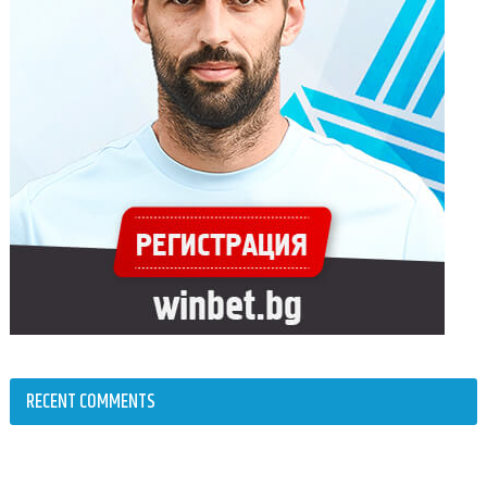
RECENT COMMENTS