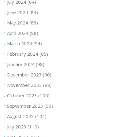
July 2024
(84)
June 2024
(83)
May 2024
(88)
April 2024
(88)
March 2024
(94)
February 2024
(85)
January 2024
(98)
December 2023
(90)
November 2023
(98)
October 2023
(105)
September 2023
(96)
August 2023
(104)
July 2023
(110)