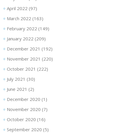
April 2022
(97)
March 2022
(163)
February 2022
(149)
January 2022
(209)
December 2021
(192)
November 2021
(220)
October 2021
(222)
July 2021
(30)
June 2021
(2)
December 2020
(1)
November 2020
(7)
October 2020
(16)
September 2020
(5)