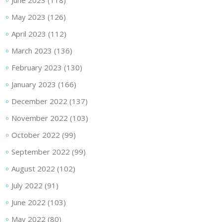
June 2023
(118)
May 2023
(126)
April 2023
(112)
March 2023
(136)
February 2023
(130)
January 2023
(166)
December 2022
(137)
November 2022
(103)
October 2022
(99)
September 2022
(99)
August 2022
(102)
July 2022
(91)
June 2022
(103)
May 2022
(80)