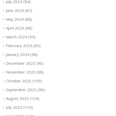
July 2024
(84)
June 2024
(83)
May 2024
(88)
April 2024
(88)
March 2024
(94)
February 2024
(85)
January 2024
(98)
December 2023
(90)
November 2023
(98)
October 2023
(105)
September 2023
(96)
August 2023
(104)
July 2023
(110)