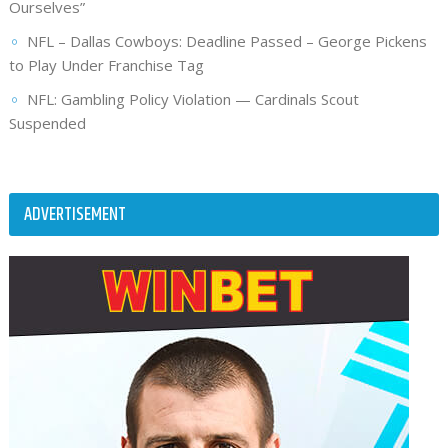
Ourselves”
NFL – Dallas Cowboys: Deadline Passed – George Pickens
to Play Under Franchise Tag
NFL: Gambling Policy Violation — Cardinals Scout
Suspended
ADVERTISEMENT