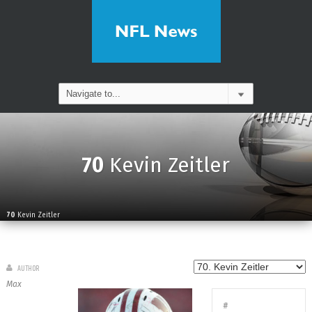
70
Kevin Zeitler
70
Kevin Zeitler
AUTHOR
Max
#