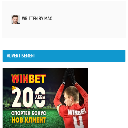
WRITTEN BY
MAX
ADVERTISEMENT