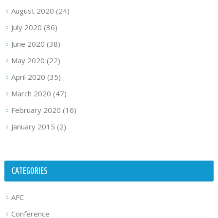
August 2020
(24)
July 2020
(36)
June 2020
(38)
May 2020
(22)
April 2020
(35)
March 2020
(47)
February 2020
(16)
January 2015
(2)
CATEGORIES
AFC
Conference