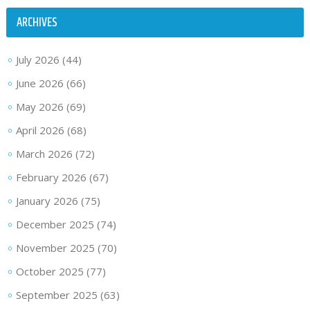
ARCHIVES
July 2026
(44)
June 2026
(66)
May 2026
(69)
April 2026
(68)
March 2026
(72)
February 2026
(67)
January 2026
(75)
December 2025
(74)
November 2025
(70)
October 2025
(77)
September 2025
(63)