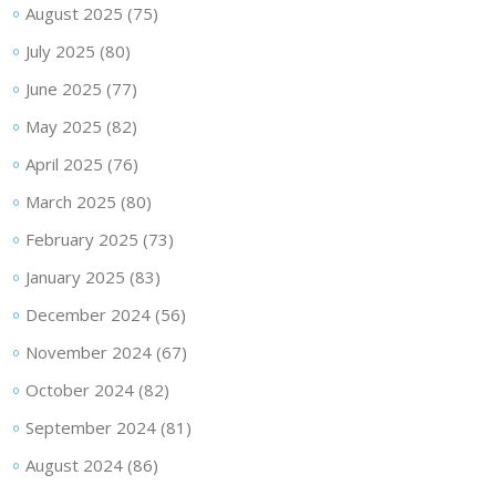
August 2025
(75)
July 2025
(80)
June 2025
(77)
May 2025
(82)
April 2025
(76)
March 2025
(80)
February 2025
(73)
January 2025
(83)
December 2024
(56)
November 2024
(67)
October 2024
(82)
September 2024
(81)
August 2024
(86)