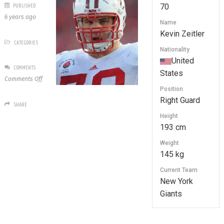
PUBLISHED
70
6 years ago
Name
Kevin Zeitler
CATEGORIES
Nationality
United
COMMENTS
States
on
Comments Off
70
Position
Kevin
Right Guard
SHARE
Zeitler
Height
193 cm
Weight
145 kg
Current Team
New York
Giants