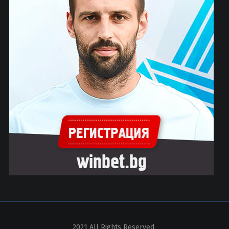
2021 All Rights Reserved.