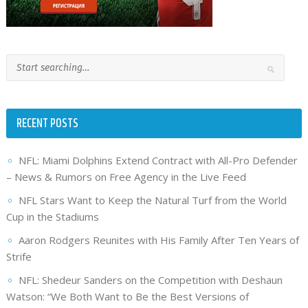
RECENT POSTS
NFL: Miami Dolphins Extend Contract with All-Pro Defender
– News & Rumors on Free Agency in the Live Feed
NFL Stars Want to Keep the Natural Turf from the World
Cup in the Stadiums
Aaron Rodgers Reunites with His Family After Ten Years of
Strife
NFL: Shedeur Sanders on the Competition with Deshaun
Watson: “We Both Want to Be the Best Versions of