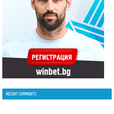
RECENT COMMENTS