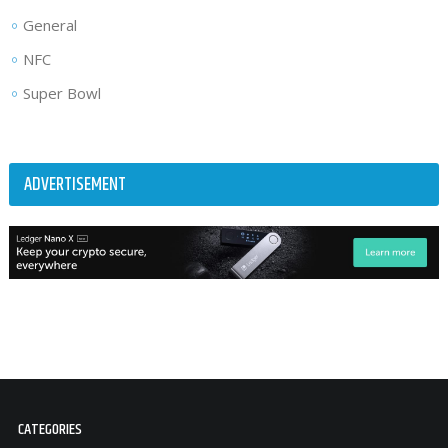
General
NFC
Super Bowl
ADVERTISEMENT
CATEGORIES