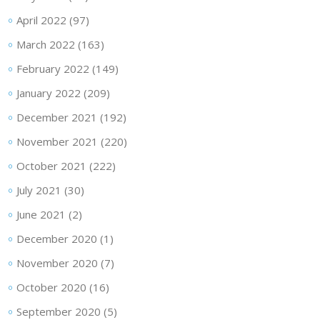
April 2022
(97)
March 2022
(163)
February 2022
(149)
January 2022
(209)
December 2021
(192)
November 2021
(220)
October 2021
(222)
July 2021
(30)
June 2021
(2)
December 2020
(1)
November 2020
(7)
October 2020
(16)
September 2020
(5)