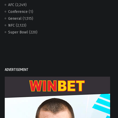
AFC
(2,249)
Conference
(1)
General
(1,515)
NFC
(2,123)
Super Bowl
(220)
ADVERTISEMENT