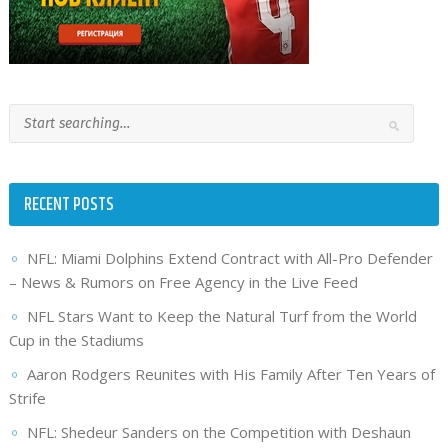
RECENT POSTS
NFL: Miami Dolphins Extend Contract with All-Pro Defender
– News & Rumors on Free Agency in the Live Feed
NFL Stars Want to Keep the Natural Turf from the World
Cup in the Stadiums
Aaron Rodgers Reunites with His Family After Ten Years of
Strife
NFL: Shedeur Sanders on the Competition with Deshaun