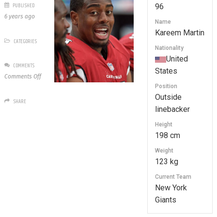
PUBLISHED
96
6 years ago
Name
Kareem Martin
CATEGORIES
Nationality
United
COMMENTS
States
on
Comments Off
96
Position
Kareem
Outside
SHARE
Martin
linebacker
Height
198 cm
Weight
123 kg
Current Team
New York
Giants