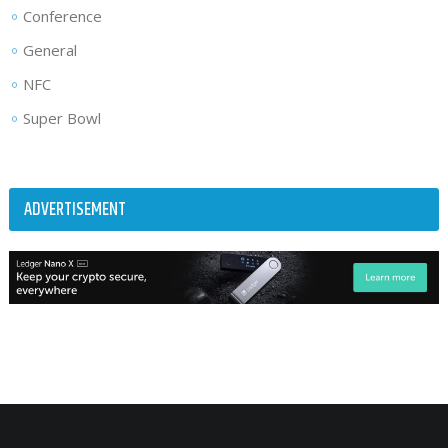
Conference
General
NFC
Super Bowl
ADVERTISEMENT