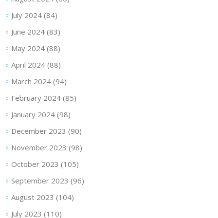
July 2024
(84)
June 2024
(83)
May 2024
(88)
April 2024
(88)
March 2024
(94)
February 2024
(85)
January 2024
(98)
December 2023
(90)
November 2023
(98)
October 2023
(105)
September 2023
(96)
August 2023
(104)
July 2023
(110)