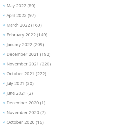
May 2022
(80)
April 2022
(97)
March 2022
(163)
February 2022
(149)
January 2022
(209)
December 2021
(192)
November 2021
(220)
October 2021
(222)
July 2021
(30)
June 2021
(2)
December 2020
(1)
November 2020
(7)
October 2020
(16)