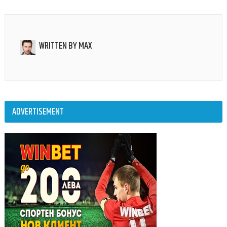
WRITTEN BY
MAX
ADVERTISEMENT