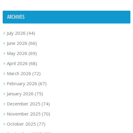
ARCHIVES
July 2026
(44)
June 2026
(66)
May 2026
(69)
April 2026
(68)
March 2026
(72)
February 2026
(67)
January 2026
(75)
December 2025
(74)
November 2025
(70)
October 2025
(77)