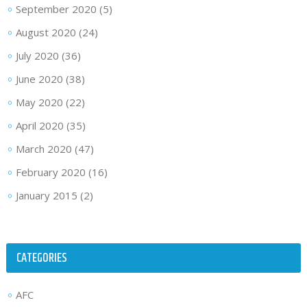
September 2020
(5)
August 2020
(24)
July 2020
(36)
June 2020
(38)
May 2020
(22)
April 2020
(35)
March 2020
(47)
February 2020
(16)
January 2015
(2)
CATEGORIES
AFC