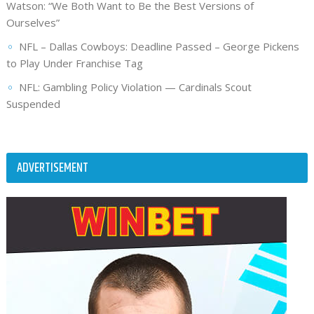
Watson: “We Both Want to Be the Best Versions of
Ourselves”
NFL – Dallas Cowboys: Deadline Passed – George Pickens
to Play Under Franchise Tag
NFL: Gambling Policy Violation — Cardinals Scout
Suspended
ADVERTISEMENT