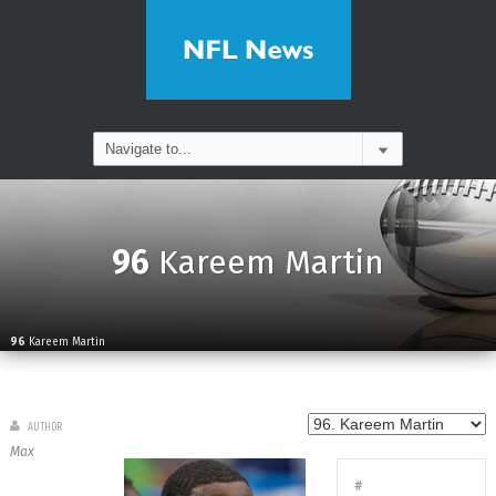
96
Kareem Martin
96
Kareem Martin
AUTHOR
Max
#