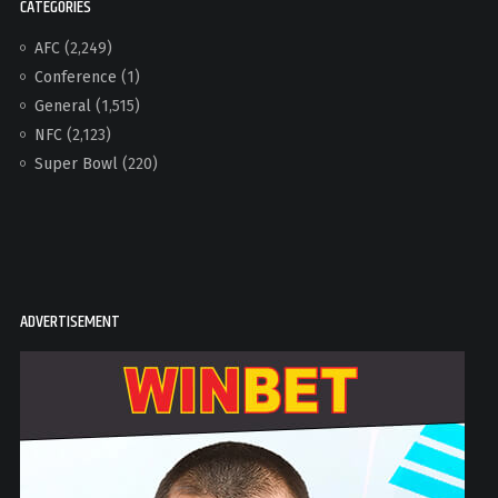
CATEGORIES
AFC
(2,249)
Conference
(1)
General
(1,515)
NFC
(2,123)
Super Bowl
(220)
ADVERTISEMENT