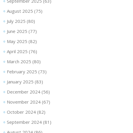
September 2025
(63)
August 2025
(75)
July 2025
(80)
June 2025
(77)
May 2025
(82)
April 2025
(76)
March 2025
(80)
February 2025
(73)
January 2025
(83)
December 2024
(56)
November 2024
(67)
October 2024
(82)
September 2024
(81)
August 2024
(86)