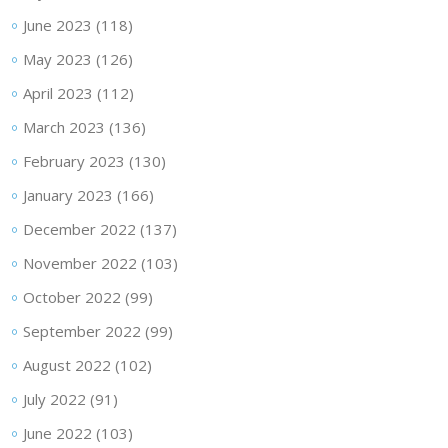
June 2023
(118)
May 2023
(126)
April 2023
(112)
March 2023
(136)
February 2023
(130)
January 2023
(166)
December 2022
(137)
November 2022
(103)
October 2022
(99)
September 2022
(99)
August 2022
(102)
July 2022
(91)
June 2022
(103)