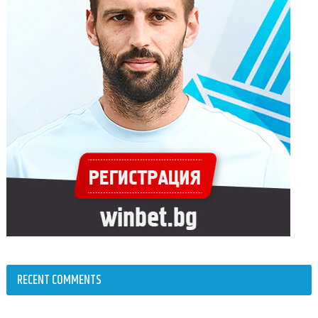
RECENT COMMENTS