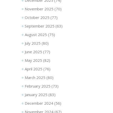
December 2025
(74)
November 2025
(70)
October 2025
(77)
September 2025
(63)
August 2025
(75)
July 2025
(80)
June 2025
(77)
May 2025
(82)
April 2025
(76)
March 2025
(80)
February 2025
(73)
January 2025
(83)
December 2024
(56)
November 2024
(67)