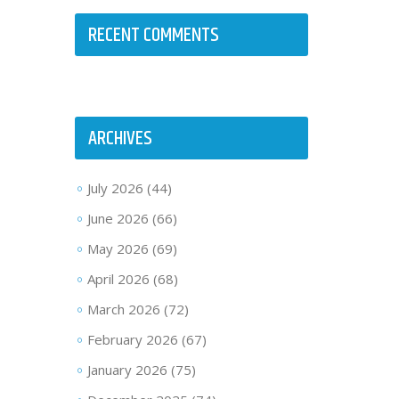
RECENT COMMENTS
ARCHIVES
July 2026
(44)
June 2026
(66)
May 2026
(69)
April 2026
(68)
March 2026
(72)
February 2026
(67)
January 2026
(75)