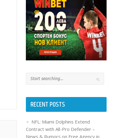
RECENT POSTS
NFL: Miami Dolphins Extend
Contract with All-Pro Defender –
News & Rumors on Free Agency in