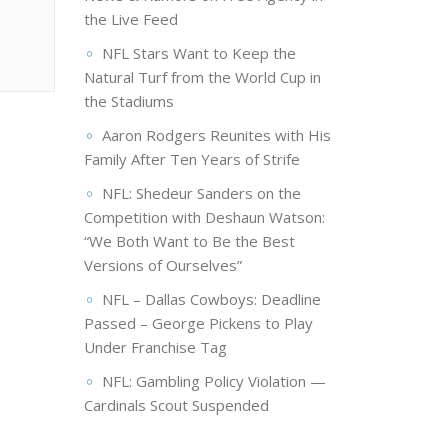
the Live Feed
NFL Stars Want to Keep the
Natural Turf from the World Cup in
the Stadiums
Aaron Rodgers Reunites with His
Family After Ten Years of Strife
NFL: Shedeur Sanders on the
Competition with Deshaun Watson:
“We Both Want to Be the Best
Versions of Ourselves”
NFL – Dallas Cowboys: Deadline
Passed – George Pickens to Play
Under Franchise Tag
NFL: Gambling Policy Violation —
Cardinals Scout Suspended