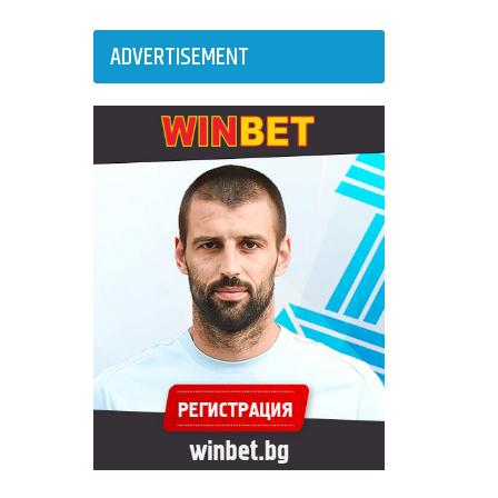
ADVERTISEMENT