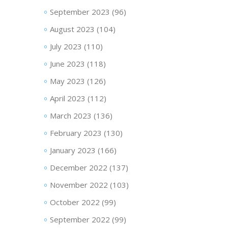
September 2023
(96)
August 2023
(104)
July 2023
(110)
June 2023
(118)
May 2023
(126)
April 2023
(112)
March 2023
(136)
February 2023
(130)
January 2023
(166)
December 2022
(137)
November 2022
(103)
October 2022
(99)
September 2022
(99)