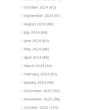
October 2024
(82)
September 2024
(81)
August 2024
(86)
July 2024
(84)
June 2024
(83)
May 2024
(88)
April 2024
(88)
March 2024
(94)
February 2024
(85)
January 2024
(98)
December 2023
(90)
November 2023
(98)
October 2023
(105)