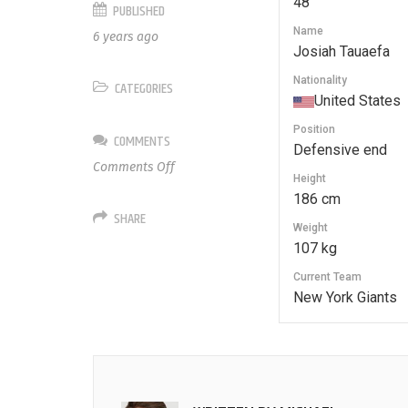
48
PUBLISHED
Name
6 years ago
Josiah Tauaefa
Nationality
CATEGORIES
United States
Position
COMMENTS
Defensive end
on
Comments Off
Height
48
186 cm
Josiah
SHARE
Tauaefa
Weight
107 kg
Current Team
New York Giants