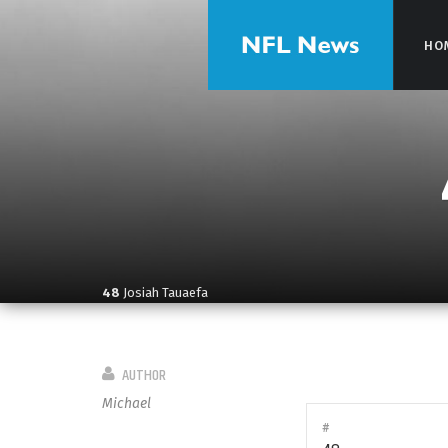
HO
HO
48
Josiah Tauaefa
AUTHOR
Michael
#