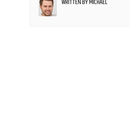
WRITTEN BY
MICHAEL