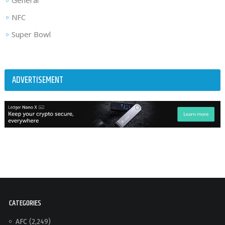
General
NFC
Super Bowl
ADVERTISEMENT
CATEGORIES
AFC
(2,249)