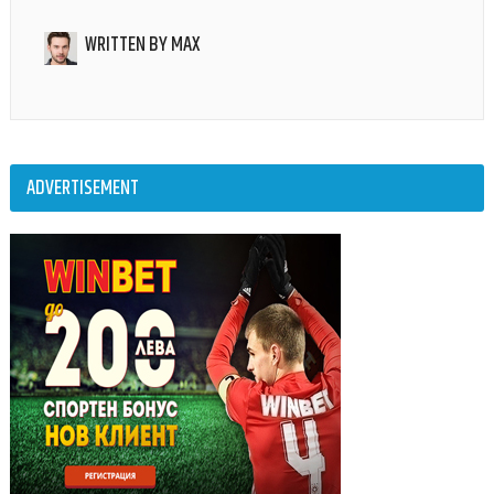
WRITTEN BY
MAX
ADVERTISEMENT