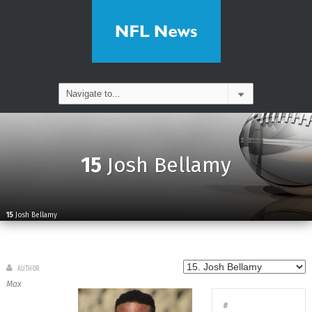
15
Josh Bellamy
15
Josh Bellamy
AUTHOR
Max
#