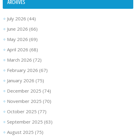
ARCHIVES
July 2026
(44)
June 2026
(66)
May 2026
(69)
April 2026
(68)
March 2026
(72)
February 2026
(67)
January 2026
(75)
December 2025
(74)
November 2025
(70)
October 2025
(77)
September 2025
(63)
August 2025
(75)