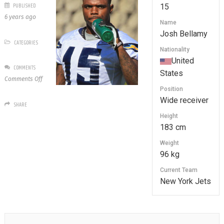
PUBLISHED
15
6 years ago
Name
Josh Bellamy
CATEGORIES
Nationality
United
COMMENTS
States
on
Comments Off
15
Position
Josh
Wide receiver
SHARE
Bellamy
Height
183 cm
Weight
96 kg
Current Team
New York Jets