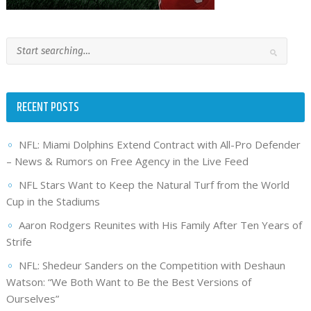
RECENT POSTS
NFL: Miami Dolphins Extend Contract with All-Pro Defender
– News & Rumors on Free Agency in the Live Feed
NFL Stars Want to Keep the Natural Turf from the World
Cup in the Stadiums
Aaron Rodgers Reunites with His Family After Ten Years of
Strife
NFL: Shedeur Sanders on the Competition with Deshaun
Watson: “We Both Want to Be the Best Versions of
Ourselves”