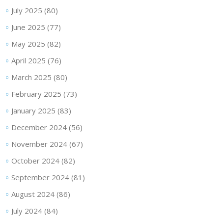
July 2025
(80)
June 2025
(77)
May 2025
(82)
April 2025
(76)
March 2025
(80)
February 2025
(73)
January 2025
(83)
December 2024
(56)
November 2024
(67)
October 2024
(82)
September 2024
(81)
August 2024
(86)
July 2024
(84)