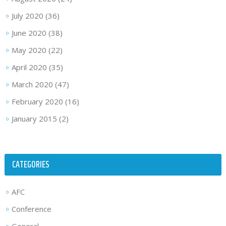
July 2020
(36)
June 2020
(38)
May 2020
(22)
April 2020
(35)
March 2020
(47)
February 2020
(16)
January 2015
(2)
CATEGORIES
AFC
Conference