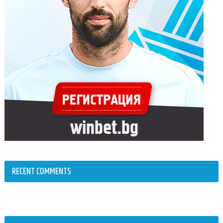
RECENT COMMENTS