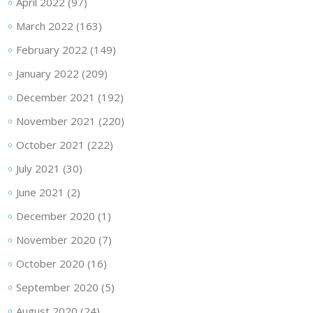
April 2022
(97)
March 2022
(163)
February 2022
(149)
January 2022
(209)
December 2021
(192)
November 2021
(220)
October 2021
(222)
July 2021
(30)
June 2021
(2)
December 2020
(1)
November 2020
(7)
October 2020
(16)
September 2020
(5)
August 2020
(24)