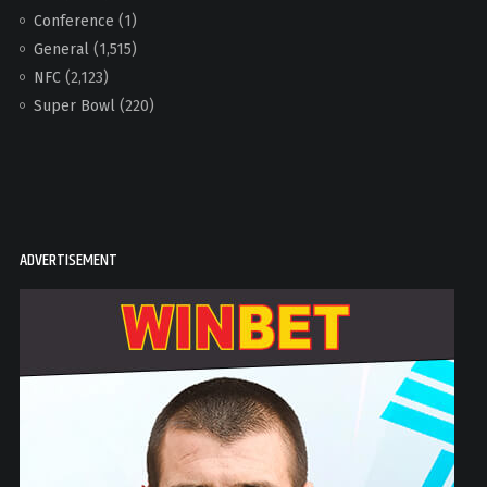
Conference
(1)
General
(1,515)
NFC
(2,123)
Super Bowl
(220)
ADVERTISEMENT