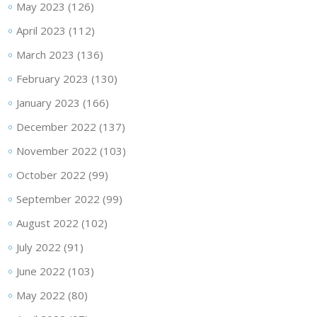
May 2023
(126)
April 2023
(112)
March 2023
(136)
February 2023
(130)
January 2023
(166)
December 2022
(137)
November 2022
(103)
October 2022
(99)
September 2022
(99)
August 2022
(102)
July 2022
(91)
June 2022
(103)
May 2022
(80)