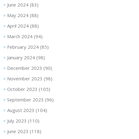
June 2024
(83)
May 2024
(88)
April 2024
(88)
March 2024
(94)
February 2024
(85)
January 2024
(98)
December 2023
(90)
November 2023
(98)
October 2023
(105)
September 2023
(96)
August 2023
(104)
July 2023
(110)
June 2023
(118)