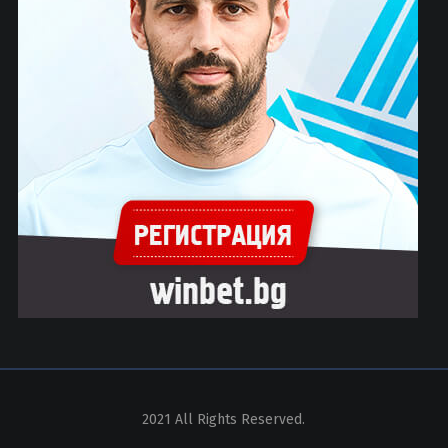
2021 All Rights Reserved.