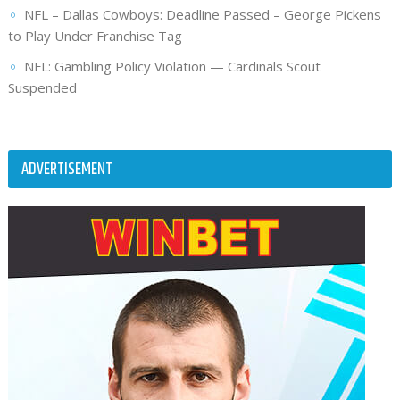
NFL – Dallas Cowboys: Deadline Passed – George Pickens
to Play Under Franchise Tag
NFL: Gambling Policy Violation — Cardinals Scout
Suspended
ADVERTISEMENT