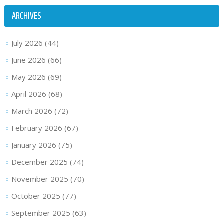
ARCHIVES
July 2026
(44)
June 2026
(66)
May 2026
(69)
April 2026
(68)
March 2026
(72)
February 2026
(67)
January 2026
(75)
December 2025
(74)
November 2025
(70)
October 2025
(77)
September 2025
(63)