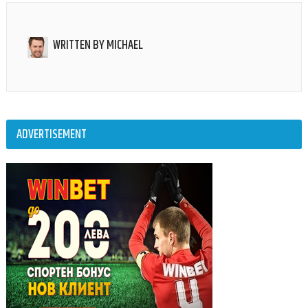
WRITTEN BY
MICHAEL
ADVERTISEMENT