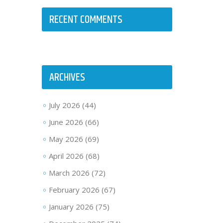
RECENT COMMENTS
ARCHIVES
July 2026
(44)
June 2026
(66)
May 2026
(69)
April 2026
(68)
March 2026
(72)
February 2026
(67)
January 2026
(75)