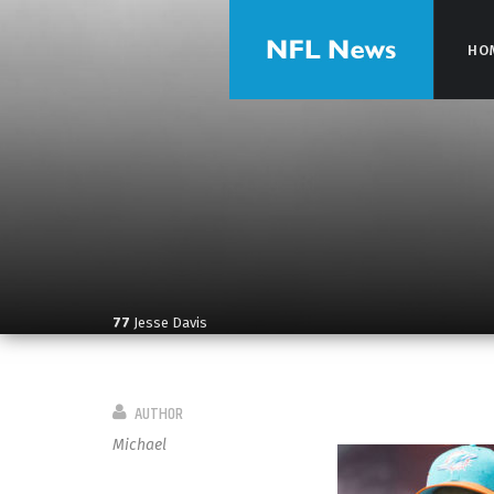
HO
HO
77
Jesse Davis
AUTHOR
Michael