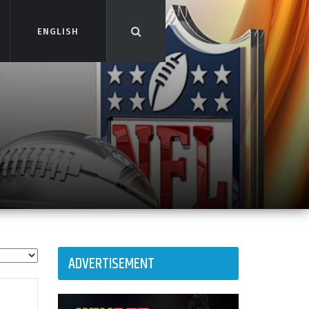
ENGLISH
ENGLISH
ADVERTISEMENT