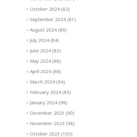
October 2024
(82)
September 2024
(81)
August 2024
(86)
July 2024
(84)
June 2024
(83)
May 2024
(88)
April 2024
(88)
March 2024
(94)
February 2024
(85)
January 2024
(98)
December 2023
(90)
November 2023
(98)
October 2023
(105)