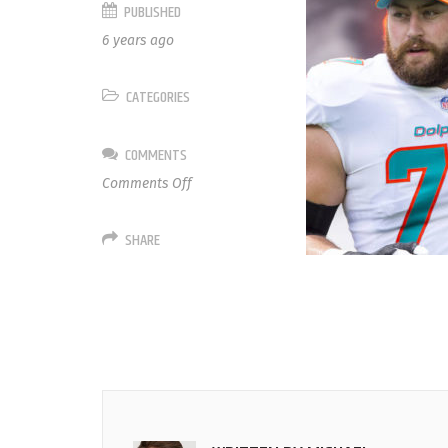
PUBLISHED
6 years ago
CATEGORIES
COMMENTS
on
Comments Off
77
Jesse
SHARE
Davis