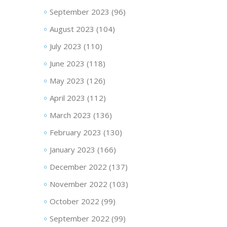
September 2023
(96)
August 2023
(104)
July 2023
(110)
June 2023
(118)
May 2023
(126)
April 2023
(112)
March 2023
(136)
February 2023
(130)
January 2023
(166)
December 2022
(137)
November 2022
(103)
October 2022
(99)
September 2022
(99)