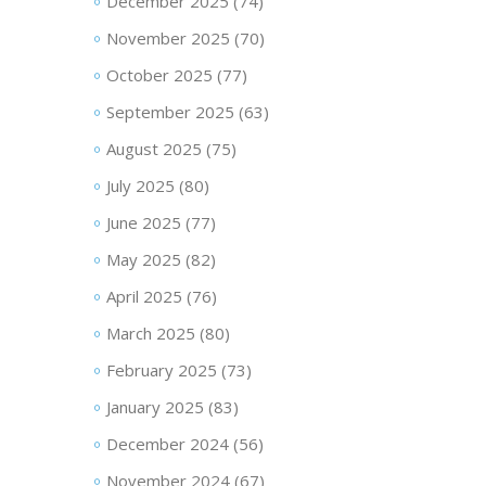
December 2025
(74)
November 2025
(70)
October 2025
(77)
September 2025
(63)
August 2025
(75)
July 2025
(80)
June 2025
(77)
May 2025
(82)
April 2025
(76)
March 2025
(80)
February 2025
(73)
January 2025
(83)
December 2024
(56)
November 2024
(67)