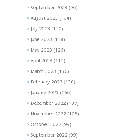
September 2023
(96)
August 2023
(104)
July 2023
(110)
June 2023
(118)
May 2023
(126)
April 2023
(112)
March 2023
(136)
February 2023
(130)
January 2023
(166)
December 2022
(137)
November 2022
(103)
October 2022
(99)
September 2022
(99)