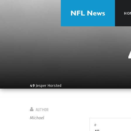
HO
HO
49
Jesper Horsted
AUTHOR
Michael
#