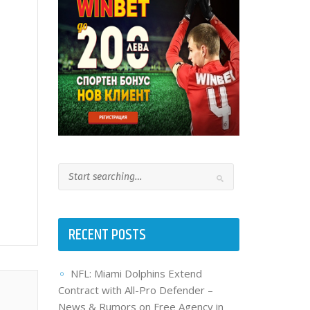
RECENT POSTS
NFL: Miami Dolphins Extend
Contract with All-Pro Defender –
News & Rumors on Free Agency in