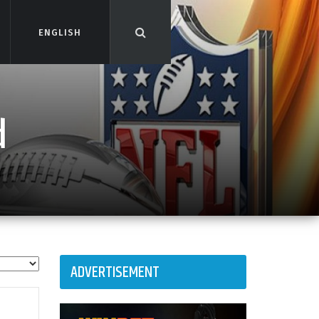
ENGLISH
ENGLISH
d
ADVERTISEMENT