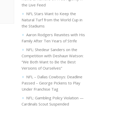
the Live Feed
NFL Stars Want to Keep the
Natural Turf from the World Cup in
the Stadiums
Aaron Rodgers Reunites with His
Family After Ten Years of Strife
NFL: Shedeur Sanders on the
Competition with Deshaun Watson:
“We Both Want to Be the Best
Versions of Ourselves”
NFL – Dallas Cowboys: Deadline
Passed – George Pickens to Play
Under Franchise Tag
NFL: Gambling Policy Violation —
Cardinals Scout Suspended