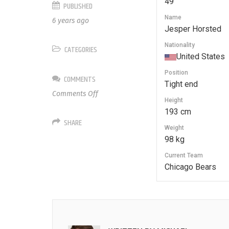
49
PUBLISHED
Name
6 years ago
Jesper Horsted
Nationality
CATEGORIES
United States
Position
COMMENTS
Tight end
on
Comments Off
Height
49
193 cm
Jesper
SHARE
Horsted
Weight
98 kg
Current Team
Chicago Bears