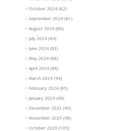
October 2024
(82)
September 2024
(81)
August 2024
(86)
July 2024
(84)
June 2024
(83)
May 2024
(88)
April 2024
(88)
March 2024
(94)
February 2024
(85)
January 2024
(98)
December 2023
(90)
November 2023
(98)
October 2023
(105)