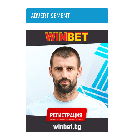
ADVERTISEMENT