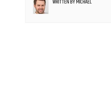
WRITTEN BY
MICHAEL