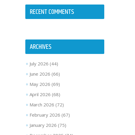
RECENT COMMENTS
ARCHIVES
July 2026
(44)
June 2026
(66)
May 2026
(69)
April 2026
(68)
March 2026
(72)
February 2026
(67)
January 2026
(75)