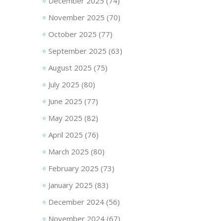
December 2025
(74)
November 2025
(70)
October 2025
(77)
September 2025
(63)
August 2025
(75)
July 2025
(80)
June 2025
(77)
May 2025
(82)
April 2025
(76)
March 2025
(80)
February 2025
(73)
January 2025
(83)
December 2024
(56)
November 2024
(67)