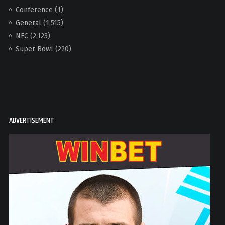
Conference
(1)
General
(1,515)
NFC
(2,123)
Super Bowl
(220)
ADVERTISEMENT