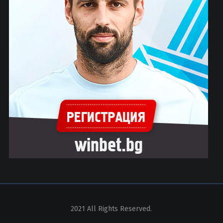
2021 All Rights Reserved.