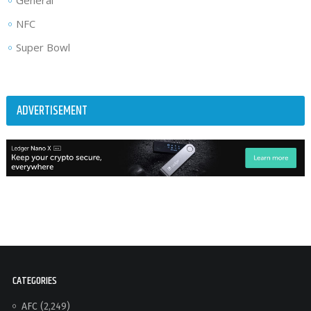
General
NFC
Super Bowl
ADVERTISEMENT
CATEGORIES
AFC
(2,249)