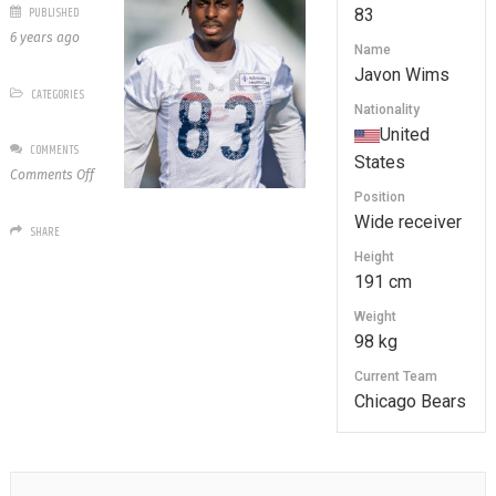
PUBLISHED
83
6 years ago
Name
Javon Wims
CATEGORIES
Nationality
United
COMMENTS
States
on
Comments Off
83
Position
Javon
Wide receiver
SHARE
Wims
Height
191 cm
Weight
98 kg
Current Team
Chicago Bears