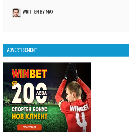
WRITTEN BY
MAX
ADVERTISEMENT