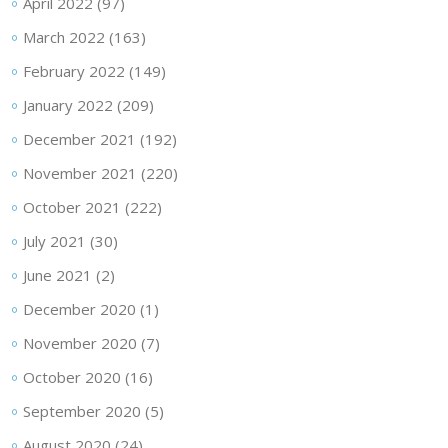
April 2022
(97)
March 2022
(163)
February 2022
(149)
January 2022
(209)
December 2021
(192)
November 2021
(220)
October 2021
(222)
July 2021
(30)
June 2021
(2)
December 2020
(1)
November 2020
(7)
October 2020
(16)
September 2020
(5)
August 2020
(24)