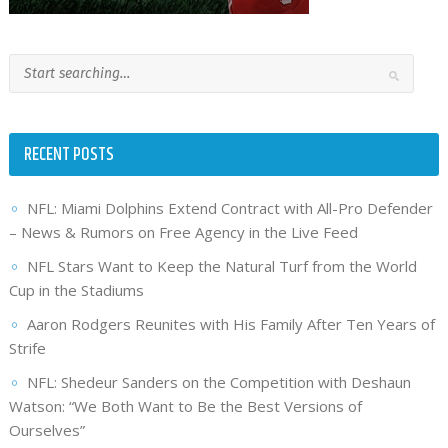
RECENT POSTS
NFL: Miami Dolphins Extend Contract with All-Pro Defender
– News & Rumors on Free Agency in the Live Feed
NFL Stars Want to Keep the Natural Turf from the World
Cup in the Stadiums
Aaron Rodgers Reunites with His Family After Ten Years of
Strife
NFL: Shedeur Sanders on the Competition with Deshaun
Watson: “We Both Want to Be the Best Versions of
Ourselves”