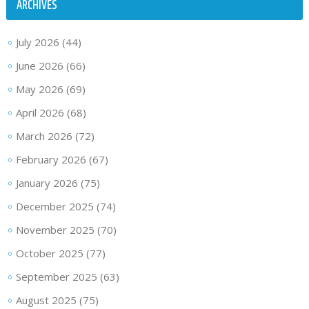
ARCHIVES
July 2026
(44)
June 2026
(66)
May 2026
(69)
April 2026
(68)
March 2026
(72)
February 2026
(67)
January 2026
(75)
December 2025
(74)
November 2025
(70)
October 2025
(77)
September 2025
(63)
August 2025
(75)