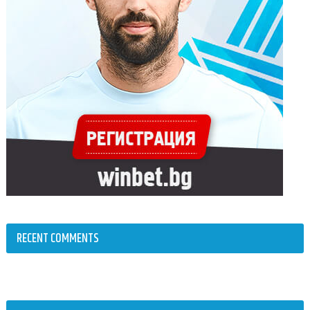
RECENT COMMENTS