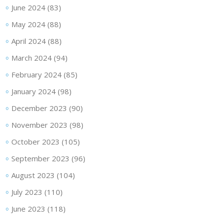
June 2024
(83)
May 2024
(88)
April 2024
(88)
March 2024
(94)
February 2024
(85)
January 2024
(98)
December 2023
(90)
November 2023
(98)
October 2023
(105)
September 2023
(96)
August 2023
(104)
July 2023
(110)
June 2023
(118)