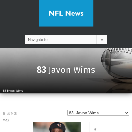
83
Javon Wims
83
Javon Wims
AUTHOR
Max
#