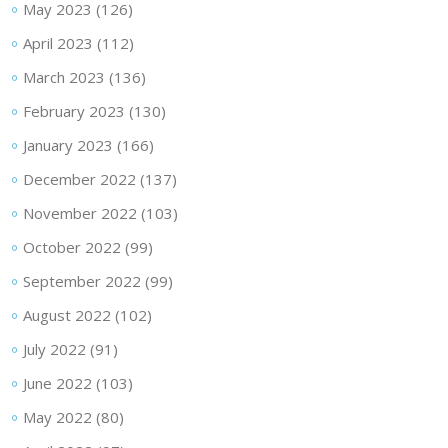
May 2023
(126)
April 2023
(112)
March 2023
(136)
February 2023
(130)
January 2023
(166)
December 2022
(137)
November 2022
(103)
October 2022
(99)
September 2022
(99)
August 2022
(102)
July 2022
(91)
June 2022
(103)
May 2022
(80)