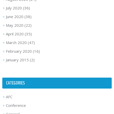
July 2020
(36)
June 2020
(38)
May 2020
(22)
April 2020
(35)
March 2020
(47)
February 2020
(16)
January 2015
(2)
CATEGORIES
AFC
Conference