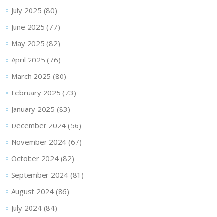
July 2025
(80)
June 2025
(77)
May 2025
(82)
April 2025
(76)
March 2025
(80)
February 2025
(73)
January 2025
(83)
December 2024
(56)
November 2024
(67)
October 2024
(82)
September 2024
(81)
August 2024
(86)
July 2024
(84)