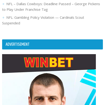
NFL – Dallas Cowboys: Deadline Passed – George Pickens
to Play Under Franchise Tag
NFL: Gambling Policy Violation — Cardinals Scout
Suspended
ADVERTISEMENT