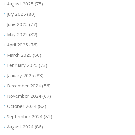
August 2025
(75)
July 2025
(80)
June 2025
(77)
May 2025
(82)
April 2025
(76)
March 2025
(80)
February 2025
(73)
January 2025
(83)
December 2024
(56)
November 2024
(67)
October 2024
(82)
September 2024
(81)
August 2024
(86)