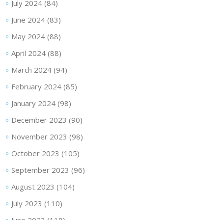
July 2024
(84)
June 2024
(83)
May 2024
(88)
April 2024
(88)
March 2024
(94)
February 2024
(85)
January 2024
(98)
December 2023
(90)
November 2023
(98)
October 2023
(105)
September 2023
(96)
August 2023
(104)
July 2023
(110)