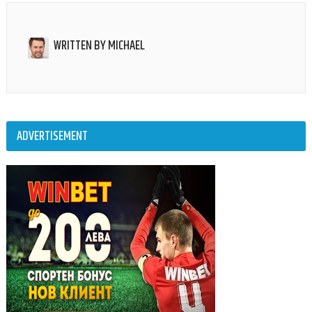
WRITTEN BY
MICHAEL
ADVERTISEMENT