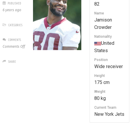
PUBLISHED
82
6 years ago
Name
Jamison
CATEGORIES
Crowder
Nationality
COMMENTS
United
on
Comments Off
States
82
Jamison
Position
SHARE
Crowder
Wide receiver
Height
175 cm
Weight
80 kg
Current Team
New York Jets