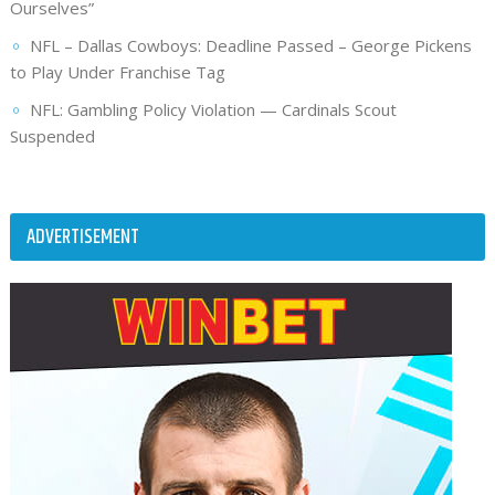
Ourselves”
NFL – Dallas Cowboys: Deadline Passed – George Pickens
to Play Under Franchise Tag
NFL: Gambling Policy Violation — Cardinals Scout
Suspended
ADVERTISEMENT