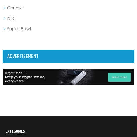
General
NFC
Super Bowl
ADVERTISEMENT
CATEGORIES