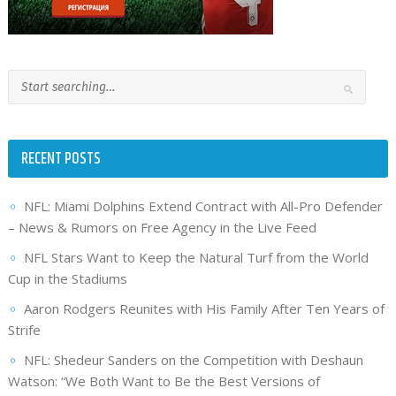
RECENT POSTS
NFL: Miami Dolphins Extend Contract with All-Pro Defender
– News & Rumors on Free Agency in the Live Feed
NFL Stars Want to Keep the Natural Turf from the World
Cup in the Stadiums
Aaron Rodgers Reunites with His Family After Ten Years of
Strife
NFL: Shedeur Sanders on the Competition with Deshaun
Watson: “We Both Want to Be the Best Versions of