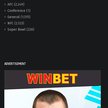
AFC
(2,249)
Conference
(1)
General
(1,515)
NFC
(2,123)
Super Bowl
(220)
ADVERTISEMENT