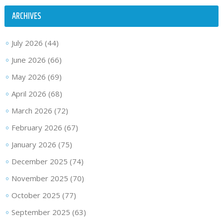
ARCHIVES
July 2026
(44)
June 2026
(66)
May 2026
(69)
April 2026
(68)
March 2026
(72)
February 2026
(67)
January 2026
(75)
December 2025
(74)
November 2025
(70)
October 2025
(77)
September 2025
(63)