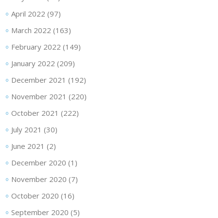
April 2022
(97)
March 2022
(163)
February 2022
(149)
January 2022
(209)
December 2021
(192)
November 2021
(220)
October 2021
(222)
July 2021
(30)
June 2021
(2)
December 2020
(1)
November 2020
(7)
October 2020
(16)
September 2020
(5)