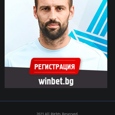
2021 All Rights Reserved.