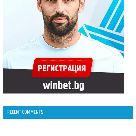
RECENT COMMENTS