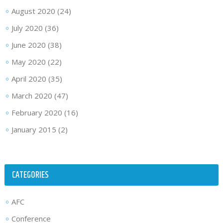
August 2020
(24)
July 2020
(36)
June 2020
(38)
May 2020
(22)
April 2020
(35)
March 2020
(47)
February 2020
(16)
January 2015
(2)
CATEGORIES
AFC
Conference