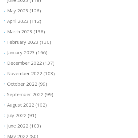
June 2023
(118)
May 2023
(126)
April 2023
(112)
March 2023
(136)
February 2023
(130)
January 2023
(166)
December 2022
(137)
November 2022
(103)
October 2022
(99)
September 2022
(99)
August 2022
(102)
July 2022
(91)
June 2022
(103)
May 2022
(80)