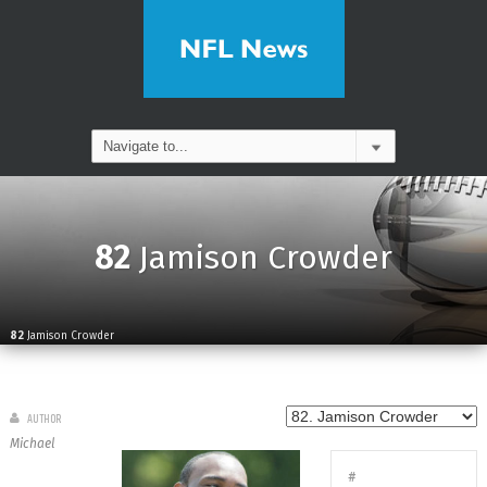
82
Jamison Crowder
82
Jamison Crowder
AUTHOR
Michael
#