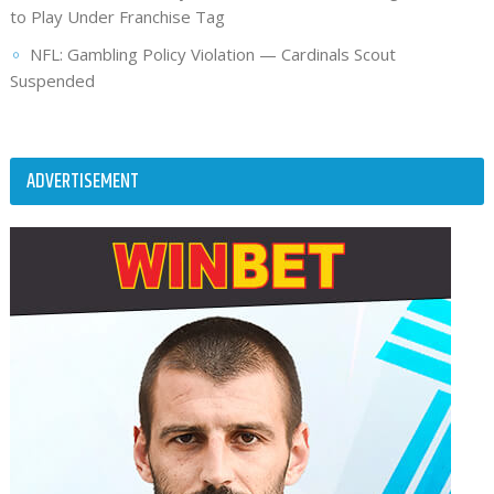
to Play Under Franchise Tag
NFL: Gambling Policy Violation — Cardinals Scout
Suspended
ADVERTISEMENT