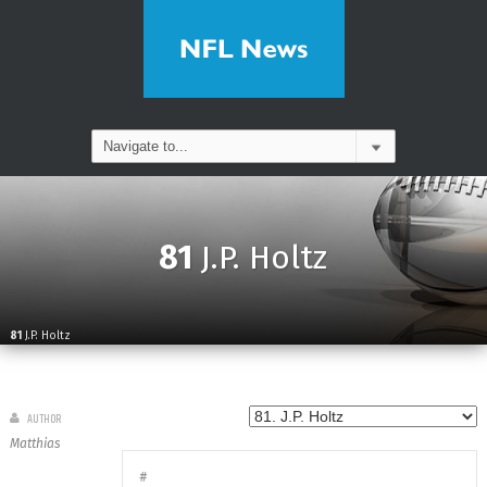
81
J.P. Holtz
81
J.P. Holtz
AUTHOR
Matthias
#