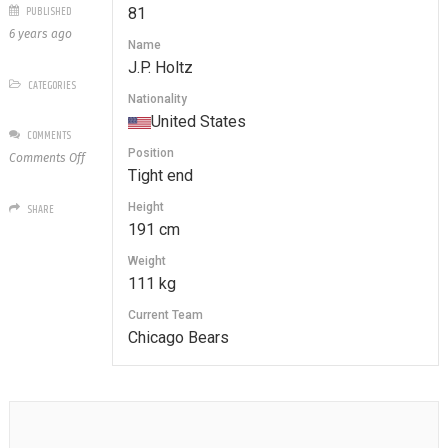
PUBLISHED
81
6 years ago
Name
J.P. Holtz
CATEGORIES
Nationality
United States
COMMENTS
Position
on
Comments Off
Tight end
81
J.P.
Height
SHARE
Holtz
191 cm
Weight
111 kg
Current Team
Chicago Bears