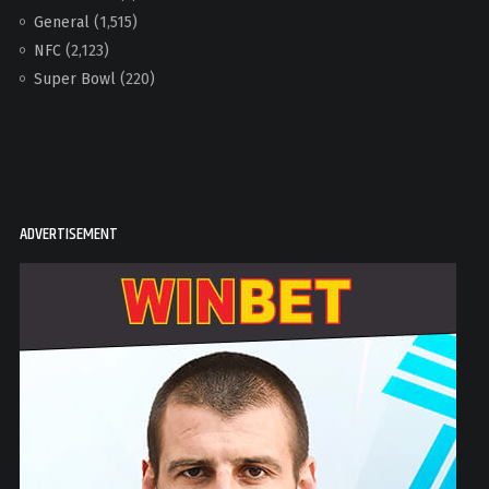
General
(1,515)
NFC
(2,123)
Super Bowl
(220)
ADVERTISEMENT