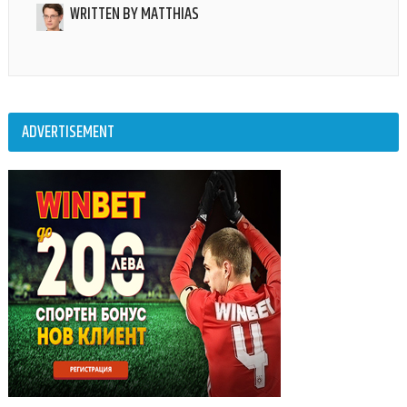
WRITTEN BY
MATTHIAS
ADVERTISEMENT