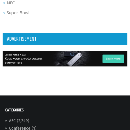
NFC
Super Bowl
ADVERTISEMENT
CATEGORIES
AFC
(2,249)
Conference
(1)