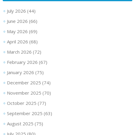
July 2026
(44)
June 2026
(66)
May 2026
(69)
April 2026
(68)
March 2026
(72)
February 2026
(67)
January 2026
(75)
December 2025
(74)
November 2025
(70)
October 2025
(77)
September 2025
(63)
August 2025
(75)
July 2025
(80)