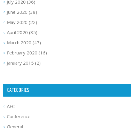
July 2020
(36)
June 2020
(38)
May 2020
(22)
April 2020
(35)
March 2020
(47)
February 2020
(16)
January 2015
(2)
CATEGORIES
AFC
Conference
General