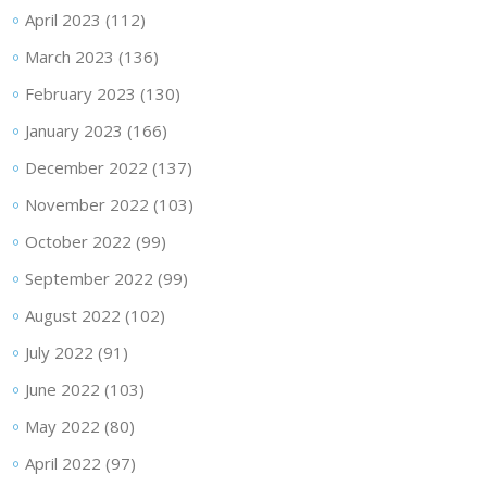
April 2023
(112)
March 2023
(136)
February 2023
(130)
January 2023
(166)
December 2022
(137)
November 2022
(103)
October 2022
(99)
September 2022
(99)
August 2022
(102)
July 2022
(91)
June 2022
(103)
May 2022
(80)
April 2022
(97)