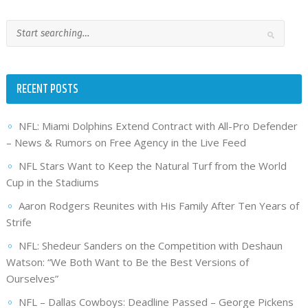
RECENT POSTS
NFL: Miami Dolphins Extend Contract with All-Pro Defender
– News & Rumors on Free Agency in the Live Feed
NFL Stars Want to Keep the Natural Turf from the World
Cup in the Stadiums
Aaron Rodgers Reunites with His Family After Ten Years of
Strife
NFL: Shedeur Sanders on the Competition with Deshaun
Watson: “We Both Want to Be the Best Versions of
Ourselves”
NFL – Dallas Cowboys: Deadline Passed – George Pickens