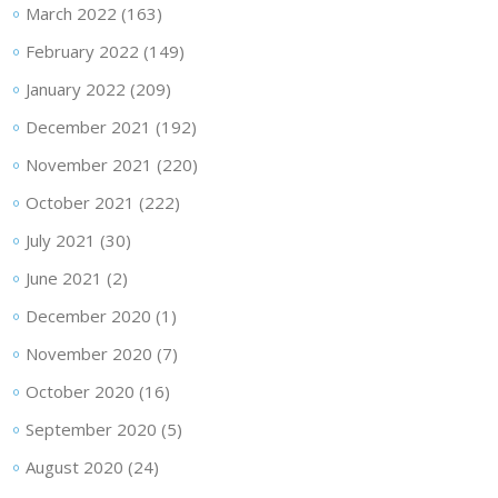
March 2022
(163)
February 2022
(149)
January 2022
(209)
December 2021
(192)
November 2021
(220)
October 2021
(222)
July 2021
(30)
June 2021
(2)
December 2020
(1)
November 2020
(7)
October 2020
(16)
September 2020
(5)
August 2020
(24)