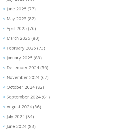
June 2025
(77)
May 2025
(82)
April 2025
(76)
March 2025
(80)
February 2025
(73)
January 2025
(83)
December 2024
(56)
November 2024
(67)
October 2024
(82)
September 2024
(81)
August 2024
(86)
July 2024
(84)
June 2024
(83)