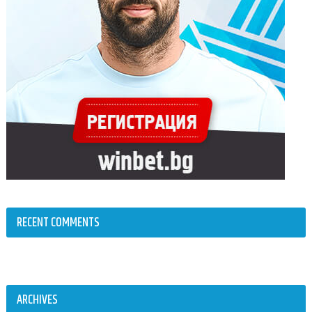
RECENT COMMENTS
ARCHIVES