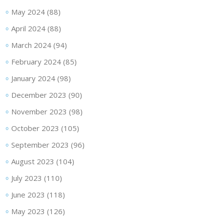
May 2024
(88)
April 2024
(88)
March 2024
(94)
February 2024
(85)
January 2024
(98)
December 2023
(90)
November 2023
(98)
October 2023
(105)
September 2023
(96)
August 2023
(104)
July 2023
(110)
June 2023
(118)
May 2023
(126)