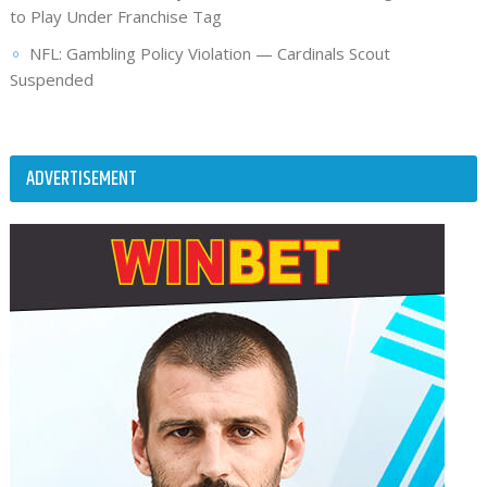
to Play Under Franchise Tag
NFL: Gambling Policy Violation — Cardinals Scout
Suspended
ADVERTISEMENT