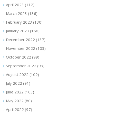
April 2023
(112)
March 2023
(136)
February 2023
(130)
January 2023
(166)
December 2022
(137)
November 2022
(103)
October 2022
(99)
September 2022
(99)
August 2022
(102)
July 2022
(91)
June 2022
(103)
May 2022
(80)
April 2022
(97)