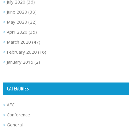
July 2020
(36)
June 2020
(38)
May 2020
(22)
April 2020
(35)
March 2020
(47)
February 2020
(16)
January 2015
(2)
CATEGORIES
AFC
Conference
General