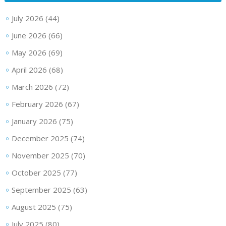
July 2026
(44)
June 2026
(66)
May 2026
(69)
April 2026
(68)
March 2026
(72)
February 2026
(67)
January 2026
(75)
December 2025
(74)
November 2025
(70)
October 2025
(77)
September 2025
(63)
August 2025
(75)
July 2025
(80)