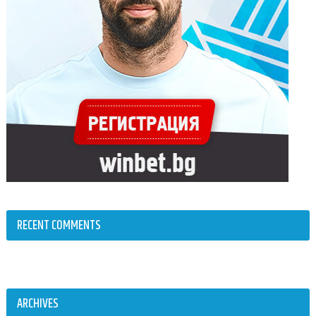
RECENT COMMENTS
ARCHIVES