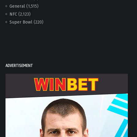
General
(1,515)
NFC
(2,123)
Super Bowl
(220)
ADVERTISEMENT