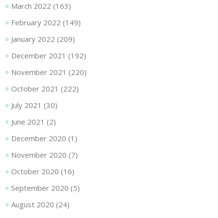
March 2022
(163)
February 2022
(149)
January 2022
(209)
December 2021
(192)
November 2021
(220)
October 2021
(222)
July 2021
(30)
June 2021
(2)
December 2020
(1)
November 2020
(7)
October 2020
(16)
September 2020
(5)
August 2020
(24)