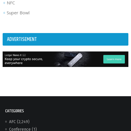
NFC
Super Bowl
ADVERTISEMENT
CATEGORIES
AFC
(2,249)
Conference
(1)