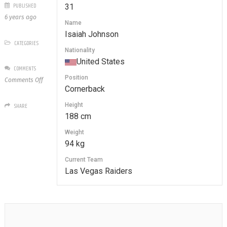
PUBLISHED
31
6 years ago
Name
Isaiah Johnson
CATEGORIES
Nationality
United States
COMMENTS
Position
on
Comments Off
Cornerback
31
Isaiah
Height
SHARE
Johnson
188 cm
Weight
94 kg
Current Team
Las Vegas Raiders