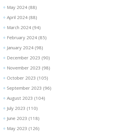
May 2024
(88)
April 2024
(88)
March 2024
(94)
February 2024
(85)
January 2024
(98)
December 2023
(90)
November 2023
(98)
October 2023
(105)
September 2023
(96)
August 2023
(104)
July 2023
(110)
June 2023
(118)
May 2023
(126)