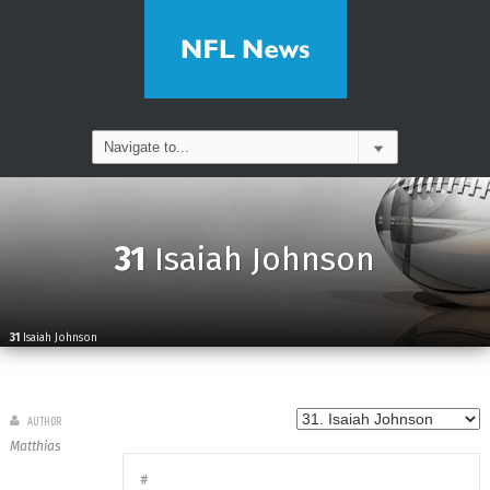
31
Isaiah Johnson
31
Isaiah Johnson
AUTHOR
Matthias
#