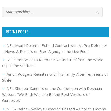
RECENT POSTS
NFL: Miami Dolphins Extend Contract with All-Pro Defender
– News & Rumors on Free Agency in the Live Feed
NFL Stars Want to Keep the Natural Turf from the World
Cup in the Stadiums
Aaron Rodgers Reunites with His Family After Ten Years of
Strife
NFL: Shedeur Sanders on the Competition with Deshaun
Watson: “We Both Want to Be the Best Versions of
Ourselves”
NFL – Dallas Cowboys: Deadline Passed – George Pickens