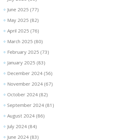
June 2025
(77)
May 2025
(82)
April 2025
(76)
March 2025
(80)
February 2025
(73)
January 2025
(83)
December 2024
(56)
November 2024
(67)
October 2024
(82)
September 2024
(81)
August 2024
(86)
July 2024
(84)
June 2024
(83)