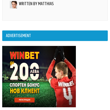
WRITTEN BY
MATTHIAS
ADVERTISEMENT