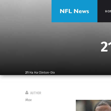
HO
HO
2
21
Ha Ha Clinton-Dix
AUTHOR
Max