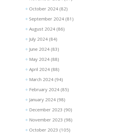
October 2024
(82)
September 2024
(81)
August 2024
(86)
July 2024
(84)
June 2024
(83)
May 2024
(88)
April 2024
(88)
March 2024
(94)
February 2024
(85)
January 2024
(98)
December 2023
(90)
November 2023
(98)
October 2023
(105)