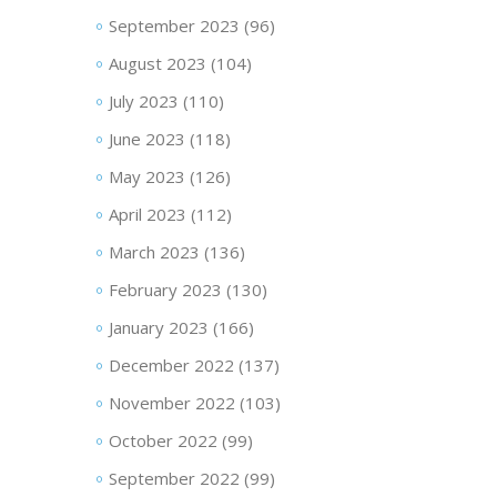
September 2023
(96)
August 2023
(104)
July 2023
(110)
June 2023
(118)
May 2023
(126)
April 2023
(112)
March 2023
(136)
February 2023
(130)
January 2023
(166)
December 2022
(137)
November 2022
(103)
October 2022
(99)
September 2022
(99)