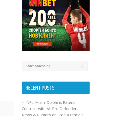
RECENT POSTS
NFL: Miami Dolphins Extend
Contract with All-Pro Defender –
News & Rumors on Free Agency in