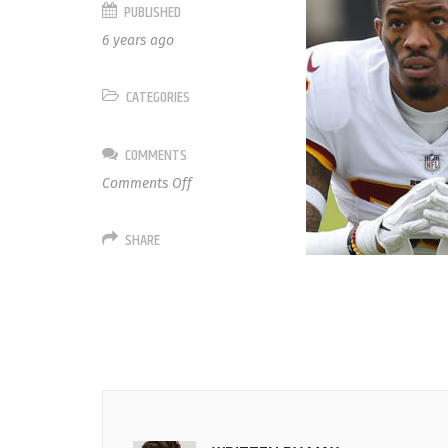
PUBLISHED
6 years ago
CATEGORIES
COMMENTS
on
Comments Off
21
Ha
SHARE
Ha
Clinton-
Dix