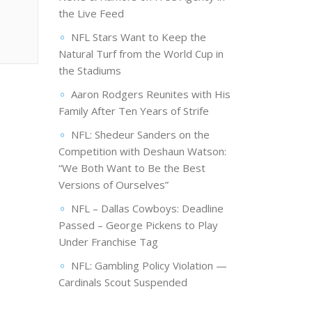
the Live Feed
NFL Stars Want to Keep the
Natural Turf from the World Cup in
the Stadiums
Aaron Rodgers Reunites with His
Family After Ten Years of Strife
NFL: Shedeur Sanders on the
Competition with Deshaun Watson:
“We Both Want to Be the Best
Versions of Ourselves”
NFL – Dallas Cowboys: Deadline
Passed – George Pickens to Play
Under Franchise Tag
NFL: Gambling Policy Violation —
Cardinals Scout Suspended