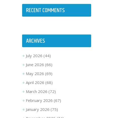
RECENT COMMENTS
ARCHIVES
July 2026
(44)
June 2026
(66)
May 2026
(69)
April 2026
(68)
March 2026
(72)
February 2026
(67)
January 2026
(75)