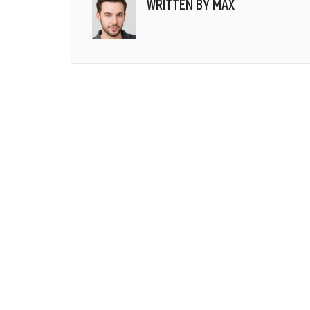
WRITTEN BY
MAX