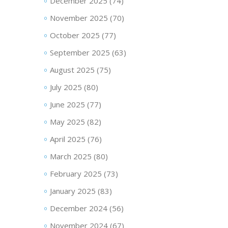
December 2025
(74)
November 2025
(70)
October 2025
(77)
September 2025
(63)
August 2025
(75)
July 2025
(80)
June 2025
(77)
May 2025
(82)
April 2025
(76)
March 2025
(80)
February 2025
(73)
January 2025
(83)
December 2024
(56)
November 2024
(67)