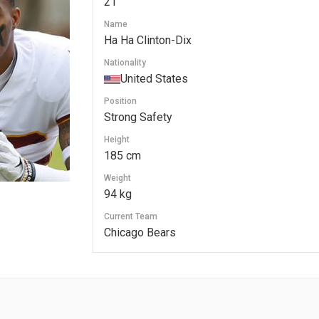
21
Name
Ha Ha Clinton-Dix
Nationality
United States
Position
Strong Safety
Height
185 cm
Weight
94 kg
Current Team
Chicago Bears