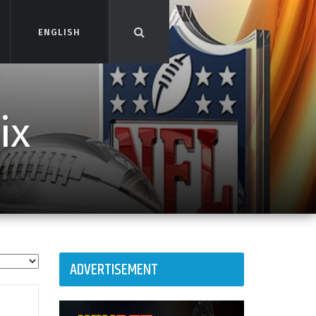
ENGLISH
ENGLISH
ix
ADVERTISEMENT