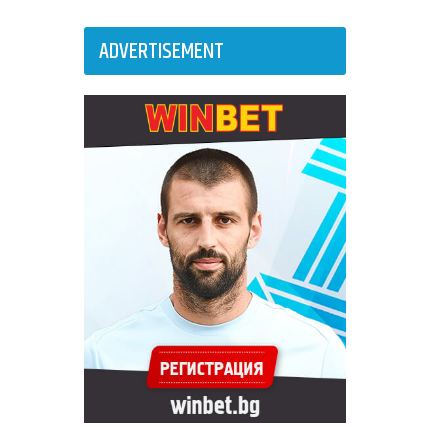
ADVERTISEMENT