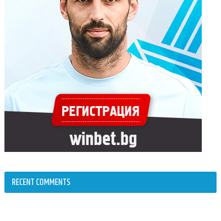
RECENT COMMENTS