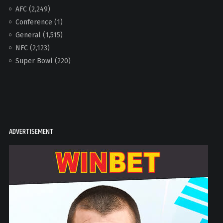
AFC
(2,249)
Conference
(1)
General
(1,515)
NFC
(2,123)
Super Bowl
(220)
ADVERTISEMENT