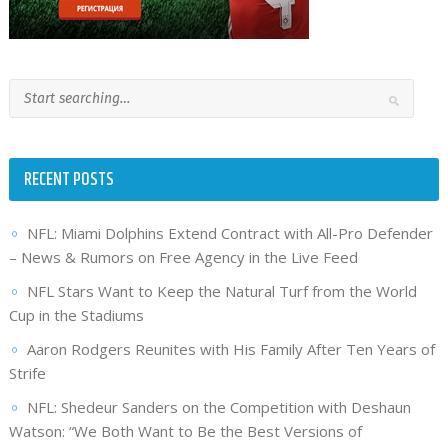
RECENT POSTS
NFL: Miami Dolphins Extend Contract with All-Pro Defender
– News & Rumors on Free Agency in the Live Feed
NFL Stars Want to Keep the Natural Turf from the World
Cup in the Stadiums
Aaron Rodgers Reunites with His Family After Ten Years of
Strife
NFL: Shedeur Sanders on the Competition with Deshaun
Watson: “We Both Want to Be the Best Versions of