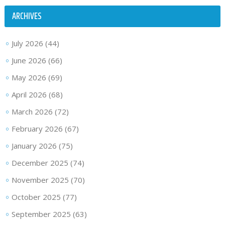
ARCHIVES
July 2026
(44)
June 2026
(66)
May 2026
(69)
April 2026
(68)
March 2026
(72)
February 2026
(67)
January 2026
(75)
December 2025
(74)
November 2025
(70)
October 2025
(77)
September 2025
(63)