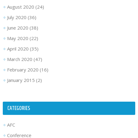
August 2020
(24)
July 2020
(36)
June 2020
(38)
May 2020
(22)
April 2020
(35)
March 2020
(47)
February 2020
(16)
January 2015
(2)
CATEGORIES
AFC
Conference