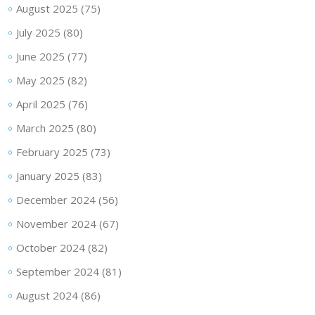
August 2025
(75)
July 2025
(80)
June 2025
(77)
May 2025
(82)
April 2025
(76)
March 2025
(80)
February 2025
(73)
January 2025
(83)
December 2024
(56)
November 2024
(67)
October 2024
(82)
September 2024
(81)
August 2024
(86)