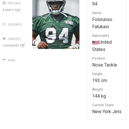
PUBLISHED
94
6 years ago
Name
Folorunso
CATEGORIES
Fatukasi
Nationality
COMMENTS
United
on
Comments Off
States
94
Folorunso
Position
SHARE
Fatukasi
Nose Tackle
Height
193 cm
Weight
144 kg
Current Team
New York Jets