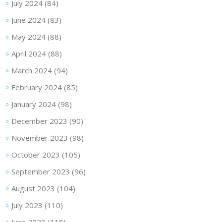
July 2024
(84)
June 2024
(83)
May 2024
(88)
April 2024
(88)
March 2024
(94)
February 2024
(85)
January 2024
(98)
December 2023
(90)
November 2023
(98)
October 2023
(105)
September 2023
(96)
August 2023
(104)
July 2023
(110)