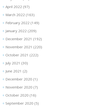
April 2022
(97)
March 2022
(163)
February 2022
(149)
January 2022
(209)
December 2021
(192)
November 2021
(220)
October 2021
(222)
July 2021
(30)
June 2021
(2)
December 2020
(1)
November 2020
(7)
October 2020
(16)
September 2020
(5)