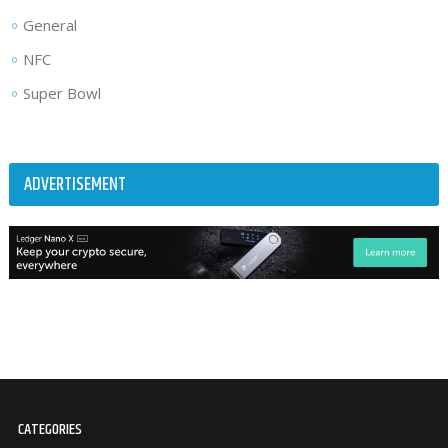
General
NFC
Super Bowl
ADVERTISEMENT
CATEGORIES