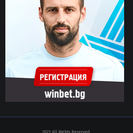
2021 All Rights Reserved.