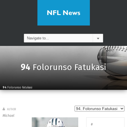
94
Folorunso Fatukasi
94
Folorunso Fatukasi
AUTHOR
Michael
#