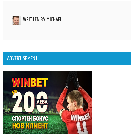
WRITTEN BY
MICHAEL
ADVERTISEMENT