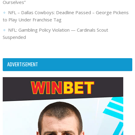
Ourselves”
NFL – Dallas Cowboys: Deadline Passed – George Pickens
to Play Under Franchise Tag
NFL: Gambling Policy Violation — Cardinals Scout
Suspended
ADVERTISEMENT