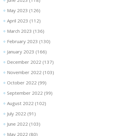
June 2023
(118)
May 2023
(126)
April 2023
(112)
March 2023
(136)
February 2023
(130)
January 2023
(166)
December 2022
(137)
November 2022
(103)
October 2022
(99)
September 2022
(99)
August 2022
(102)
July 2022
(91)
June 2022
(103)
May 2022
(80)