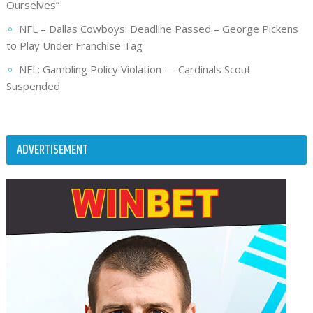
Ourselves”
NFL – Dallas Cowboys: Deadline Passed – George Pickens
to Play Under Franchise Tag
NFL: Gambling Policy Violation — Cardinals Scout
Suspended
ADVERTISEMENT