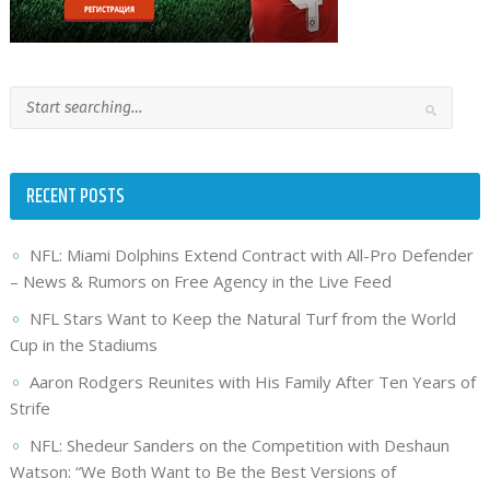
RECENT POSTS
NFL: Miami Dolphins Extend Contract with All-Pro Defender
– News & Rumors on Free Agency in the Live Feed
NFL Stars Want to Keep the Natural Turf from the World
Cup in the Stadiums
Aaron Rodgers Reunites with His Family After Ten Years of
Strife
NFL: Shedeur Sanders on the Competition with Deshaun
Watson: “We Both Want to Be the Best Versions of