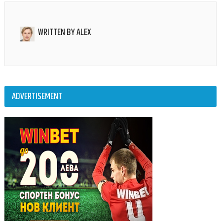
WRITTEN BY
ALEX
ADVERTISEMENT