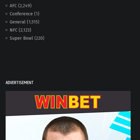
AFC
(2,249)
Conference
(1)
General
(1,515)
NFC
(2,123)
Super Bowl
(220)
ADVERTISEMENT