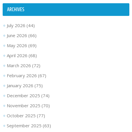
ARCHIVES
July 2026
(44)
June 2026
(66)
May 2026
(69)
April 2026
(68)
March 2026
(72)
February 2026
(67)
January 2026
(75)
December 2025
(74)
November 2025
(70)
October 2025
(77)
September 2025
(63)