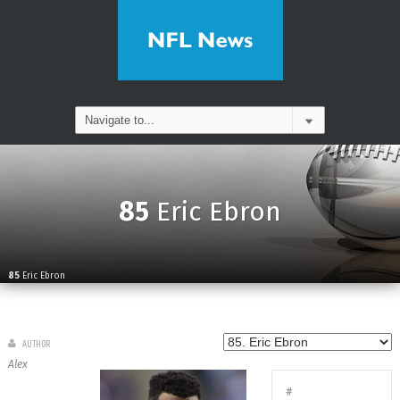
85
Eric Ebron
85
Eric Ebron
AUTHOR
Alex
#