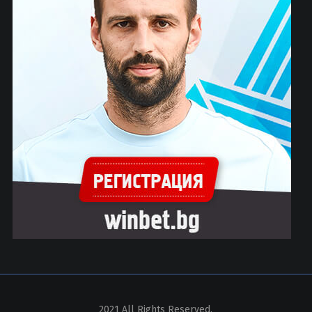
2021 All Rights Reserved.