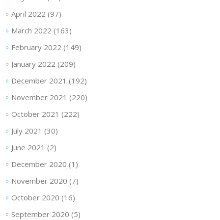
April 2022
(97)
March 2022
(163)
February 2022
(149)
January 2022
(209)
December 2021
(192)
November 2021
(220)
October 2021
(222)
July 2021
(30)
June 2021
(2)
December 2020
(1)
November 2020
(7)
October 2020
(16)
September 2020
(5)