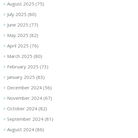
August 2025
(75)
July 2025
(80)
June 2025
(77)
May 2025
(82)
April 2025
(76)
March 2025
(80)
February 2025
(73)
January 2025
(83)
December 2024
(56)
November 2024
(67)
October 2024
(82)
September 2024
(81)
August 2024
(86)