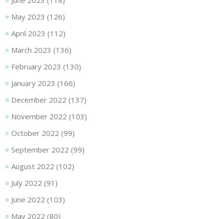
June 2023
(118)
May 2023
(126)
April 2023
(112)
March 2023
(136)
February 2023
(130)
January 2023
(166)
December 2022
(137)
November 2022
(103)
October 2022
(99)
September 2022
(99)
August 2022
(102)
July 2022
(91)
June 2022
(103)
May 2022
(80)