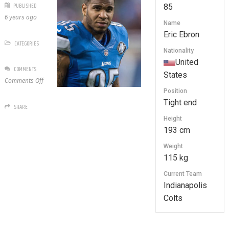
PUBLISHED
85
6 years ago
Name
Eric Ebron
CATEGORIES
Nationality
United
COMMENTS
States
on
Comments Off
85
Position
Eric
Tight end
SHARE
Ebron
Height
193 cm
Weight
115 kg
Current Team
Indianapolis
Colts