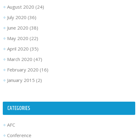
August 2020
(24)
July 2020
(36)
June 2020
(38)
May 2020
(22)
April 2020
(35)
March 2020
(47)
February 2020
(16)
January 2015
(2)
CATEGORIES
AFC
Conference