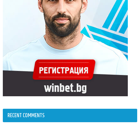
RECENT COMMENTS