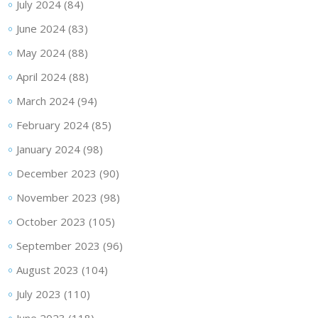
July 2024
(84)
June 2024
(83)
May 2024
(88)
April 2024
(88)
March 2024
(94)
February 2024
(85)
January 2024
(98)
December 2023
(90)
November 2023
(98)
October 2023
(105)
September 2023
(96)
August 2023
(104)
July 2023
(110)