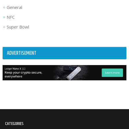
General
NFC
Super Bowl
ADVERTISEMENT
CATEGORIES