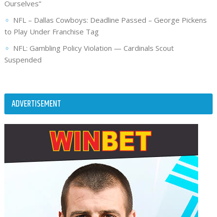
Ourselves”
NFL – Dallas Cowboys: Deadline Passed – George Pickens
to Play Under Franchise Tag
NFL: Gambling Policy Violation — Cardinals Scout
Suspended
ADVERTISEMENT