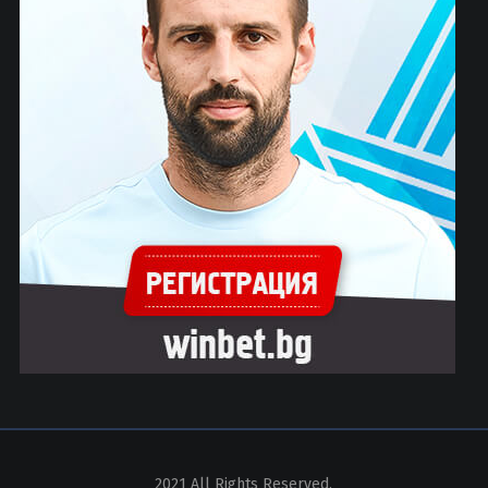
2021 All Rights Reserved.