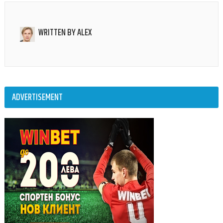
WRITTEN BY
ALEX
ADVERTISEMENT