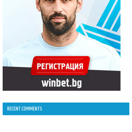
RECENT COMMENTS