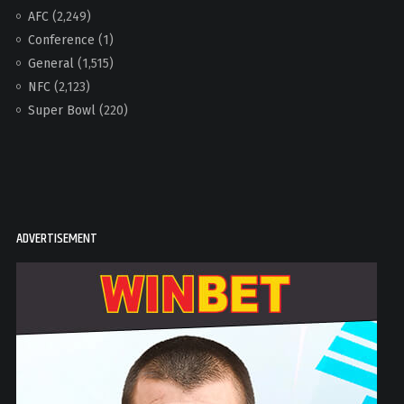
AFC
(2,249)
Conference
(1)
General
(1,515)
NFC
(2,123)
Super Bowl
(220)
ADVERTISEMENT