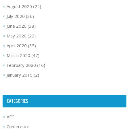
August 2020
(24)
July 2020
(36)
June 2020
(38)
May 2020
(22)
April 2020
(35)
March 2020
(47)
February 2020
(16)
January 2015
(2)
CATEGORIES
AFC
Conference