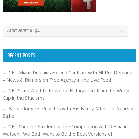
RECENT POSTS
NFL: Miami Dolphins Extend Contract with All-Pro Defender
– News & Rumors on Free Agency in the Live Feed
NFL Stars Want to Keep the Natural Turf from the World
Cup in the Stadiums
Aaron Rodgers Reunites with His Family After Ten Years of
Strife
NFL: Shedeur Sanders on the Competition with Deshaun
Watson: “We Both Want to Be the Best Versions of