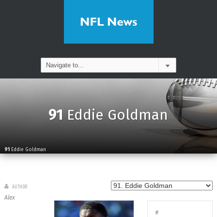
91
Eddie Goldman
91
Eddie Goldman
AUTHOR
Alex
#