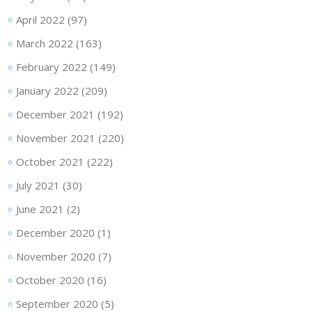
April 2022
(97)
March 2022
(163)
February 2022
(149)
January 2022
(209)
December 2021
(192)
November 2021
(220)
October 2021
(222)
July 2021
(30)
June 2021
(2)
December 2020
(1)
November 2020
(7)
October 2020
(16)
September 2020
(5)