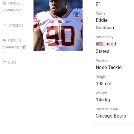
PUBLISHED
91
6 years ago
Name
Eddie
CATEGORIES
Goldman
Nationality
COMMENTS
United
on
Comments Off
States
91
Eddie
Position
SHARE
Goldman
Nose Tackle
Height
193 cm
Weight
145 kg
Current Team
Chicago Bears