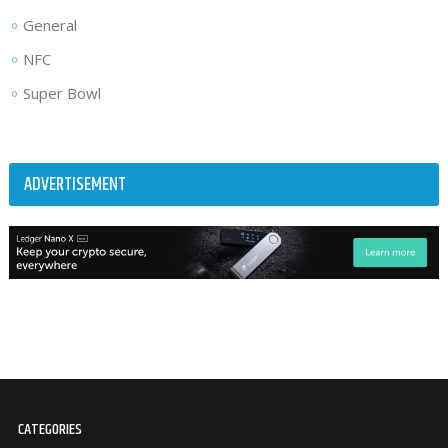
General
NFC
Super Bowl
ADVERTISEMENT
CATEGORIES