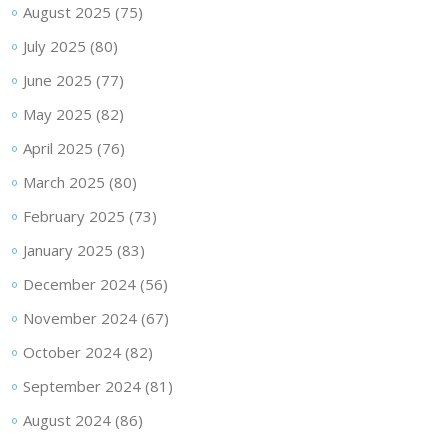
August 2025
(75)
July 2025
(80)
June 2025
(77)
May 2025
(82)
April 2025
(76)
March 2025
(80)
February 2025
(73)
January 2025
(83)
December 2024
(56)
November 2024
(67)
October 2024
(82)
September 2024
(81)
August 2024
(86)