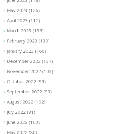
June 2023
(118)
May 2023
(126)
April 2023
(112)
March 2023
(136)
February 2023
(130)
January 2023
(166)
December 2022
(137)
November 2022
(103)
October 2022
(99)
September 2022
(99)
August 2022
(102)
July 2022
(91)
June 2022
(103)
May 2022
(80)