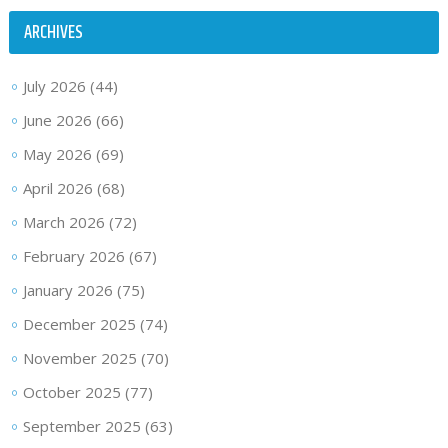
ARCHIVES
July 2026
(44)
June 2026
(66)
May 2026
(69)
April 2026
(68)
March 2026
(72)
February 2026
(67)
January 2026
(75)
December 2025
(74)
November 2025
(70)
October 2025
(77)
September 2025
(63)