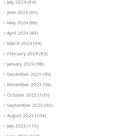
July 2024
(84)
June 2024
(83)
May 2024
(88)
April 2024
(88)
March 2024
(94)
February 2024
(85)
January 2024
(98)
December 2023
(90)
November 2023
(98)
October 2023
(105)
September 2023
(96)
August 2023
(104)
July 2023
(110)