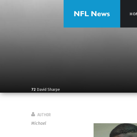
HO
HO
72
David Sharpe
AUTHOR
Michael