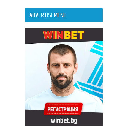
ADVERTISEMENT