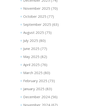
December 2025
(74)
November 2025
(70)
October 2025
(77)
September 2025
(63)
August 2025
(75)
July 2025
(80)
June 2025
(77)
May 2025
(82)
April 2025
(76)
March 2025
(80)
February 2025
(73)
January 2025
(83)
December 2024
(56)
November 2024
(67)