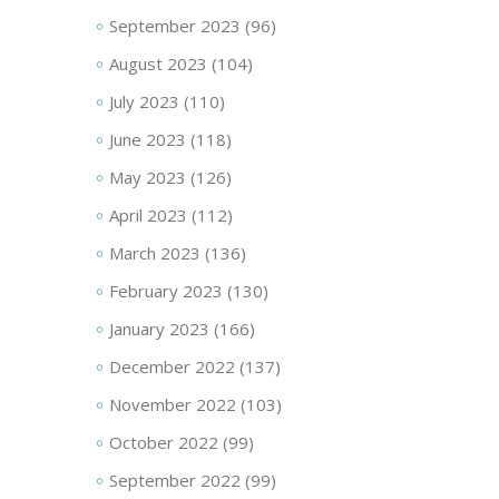
September 2023
(96)
August 2023
(104)
July 2023
(110)
June 2023
(118)
May 2023
(126)
April 2023
(112)
March 2023
(136)
February 2023
(130)
January 2023
(166)
December 2022
(137)
November 2022
(103)
October 2022
(99)
September 2022
(99)