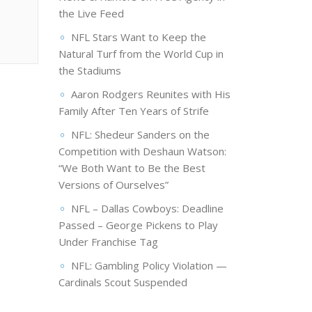
the Live Feed
NFL Stars Want to Keep the
Natural Turf from the World Cup in
the Stadiums
Aaron Rodgers Reunites with His
Family After Ten Years of Strife
NFL: Shedeur Sanders on the
Competition with Deshaun Watson:
“We Both Want to Be the Best
Versions of Ourselves”
NFL – Dallas Cowboys: Deadline
Passed – George Pickens to Play
Under Franchise Tag
NFL: Gambling Policy Violation —
Cardinals Scout Suspended