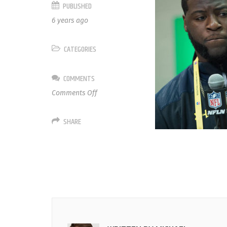
PUBLISHED
6 years ago
CATEGORIES
COMMENTS
on
Comments Off
72
David
SHARE
Sharpe