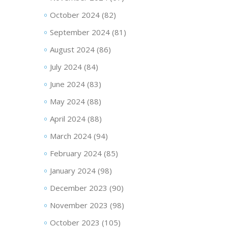
October 2024
(82)
September 2024
(81)
August 2024
(86)
July 2024
(84)
June 2024
(83)
May 2024
(88)
April 2024
(88)
March 2024
(94)
February 2024
(85)
January 2024
(98)
December 2023
(90)
November 2023
(98)
October 2023
(105)