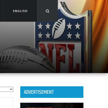
ENGLISH
ENGLISH
ADVERTISEMENT