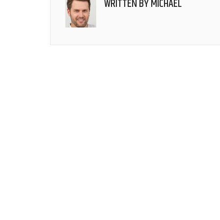
WRITTEN BY
MICHAEL