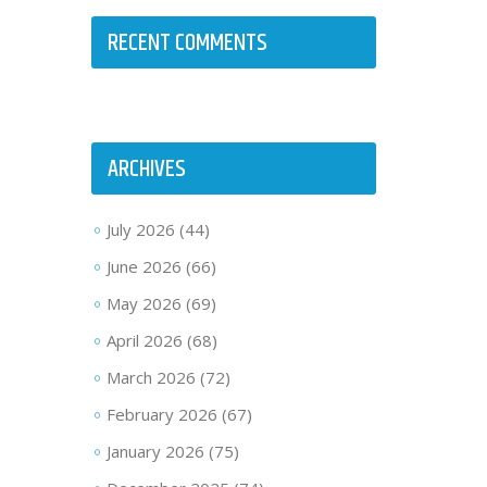
RECENT COMMENTS
ARCHIVES
July 2026
(44)
June 2026
(66)
May 2026
(69)
April 2026
(68)
March 2026
(72)
February 2026
(67)
January 2026
(75)