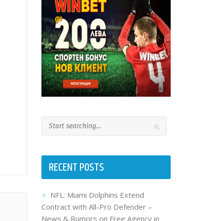
RECENT POSTS
NFL: Miami Dolphins Extend
Contract with All-Pro Defender –
News & Rumors on Free Agency in