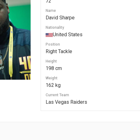
72
Name
David Sharpe
Nationality
United States
Position
Right Tackle
Height
198 cm
Weight
162 kg
Current Team
Las Vegas Raiders